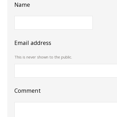
Name
Email address
This is never shown to the public.
Comment