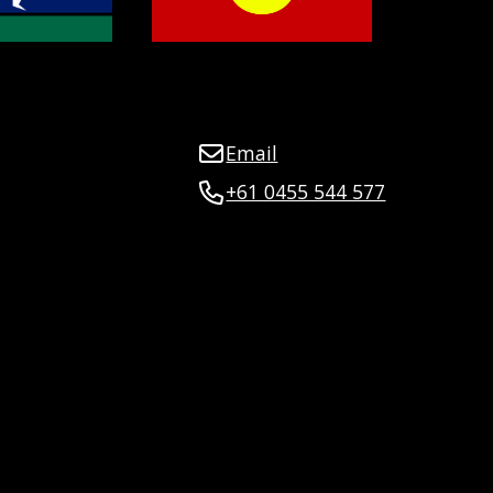
Email
+61 0455 544 577