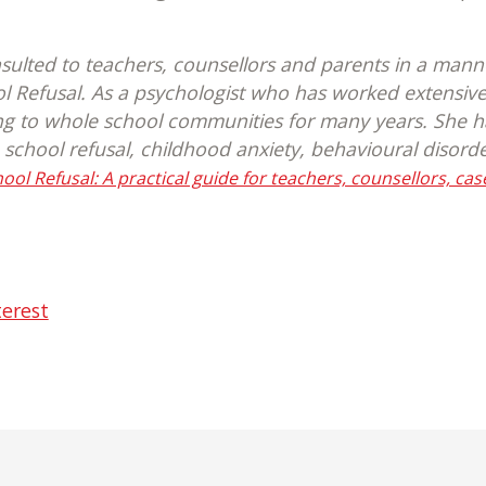
sulted to teachers, counsellors and parents in a mann
ol Refusal. As a psychologist who has worked extensiv
ng to whole school communities for many years. She has
 school refusal, childhood anxiety, behavioural disord
ol Refusal: A practical guide for teachers, counsellors, ca
terest