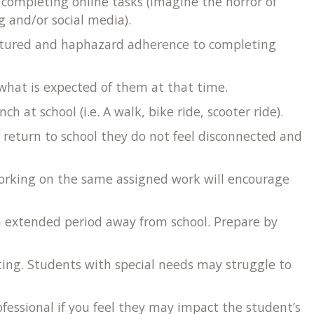
r completing online tasks (imagine the horror of
g and/or social media).
ructured and haphazard adherence to completing
f what is expected of them at that time.
at school (i.e. A walk, bike ride, scooter ride).
r return to school they do not feel disconnected and
 working on the same assigned work will encourage
an extended period away from school. Prepare by
ing. Students with special needs may struggle to
fessional if you feel they may impact the student’s