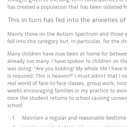
has created a population that has been isolated 
This in turn has fed into the anxieties o
Mainly those on the Autism Spectrum and those wit
fall into this category but, in particular, for the c
Many children have now been at home for between 
already too many. I have spoken to children on t
was doing: “Are you kidding! My whole life I have b
is required. This is heaven!!” I must admit that I
real world of face-to-face classes, group work, no
weeks encouraging families in my practice to avoid
once the student returns to school causing unnece
school:
Maintain a regular and reasonable bedtime 