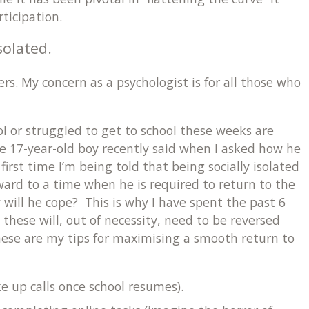
ticipation.
solated.
s. My concern as a psychologist is for all those who
l or struggled to get to school these weeks are
e 17-year-old boy recently said when I asked how he
irst time I’m being told that being socially isolated
rward to a time when he is required to return to the
 will he cope? This is why I have spent the past 6
these will, out of necessity, need to be reversed
these are my tips for maximising a smooth return to
 up calls once school resumes).