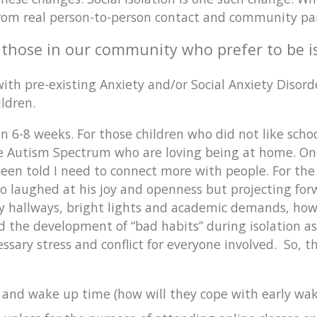
from real person-to-person contact and community par
f those in our community who prefer to be i
h pre-existing Anxiety and/or Social Anxiety Disorder
hildren.
6-8 weeks. For those children who did not like schoo
he Autism Spectrum who are loving being at home. On
een told I need to connect more with people. For the f
 too laughed at his joy and openness but projecting fo
isy hallways, bright lights and academic demands, how
 the development of “bad habits” during isolation as 
ssary stress and conflict for everyone involved. So, 
and wake up time (how will they cope with early wake