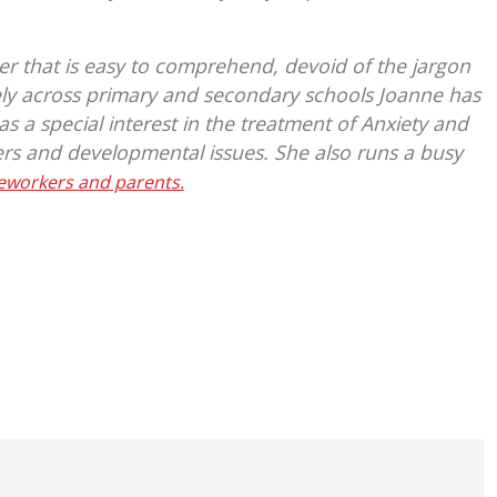
er that is easy to comprehend, devoid of the jargon
ely across primary and secondary schools Joanne has
 a special interest in the treatment of Anxiety and
ers and developmental issues. She also runs a busy
seworkers and parents.