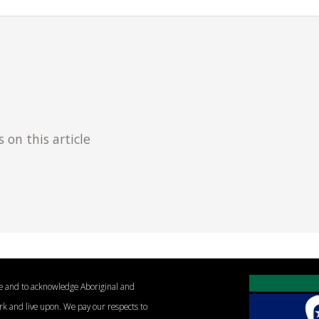
n this article
le and to acknowledge Aboriginal and
ork and live upon. We pay our respects to