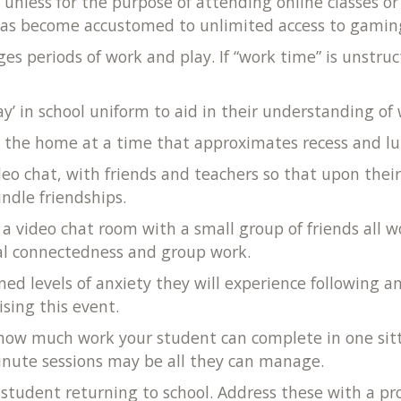
 unless for the purpose of attending online classes o
 has become accustomed to unlimited access to gamin
ges periods of work and play. If “work time” is unst
ay’ in school uniform to aid in their understanding o
e
the home at a time that approximates recess and lunch 
deo chat, with friends and teachers so that upon thei
indle friendships.
 a video chat room with a small group of friends all
ial connectedness and group work.
ed levels of anxiety they will experience following 
sing this event.
 how much work your student can complete in one sitt
-minute sessions may be all they can manage.
tudent returning to school. Address these with a pro