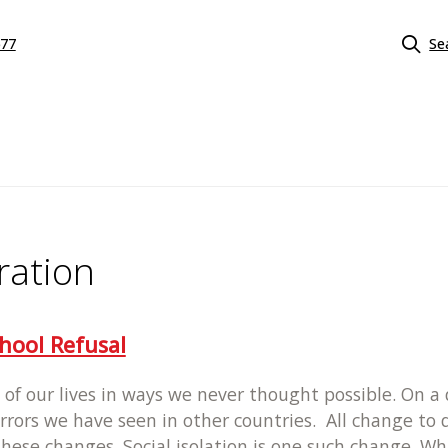
577
Se
ration
hool Refusal
of our lives in ways we never thought possible. On 
rors we have seen in other countries. All change to d
se changes. Social isolation is one such change. While