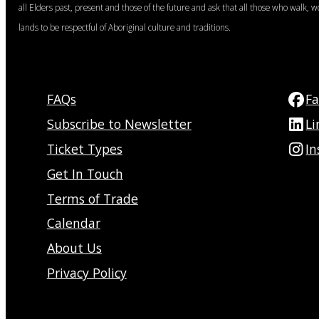
all Elders past, present and those of the future and ask that all those who walk, w
lands to be respectful of Aboriginal culture and traditions.
FAQs
F
Subscribe to Newsletter
Li
Ticket Types
I
Get In Touch
Terms of Trade
Calendar
About Us
Privacy Policy