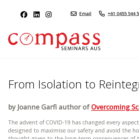
Email
+61 0455 544 
From Isolation to Reinteg
by Joanne Garfi author of
Overcoming Sc
The advent of COVID-19 has changed every aspect 
designed to maximise our safety and avoid the hor
thought given to the long-term consequences of the