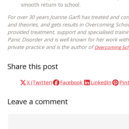
smooth return to school.
For over 30 years Joanne Garfi has treated and con
and theories, and gets results in Overcoming Scho
provided treatment, support and specialised traini
Panic Disorder and is well known for her work with
private practice and is the author of
Overcoming Scho
Share this post
X (Twitter)
Facebook
LinkedIn
Pin
Leave a comment