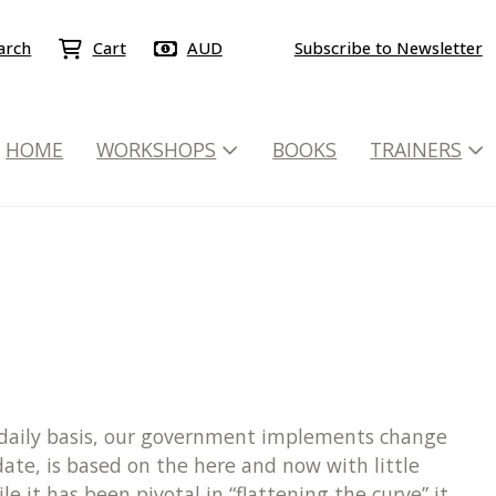
arch
Cart
AUD
Subscribe to Newsletter
HOME
WORKSHOPS
BOOKS
TRAINERS
a daily basis, our government implements change
ate, is based on the here and now with little
 it has been pivotal in “flattening the curve” it