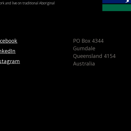
ork and live on traditional Aboriginal
acebook
PO Box 4344
Gumdale
nkedIn
Queensland 4154
nstagram
Australia