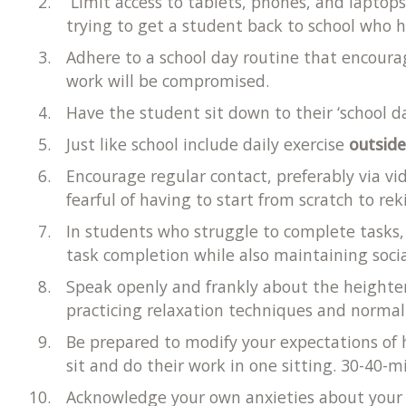
Limit access to tablets, phones, and laptops
trying to get a student back to school who
Adhere to a school day routine that encoura
work will be compromised.
Have the student sit down to their ‘school d
Just like school include daily exercise
outsid
Encourage regular contact, preferably via vi
fearful of having to start from scratch to rek
In students who struggle to complete tasks,
task completion while also maintaining soc
Speak openly and frankly about the heighten
practicing relaxation techniques and normali
Be prepared to modify your expectations of
sit and do their work in one sitting. 30-40
Acknowledge your own anxieties about your s