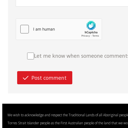
Let me know when someone comments o
Post comment
We wish to acknowledge and respect the Traditional Lands of all Aboriginal peop
Torres Strait Islander people as the First Australian people of the land that we w