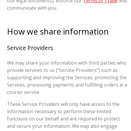
our legal documents), enforce our
Terms of Trade
and
communicate with you.
How we share information
Service Providers
We may share your information with third parties who
provide services to us (“Service Providers”) such as
supporting and improving the Services, promoting the
Services, processing payments and fulfilling orders ie a
courier service.
These Service Providers will only have access to the
information necessary to perform these limited
functions on our behalf and are required to protect
and secure your information. We may also engage