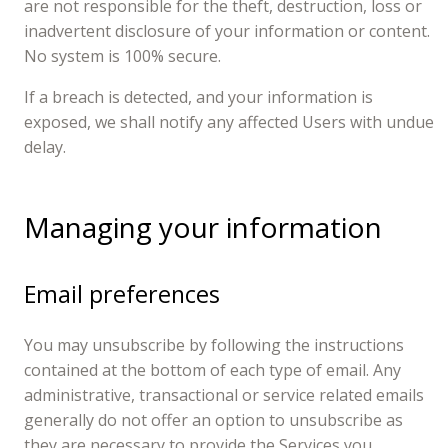
are not responsible for the theft, destruction, loss or
inadvertent disclosure of your information or content.
No system is 100% secure.
If a breach is detected, and your information is
exposed, we shall notify any affected Users with undue
delay.
Managing your information
Email preferences
You may unsubscribe by following the instructions
contained at the bottom of each type of email. Any
administrative, transactional or service related emails
generally do not offer an option to unsubscribe as
they are necessary to provide the Services you