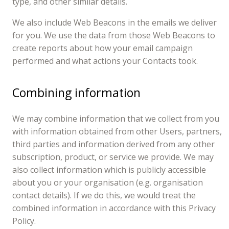
type, and other similar details.
We also include Web Beacons in the emails we deliver
for you. We use the data from those Web Beacons to
create reports about how your email campaign
performed and what actions your Contacts took.
Combining information
We may combine information that we collect from you
with information obtained from other Users, partners,
third parties and information derived from any other
subscription, product, or service we provide. We may
also collect information which is publicly accessible
about you or your organisation (e.g. organisation
contact details). If we do this, we would treat the
combined information in accordance with this Privacy
Policy.