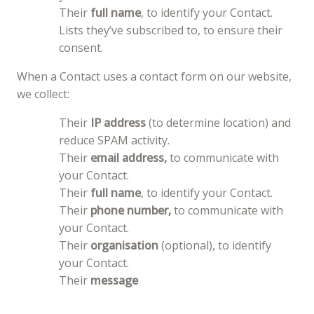
Their
full name
, to identify your Contact.
Lists they’ve subscribed to, to ensure their
consent.
When a Contact uses a contact form on our website,
we collect:
Their
IP address
(to determine location) and
reduce SPAM activity.
Their
email address,
to communicate with
your Contact.
Their
full name
, to identify your Contact.
Their
phone number,
to communicate with
your Contact.
Their
organisation
(optional), to identify
your Contact.
Their
message