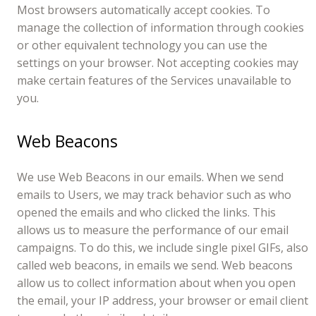
Most browsers automatically accept cookies. To
manage the collection of information through cookies
or other equivalent technology you can use the
settings on your browser. Not accepting cookies may
make certain features of the Services unavailable to
you.
Web Beacons
We use Web Beacons in our emails. When we send
emails to Users, we may track behavior such as who
opened the emails and who clicked the links. This
allows us to measure the performance of our email
campaigns. To do this, we include single pixel GIFs, also
called web beacons, in emails we send. Web beacons
allow us to collect information about when you open
the email, your IP address, your browser or email client