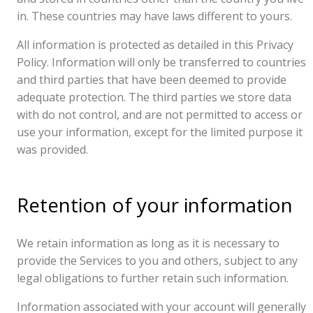
in. These countries may have laws different to yours.
All information is protected as detailed in this Privacy
Policy. Information will only be transferred to countries
and third parties that have been deemed to provide
adequate protection. The third parties we store data
with do not control, and are not permitted to access or
use your information, except for the limited purpose it
was provided.
Retention of your information
We retain information as long as it is necessary to
provide the Services to you and others, subject to any
legal obligations to further retain such information.
Information associated with your account will generally