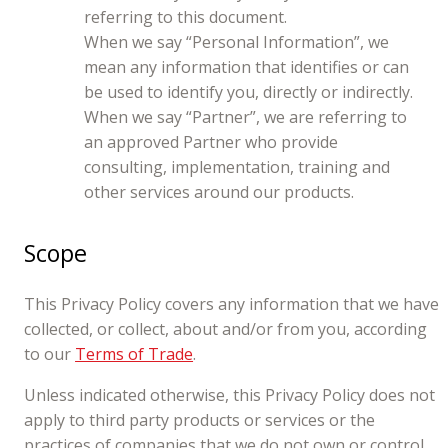
referring to this document.
When we say “Personal Information”, we
mean any information that identifies or can
be used to identify you, directly or indirectly.
When we say “Partner”, we are referring to
an approved Partner who provide
consulting, implementation, training and
other services around our products.
Scope
This Privacy Policy covers any information that we have
collected, or collect, about and/or from you, according
to our
Terms of Trade
.
Unless indicated otherwise, this Privacy Policy does not
apply to third party products or services or the
practices of companies that we do not own or control,