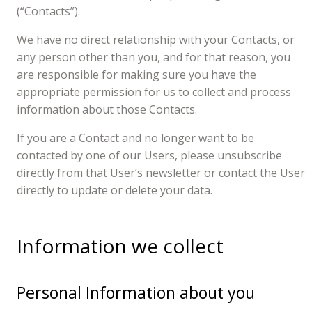
(“Contacts”).
We have no direct relationship with your Contacts, or
any person other than you, and for that reason, you
are responsible for making sure you have the
appropriate permission for us to collect and process
information about those Contacts.
If you are a Contact and no longer want to be
contacted by one of our Users, please unsubscribe
directly from that User’s newsletter or contact the User
directly to update or delete your data.
Information we collect
Personal Information about you