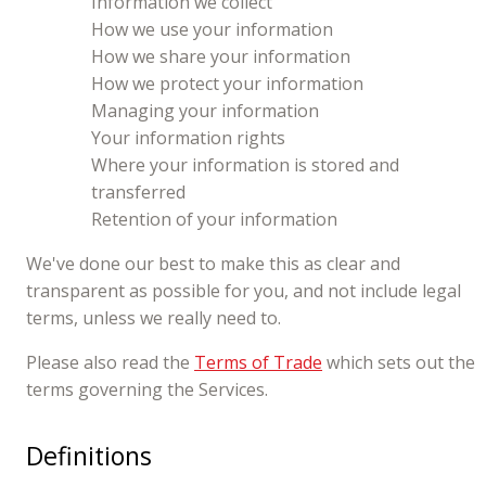
Information we collect
How we use your information
How we share your information
How we protect your information
Managing your information
Your information rights
Where your information is stored and
transferred
Retention of your information
We've done our best to make this as clear and
transparent as possible for you, and not include legal
terms, unless we really need to.
Please also read the
Terms of Trade
which sets out the
terms governing the Services.
Definitions