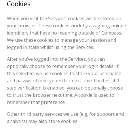
Cookies
When you visit the Services, cookies will be stored on
your browser. These cookies work by assigning unique
identifiers that have no meaning outside of Compass.
We use these cookies to manage your session and
logged in state whilst using the Services.
After you’ve logged into the Services, you can
optionally choose to remember your login details. If
this selected, we use cookies to store your username
and password (encrypted) for next time. Further, if 2-
step verification is enabled, you can optionally choose
to trust the browser next time. A cookie is used to
remember that preference.
Other third party services we use (e.g. for support and
analytics) may also store cookies.