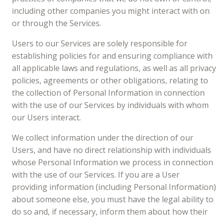
including other companies you might interact with on
or through the Services.
Users to our Services are solely responsible for
establishing policies for and ensuring compliance with
all applicable laws and regulations, as well as all privacy
policies, agreements or other obligations, relating to
the collection of Personal Information in connection
with the use of our Services by individuals with whom
our Users interact.
We collect information under the direction of our
Users, and have no direct relationship with individuals
whose Personal Information we process in connection
with the use of our Services. If you are a User
providing information (including Personal Information)
about someone else, you must have the legal ability to
do so and, if necessary, inform them about how their