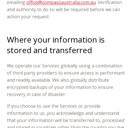
emailing
office@compassaustralia.com.au
. Verification
and authority to do so will be required before we can
action your request.
Where your information is
stored and transferred
We operate our Services globally using a combination
of third party providers to ensure access is performant
and readily available. We also globally distribute
encrypted backups of your information to ensure
recovery in case of disaster.
If you choose to use the Services or provide
information to us, you acknowledge and understand
that your information will be transferred to, processed
and stored in countries other than the country you live