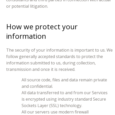
or potential litigation.
How we protect your
information
The security of your information is important to us. We
follow generally accepted standards to protect the
information submitted to us, during collection,
transmission and once it is received.
All source code, files and data remain private
and confidential.
All data transferred to and from our Services
is encrypted using industry standard Secure
Sockets Layer (SSL) technology.
All our servers use modern firewall