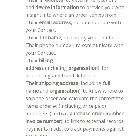
and
device information
to provide you with
insight into where an order comes from.
Their
email address,
to communicate with
your Contact.
Their
full name
, to identify your Contact.
Their phone number, to communicate with
your Contact.
Their
billing
address
(including
organisation
), for
accounting and fraud detection.
Their
shipping address
(including
full
name
and
organisation
), to know where to
ship the order and calculate the correct tax.
Items ordered (including price paid)
Identifiers (such as
purchase order number,
invoice number
), to link to external records.
Payments made, to track payments against