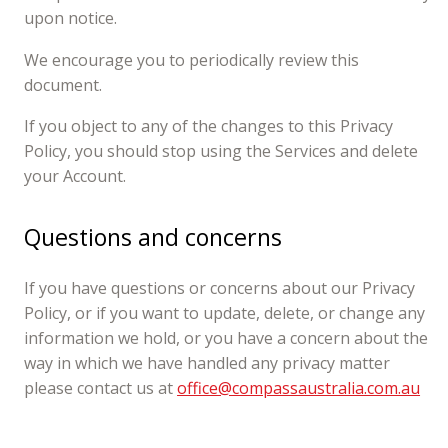
upon notice.
We encourage you to periodically review this
document.
If you object to any of the changes to this Privacy
Policy, you should stop using the Services and delete
your Account.
Questions and concerns
If you have questions or concerns about our Privacy
Policy, or if you want to update, delete, or change any
information we hold, or you have a concern about the
way in which we have handled any privacy matter
please contact us at
office@compassaustralia.com.au