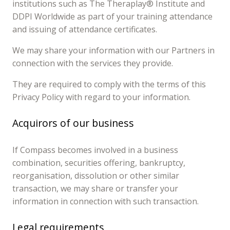
institutions such as The Theraplay® Institute and
DDPI Worldwide as part of your training attendance
and issuing of attendance certificates.
We may share your information with our Partners in
connection with the services they provide.
They are required to comply with the terms of this
Privacy Policy with regard to your information.
Acquirors of our business
If Compass becomes involved in a business
combination, securities offering, bankruptcy,
reorganisation, dissolution or other similar
transaction, we may share or transfer your
information in connection with such transaction.
Legal requirements