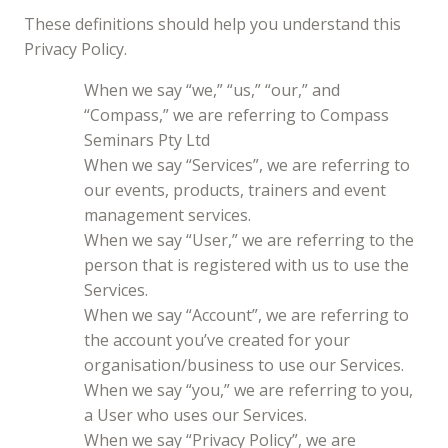
These definitions should help you understand this
Privacy Policy.
When we say “we,” “us,” “our,” and
“Compass,” we are referring to Compass
Seminars Pty Ltd
When we say “Services”, we are referring to
our events, products, trainers and event
management services.
When we say “User,” we are referring to the
person that is registered with us to use the
Services.
When we say “Account”, we are referring to
the account you’ve created for your
organisation/business to use our Services.
When we say “you,” we are referring to you,
a User who uses our Services.
When we say “Privacy Policy”, we are