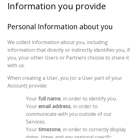
Information you provide
Personal Information about you
We collect information about you, including
information that directly or indirectly identifies you, if
you, your other Users or Partners choose to share it
with us.
When creating a User, you (or a User part of your
Account) provide:
Your
full name
, in order to identify you.
Your
email address
, in order to
communicate with you outside of our
Services.
Your
timezone
, in order to correctly display
dates, times and any regional specific