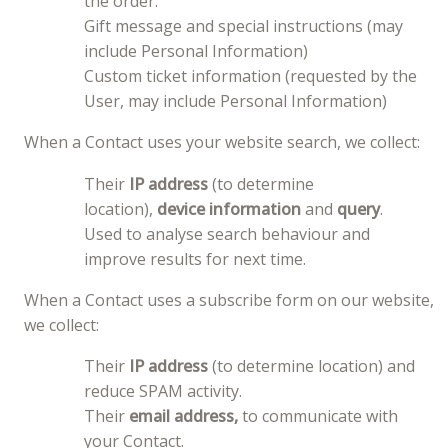
the order.
Gift message and special instructions (may
include Personal Information)
Custom ticket information (requested by the
User, may include Personal Information)
When a Contact uses your website search, we collect:
Their
IP address
(to determine
location),
device information
and
query
.
Used to analyse search behaviour and
improve results for next time.
When a Contact uses a subscribe form on our website,
we collect:
Their
IP address
(to determine location) and
reduce SPAM activity.
Their
email address,
to communicate with
your Contact.