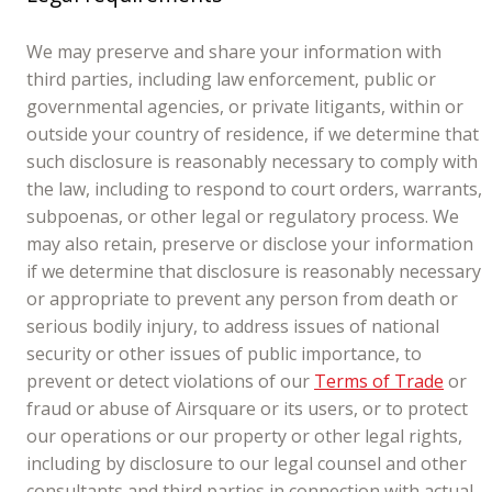
We may preserve and share your information with
third parties, including law enforcement, public or
governmental agencies, or private litigants, within or
outside your country of residence, if we determine that
such disclosure is reasonably necessary to comply with
the law, including to respond to court orders, warrants,
subpoenas, or other legal or regulatory process. We
may also retain, preserve or disclose your information
if we determine that disclosure is reasonably necessary
or appropriate to prevent any person from death or
serious bodily injury, to address issues of national
security or other issues of public importance, to
prevent or detect violations of our
Terms of Trade
or
fraud or abuse of Airsquare or its users, or to protect
our operations or our property or other legal rights,
including by disclosure to our legal counsel and other
consultants and third parties in connection with actual