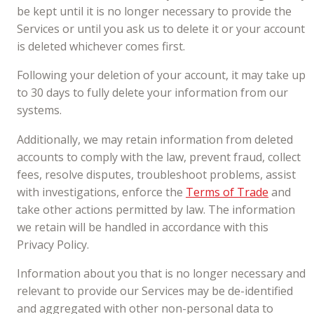
be kept until it is no longer necessary to provide the
Services or until you ask us to delete it or your account
is deleted whichever comes first.
Following your deletion of your account, it may take up
to 30 days to fully delete your information from our
systems.
Additionally, we may retain information from deleted
accounts to comply with the law, prevent fraud, collect
fees, resolve disputes, troubleshoot problems, assist
with investigations, enforce the
Terms of Trade
and
take other actions permitted by law. The information
we retain will be handled in accordance with this
Privacy Policy.
Information about you that is no longer necessary and
relevant to provide our Services may be de-identified
and aggregated with other non-personal data to