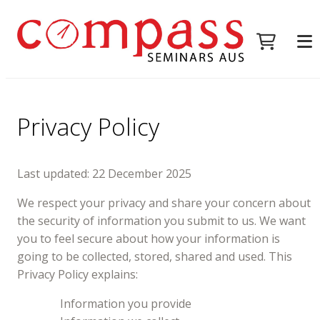
Privacy Policy
Last updated: 22 December 2025
We respect your privacy and share your concern about
the security of information you submit to us. We want
you to feel secure about how your information is
going to be collected, stored, shared and used. This
Privacy Policy explains:
Information you provide