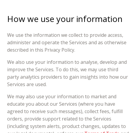
How we use your information
We use the information we collect to provide access,
administer and operate the Services and as otherwise
described in this Privacy Policy.
We also use your information to analyse, develop and
improve the Services. To do this, we may use third
party analytics providers to gain insights into how our
Services are used.
We may also use your information to market and
educate you about our Services (where you have
agreed to receive such messages), collect fees, fulfill
orders, provide support related to the Services
(including system alerts, product changes, updates to