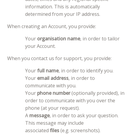
information. This is automatically
determined from your IP address.
When creating an Account, you provide:
Your
organisation name
, in order to tailor
your Account.
When you contact us for support, you provide:
Your
full name
, in order to identify you.
Your
email address
, in order to
communicate with you.
Your
phone number
(optionally provided), in
order to communicate with you over the
phone (at your request).
A
message
, in order to ask your question.
This message may include
associated
files
(e.g. screenshots).