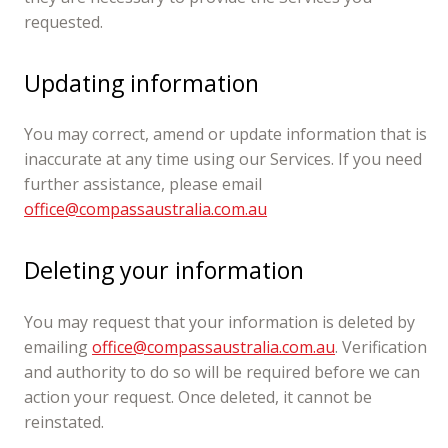
requested.
Updating information
You may correct, amend or update information that is
inaccurate at any time using our Services. If you need
further assistance, please email
office@compassaustralia.com.au
Deleting your information
You may request that your information is deleted by
emailing
office@compassaustralia.com.au
. Verification
and authority to do so will be required before we can
action your request. Once deleted, it cannot be
reinstated.