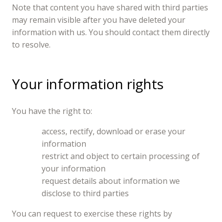
Note that content you have shared with third parties
may remain visible after you have deleted your
information with us. You should contact them directly
to resolve.
Your information rights
You have the right to:
access, rectify, download or erase your
information
restrict and object to certain processing of
your information
request details about information we
disclose to third parties
You can request to exercise these rights by