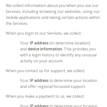
We collect information about you when you use our
Services, including browsing our websites, using our
mobile applications and taking certain actions within
the Services.
When you login to our Services, we collect:
Your
IP address
(to determine location)
and
device information
. This provides you
with a login history to identify any unusual
activity on your account.
When you contact us for support, we collect:
Your
IP address
to determine your location
and offer regional focussed support.
When you make a payment to us, we collect:
Your
IP address
to determine your location