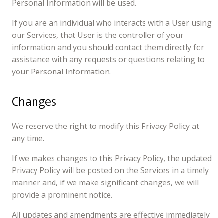
Personal Information will be used.
If you are an individual who interacts with a User using
our Services, that User is the controller of your
information and you should contact them directly for
assistance with any requests or questions relating to
your Personal Information.
Changes
We reserve the right to modify this Privacy Policy at
any time.
If we makes changes to this Privacy Policy, the updated
Privacy Policy will be posted on the Services in a timely
manner and, if we make significant changes, we will
provide a prominent notice.
All updates and amendments are effective immediately