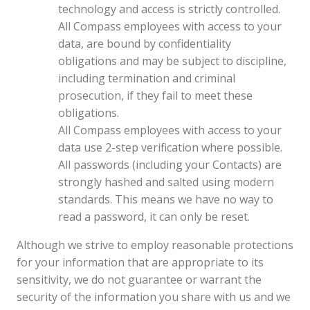
technology and access is strictly controlled.
All Compass employees with access to your
data, are bound by confidentiality
obligations and may be subject to discipline,
including termination and criminal
prosecution, if they fail to meet these
obligations.
All Compass employees with access to your
data use 2-step verification where possible.
All passwords (including your Contacts) are
strongly hashed and salted using modern
standards. This means we have no way to
read a password, it can only be reset.
Although we strive to employ reasonable protections
for your information that are appropriate to its
sensitivity, we do not guarantee or warrant the
security of the information you share with us and we