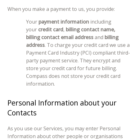
When you make a payment to us, you provide:
Your
payment information
including
your
credit card
,
billing contact name,
billing contact email address
and
billing
address
. To charge your credit card we use a
Payment Card Industry (PCI) compliant third-
party payment service. They encrypt and
store your credit card for future billing.
Compass does not store your credit card
information.
Personal Information about your
Contacts
As you use our Services, you may enter Personal
Information about other people or organisations