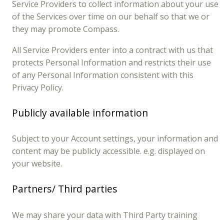
Service Providers to collect information about your use
of the Services over time on our behalf so that we or
they may promote Compass.
All Service Providers enter into a contract with us that
protects Personal Information and restricts their use
of any Personal Information consistent with this
Privacy Policy.
Publicly available information
Subject to your Account settings, your information and
content may be publicly accessible. e.g. displayed on
your website.
Partners/ Third parties
We may share your data with Third Party training