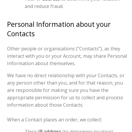
and reduce fraud.
Personal Information about your
Contacts
Other people or organisations (“Contacts”), as they
interact with you or your Account, may share Personal
Information about themselves.
We have no direct relationship with your Contacts, or
any person other than you, and for that reason, you
are responsible for making sure you have the
appropriate permission for us to collect and process
information about those Contacts.
When a Contact places an order, we collect:
Their
IP address
(to determine location)