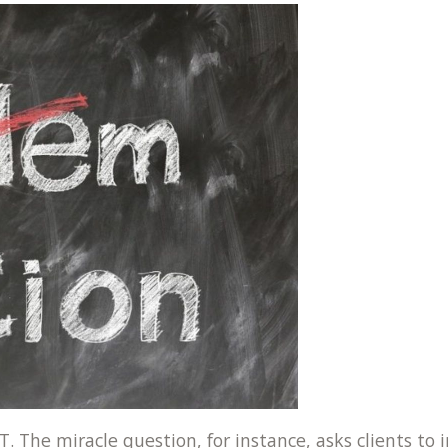
T. The miracle question, for instance, asks clients t