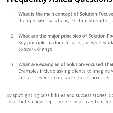
What is the main concept of Solution-Focus
It emphasises solutions, existing strengths,
What are the major principles of Solution-F
Key principles include focusing on what work
to spark change.
What are examples of Solution-Focused The
Examples include asking clients to imagine w
are less severe to replicate those successes.
By spotlighting possibilities and success stories,
small but steady steps, professionals can transform