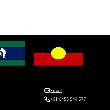
Email
+61 0455 544 577