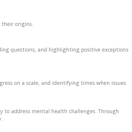
their origins.
ling questions, and highlighting positive exceptions
gress on a scale, and identifying times when issues
 way to address mental health challenges. Through
.