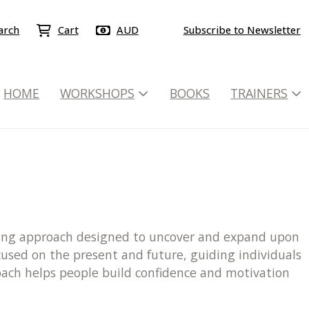
arch
Cart
AUD
Subscribe to Newsletter
HOME
WORKSHOPS
BOOKS
TRAINERS
elling approach designed to uncover and expand upon
ocused on the present and future, guiding individuals
roach helps people build confidence and motivation