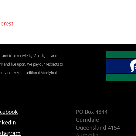
terest
le and to acknowledge Aboriginal and
ork and live upon. We pay our respects to
ork and live on traditional Aboriginal
acebook
PO Box 4344
Gumdale
nkedIn
Queensland 4154
nstagram
Australia