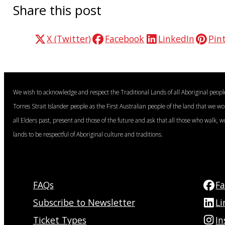
Share this post
X (Twitter)
Facebook
LinkedIn
Pin
We wish to acknowledge and respect the Traditional Lands of all Aboriginal peop
Torres Strait Islander people as the First Australian people of the land that we w
all Elders past, present and those of the future and ask that all those who walk, w
lands to be respectful of Aboriginal culture and traditions.
FAQs
F
Subscribe to Newsletter
Li
Ticket Types
I