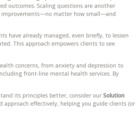
sired outcomes. Scaling questions are another
npoint improvements—no matter how small—and
nts have already managed, even briefly, to lessen
cated. This approach empowers clients to see
health concerns, from anxiety and depression to
cluding front-line mental health services. By
tand its principles better, consider our
Solution
d approach effectively, helping you guide clients (or