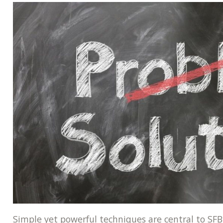
Simple yet powerful techniques are central to SFB