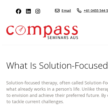
Email
+61 0455 544 
What Is Solution-Focuse
Solution-focused therapy, often called Solution-F
what already works in a person’s life. Unlike ther
to envision and achieve their preferred future. B
to tackle current challenges.