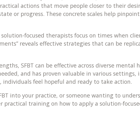
 practical actions that move people closer to their de
nt state or progress. These concrete scales help pi
 solution-focused therapists focus on times when clie
oments” reveals effective strategies that can be repli
engths, SFBT can be effective across diverse mental 
eded, and has proven valuable in various settings, in
individuals feel hopeful and ready to take action.
 SFBT into your practice, or someone wanting to unders
er practical training on how to apply a solution-focuse