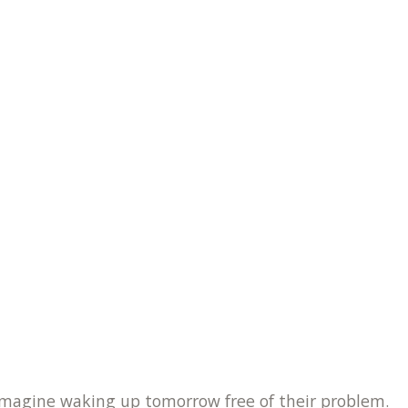
o imagine waking up tomorrow free of their problem.