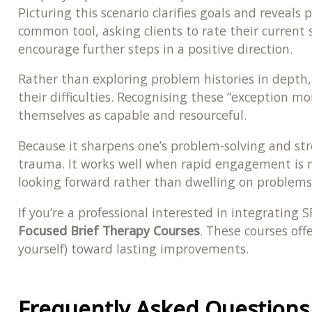
Picturing this scenario clarifies goals and reveals
common tool, asking clients to rate their curre
encourage further steps in a positive direction.
Rather than exploring problem histories in depth,
their difficulties. Recognising these “exception m
themselves as capable and resourceful.
Because it sharpens one’s problem-solving and str
trauma. It works well when rapid engagement is ne
looking forward rather than dwelling on problems, 
If you’re a professional interested in integrating
Focused Brief Therapy Courses
. These courses off
yourself) toward lasting improvements.
Frequently Asked Questions