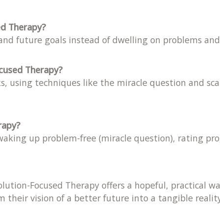
ed Therapy?
 and future goals instead of dwelling on problems and 
ocused Therapy?
s, using techniques like the miracle question and sca
rapy?
aking up problem-free (miracle question), rating pro
 Solution-Focused Therapy offers a hopeful, practical
 their vision of a better future into a tangible reality