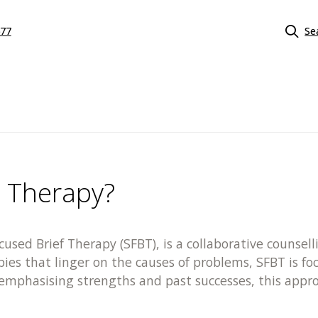
577
Se
d Therapy?
ocused Brief Therapy (SFBT), is a collaborative couns
apies that linger on the causes of problems, SFBT is f
y emphasising strengths and past successes, this app