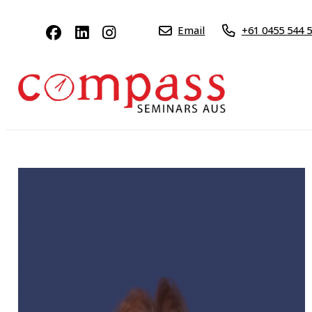
Email
+61 0455 544 