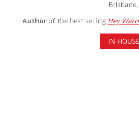
Brisbane
Author
of the best selling
Hey Warri
IN-HOUS