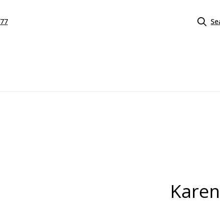
577
Se
Karen