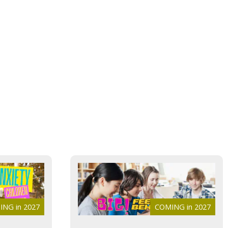
NG in 2027
COMING in 2027