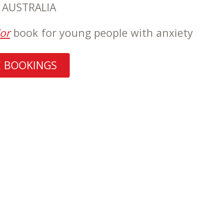
, AUSTRALIA
or
book for young people with anxiety
E BOOKINGS