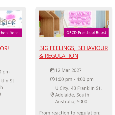
OECD Preschool Boost
chool Boost
BIG FEELINGS, BEHAVIOUR
IOR!
& REGULATION
12 Mar 2027
00 pm
1:00 pm - 4:00 pm
klin St,
th
U City, 43 Franklin St,
0
Adelaide, South
Australia, 5000
From reaction to regulation: