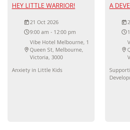
HEY LITTLE WARRIOR!
A DEV
21 Oct 2026
2
9:00 am - 12:00 pm
1
Vibe Hotel Melbourne, 1
V
Queen St, Melbourne,
Victoria, 3000
V
Anxiety in Little Kids
Support
Develo