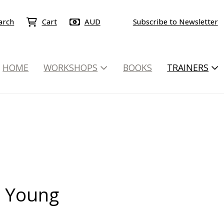
arch
Cart
AUD
Subscribe to Newsletter
HOME
WORKSHOPS
BOOKS
TRAINERS
 Young