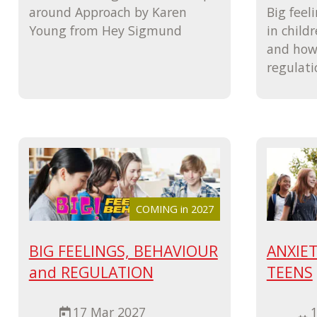
around Approach by Karen
Big feel
Young from Hey Sigmund
in child
and how 
regulati
COMING in 2027
BIG FEELINGS, BEHAVIOUR
ANXIET
and REGULATION
TEENS
17 Mar 2027
1