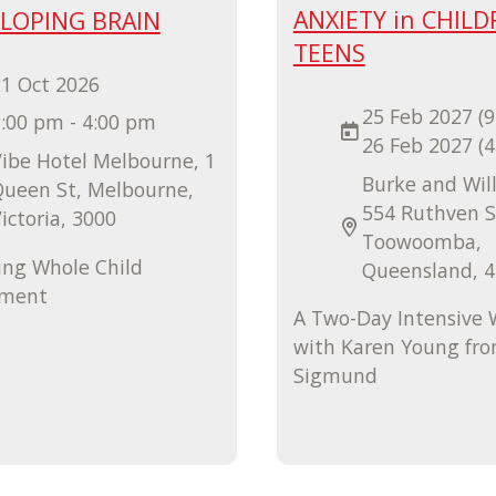
ANXIETY in CHILD
ELOPING BRAIN
TEENS
1 Oct 2026
25 Feb 2027 (9
:00 pm - 4:00 pm
26 Feb 2027 (
ibe Hotel Melbourne, 1
Burke and Will
Queen St, Melbourne,
554 Ruthven S
ictoria, 3000
Toowoomba,
ing Whole Child
Queensland, 
pment
A Two-Day Intensive
with Karen Young fr
Sigmund