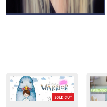
SOLD OUT