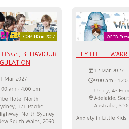
COMING in 2027
OECD Pres
ELINGS, BEHAVIOUR
HEY LITTLE WARR
EGULATION
12 Mar 2027
11 Mar 2027
9:00 am - 12:
:00 am - 4:00 pm
U City, 43 Fran
Adelaide, Sou
ibe Hotel North
Australia, 500
ydney, 171 Pacific
Highway, North Sydney,
Anxiety in Little Kids
New South Wales, 2060