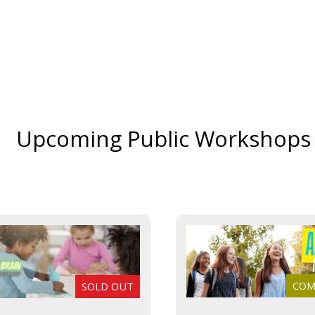
Upcoming Public Workshops
COMI
SOLD OUT