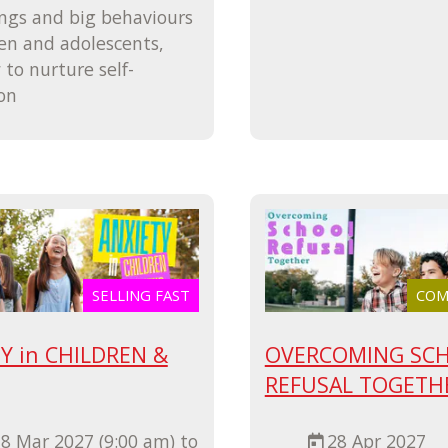
ings and big behaviours
ren and adolescents,
to nurture self-
on
SELLING FAST
COMI
Y in CHILDREN &
OVERCOMING SC
REFUSAL TOGETH
8 Mar 2027 (9:00 am) to
28 Apr 2027