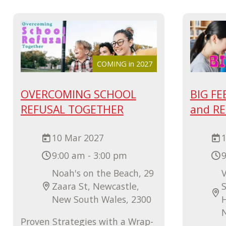
COMING in 2027
OVERCOMING SCHOOL
BIG FE
REFUSAL TOGETHER
and R
10 Mar 2027
9:00 am - 3:00 pm
9
Noah's on the Beach, 29
V
Zaara St, Newcastle,
S
New South Wales, 2300
Proven Strategies with a Wrap-