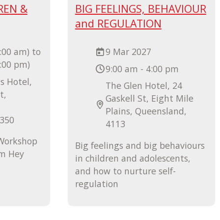
REN &
BIG FEELINGS, BEHAVIOUR
and REGULATION
:00 am) to
9 Mar 2027
4:00 pm)
9:00 am - 4:00 pm
s Hotel,
The Glen Hotel, 24
t,
Gaskell St, Eight Mile
Plains, Queensland,
4350
4113
 Workshop
Big feelings and big behaviours
om Hey
in children and adolescents,
and how to nurture self-
regulation