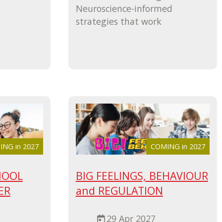
Neuroscience-informed
strategies that work
NG in 2027
COMING in 2027
HOOL
BIG FEELINGS, BEHAVIOUR
ER
and REGULATION
29 Apr 2027