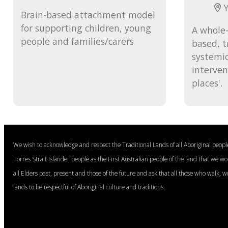
Y
Brain-based attachment model
for supporting children, young
A whole-
people and families/carers
based, 
systemic
interven
places'.
We wish to acknowledge and respect the Traditional Lands of all Aboriginal peop
Torres Strait Islander people as the First Australian people of the land that we w
all Elders past, present and those of the future and ask that all those who walk, w
lands to be respectful of Aboriginal culture and traditions.