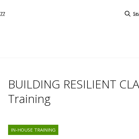
577
Se
BUILDING RESILIENT CL
Training
IN-HOUSE TRAINING