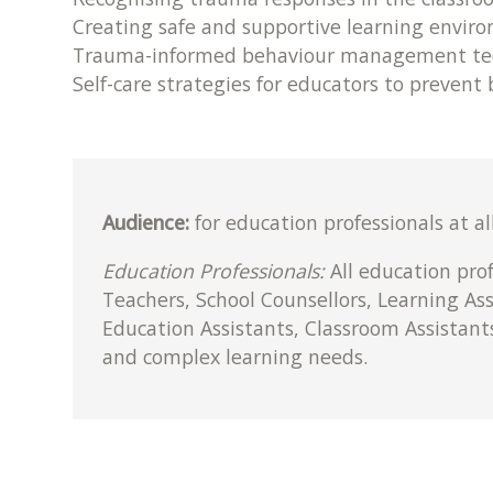
Creating safe and supportive learning envir
Trauma-informed behaviour management te
Self-care strategies for educators to prevent
Audience:
for education professionals at al
Education Professionals:
All education pro
Teachers, School Counsellors, Learning As
Education Assistants, Classroom Assistant
and complex learning needs.