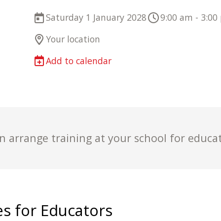
Saturday 1 January 2028
9:00 am - 3:00
Your location
Add to calendar
 arrange training at your school for educa
s for Educators