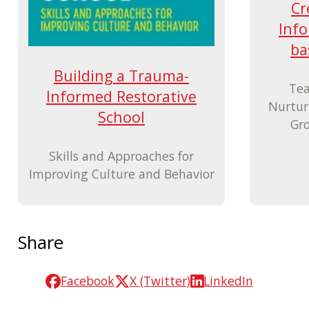
Cr
Info
ba
Building a Trauma-
Tea
Informed Restorative
Nurtur
School
Gro
Skills and Approaches for
Improving Culture and Behavior
Share
Facebook
X (Twitter)
LinkedIn