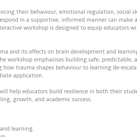
ing their behaviour, emotional regulation, social ski
espond in a supportive, informed manner can make all
nteractive workshop is designed to equip educators w
uma and its effects on brain development and learning
e workshop emphasises building safe, predictable, 
g how trauma shapes behaviour to learning de-escalat
iate application.
will help educators build resilience in both their st
ling, growth, and academic success.
and learning
om