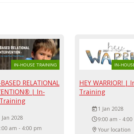
IN-HOUSE TRAINING
IN-HOUS
-BASED RELATIONAL
HEY WARRIOR! | I
ENTION® | In-
Training
Training
1 Jan 2028
 Jan 2028
9:00 am - 4:0
:00 am - 4:00 pm
Your location