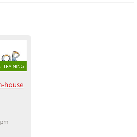
E TRAINING
n-house
0 pm