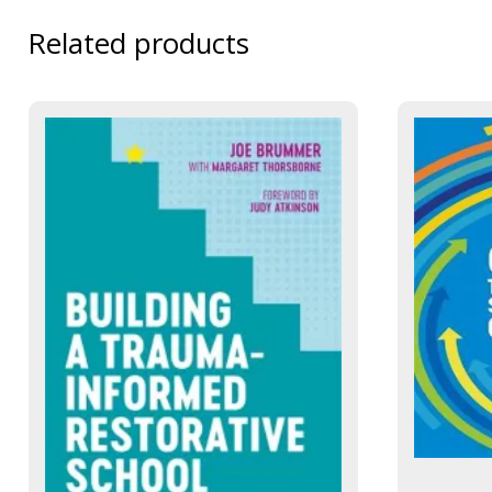
Related products