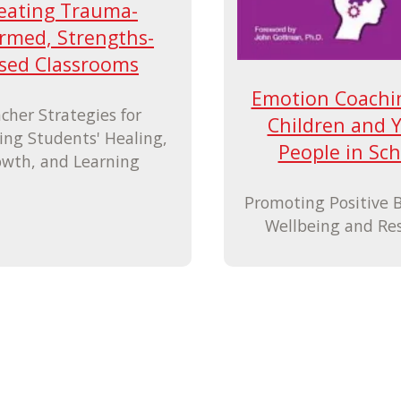
eating Trauma-
rmed, Strengths-
sed Classrooms
Emotion Coachi
cher Strategies for
Children and 
ing Students' Healing,
People in Sch
wth, and Learning
Promoting Positive 
Wellbeing and Res