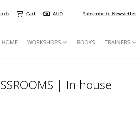
arch
Cart
AUD
Subscribe to Newsletter
HOME
WORKSHOPS
BOOKS
TRAINERS
ASSROOMS | In-house