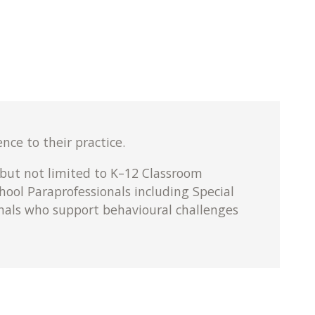
nce to their practice.
 but not limited to K–12 Classroom
hool Paraprofessionals including Special
onals who support behavioural challenges