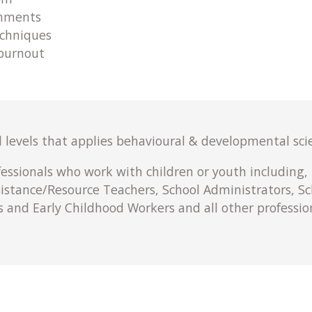
onments
chniques
 burnout
l levels that applies behavioural & developmental scie
fessionals who work with children or youth including,
sistance/Resource Teachers, School Administrators, Sc
s and Early Childhood Workers and all other professi