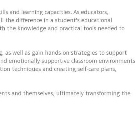
lls and learning capacities. As educators,
 the difference in a student's educational
ith the knowledge and practical tools needed to
, as well as gain hands-on strategies to support
and emotionally supportive classroom environments
ion techniques and creating self-care plans,
udents and themselves, ultimately transforming the