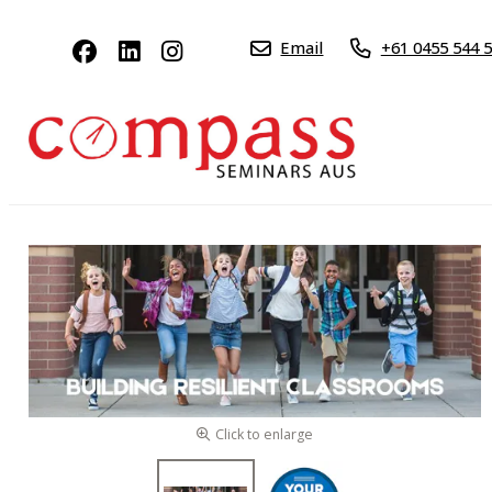
Email
+61 0455 544 
Click to enlarge