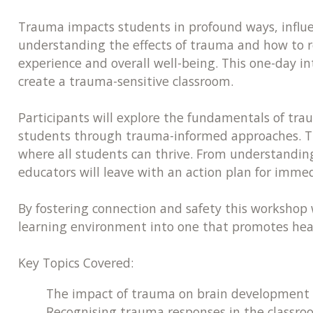
Trauma impacts students in profound ways, influenc
understanding the effects of trauma and how to r
experience and overall well-being. This one-day i
create a trauma-sensitive classroom.
Participants will explore the fundamentals of tra
students through trauma-informed approaches. Th
where all students can thrive. From understandin
educators will leave with an action plan for immed
By fostering connection and safety this workshop 
learning environment into one that promotes hea
Key Topics Covered:
The impact of trauma on brain development 
Recognising trauma responses in the classro