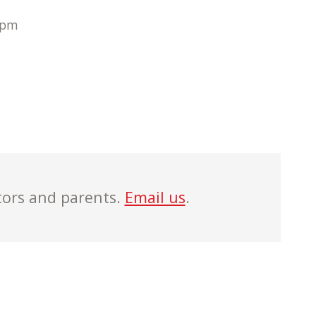
 pm
tors and parents.
Email us
.