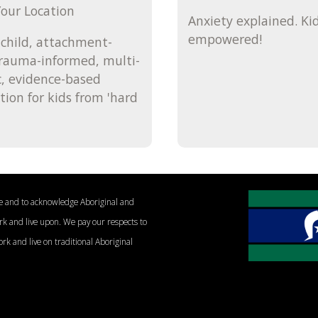
our Location
Anxiety explained. Ki
empowered!
child, attachment-
trauma-informed, multi-
, evidence-based
tion for kids from 'hard
le and to acknowledge Aboriginal and
ork and live upon. We pay our respects to
ork and live on traditional Aboriginal