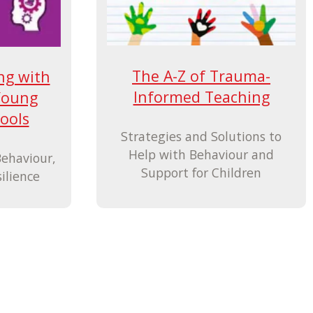
The A-Z of Trauma-
ng with
Informed Teaching
Young
ools
Strategies and Solutions to
Help with Behaviour and
Behaviour,
Support for Children
ilience