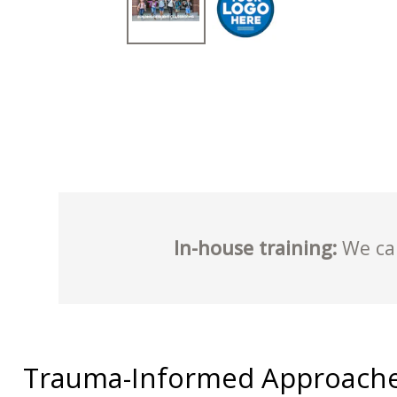
In-house training:
We can
Trauma-Informed Approache