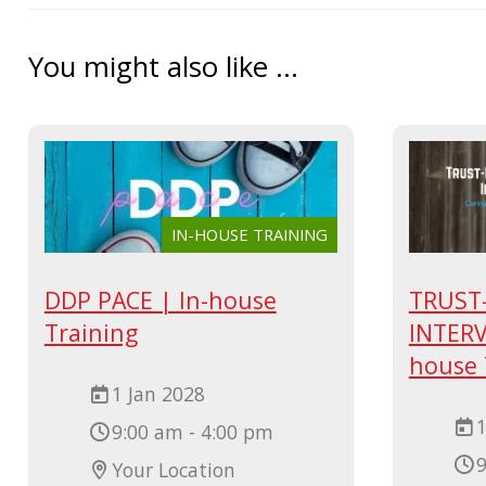
You might also like ...
IN-HOUSE TRAINING
DDP PACE | In-house
TRUST
Training
INTERV
house 
1 Jan 2028
1
9:00 am - 4:00 pm
9
Your Location