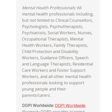
Mental Health Professionals:
All
mental health professionals including,
but not limited to Clinical Counsellors,
Psychologists, Psychotherapists,
Psychiatrists, Social Workers, Nurses,
Occupational Therapists, Mental
Health Workers, Family Therapists,
Child Protection and Disability
Workers, Guidance Officers, Speech
and Language Therapists, Residential
Care Workers and Foster Support
Workers, and all other mental health
professionals looking to support
young people and their
parents/carers.
DDPI Worldwide:
DDPI Worldwide
(formerly DDPI) provides training,