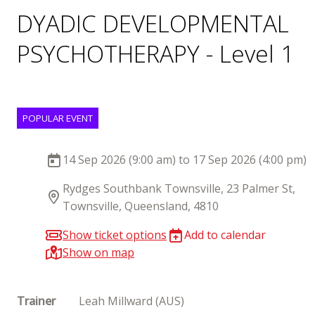
DYADIC DEVELOPMENTAL
PSYCHOTHERAPY - Level 1
POPULAR EVENT
14 Sep 2026 (9:00 am) to 17 Sep 2026 (4:00 pm)
Rydges Southbank Townsville, 23 Palmer St,
Townsville, Queensland, 4810
Show ticket options
Add to calendar
Show on map
Trainer
Leah Millward (AUS)