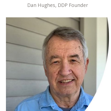
Dan Hughes, DDP Founder