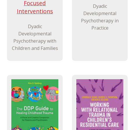
Focused
Dyadic
Interventions
Developmental
Psychotherapy in
Dyadic
Practice
Developmental
Psychotherapy with
Children and Families