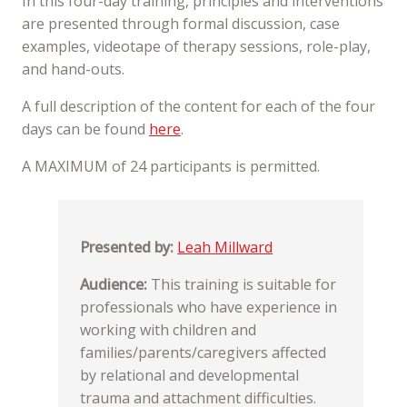
In this four-day training, principles and interventions
are presented through formal discussion, case
examples, videotape of therapy sessions, role-play,
and hand-outs.
A full description of the content for each of the four
days can be found
here
.
A MAXIMUM of 24 participants is permitted.
Presented by:
Leah Millward
Audience:
This training is suitable for
professionals who have experience in
working with children and
families/parents/caregivers affected
by relational and developmental
trauma and attachment difficulties.