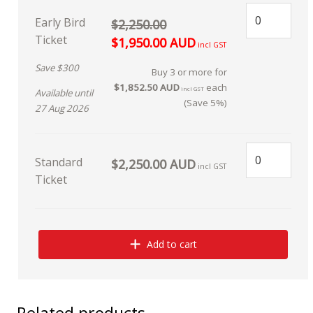
Early Bird
$2,250.00
Ticket
$1,950.00 AUD
incl GST
Save $300
Buy 3 or more for
$1,852.50 AUD
each
incl GST
Available until
(Save 5%)
27 Aug 2026
Standard
$2,250.00 AUD
incl GST
Ticket
Add to cart
Related products