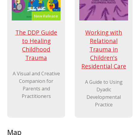
New Release
Working with
The DDP Guide
Relational
to Healing
Trauma in
Childhood
Children's
Trauma
Residential Care
A Visual and Creative
Companion for
A Guide to Using
Parents and
Dyadic
Practitioners
Developmental
Practice
Map