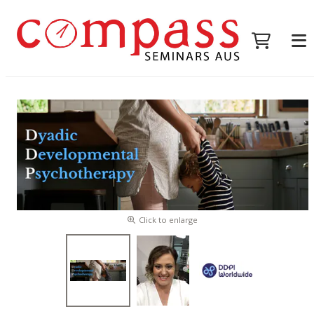
Click to enlarge