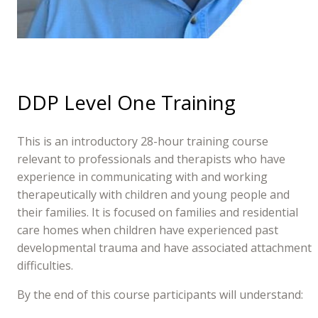
DDP Level One Training
This is an introductory 28-hour training course
relevant to professionals and therapists who have
experience in communicating with and working
therapeutically with children and young people and
their families. It is focused on families and residential
care homes when children have experienced past
developmental trauma and have associated attachment
difficulties.
By the end of this course participants will understand: