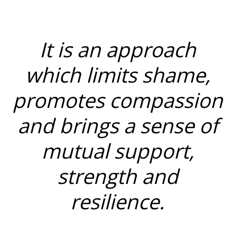
It is an approach
which limits shame,
promotes compassion
and brings a sense of
mutual support,
strength and
resilience.