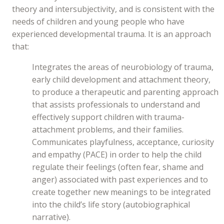
theory and intersubjectivity, and is consistent with the
needs of children and young people who have
experienced developmental trauma. It is an approach
that:
Integrates the areas of neurobiology of trauma,
early child development and attachment theory,
to produce a therapeutic and parenting approach
that assists professionals to understand and
effectively support children with trauma-
attachment problems, and their families.
Communicates playfulness, acceptance, curiosity
and empathy (PACE) in order to help the child
regulate their feelings (often fear, shame and
anger) associated with past experiences and to
create together new meanings to be integrated
into the child’s life story (autobiographical
narrative).