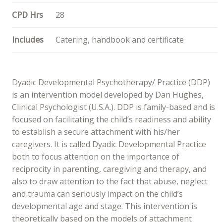
CPD Hrs
28
Includes
Catering, handbook and certificate
Dyadic Developmental Psychotherapy/ Practice (DDP)
is an intervention model developed by Dan Hughes,
Clinical Psychologist (U.S.A.). DDP is family-based and is
focused on facilitating the child’s readiness and ability
to establish a secure attachment with his/her
caregivers. It is called Dyadic Developmental Practice
both to focus attention on the importance of
reciprocity in parenting, caregiving and therapy, and
also to draw attention to the fact that abuse, neglect
and trauma can seriously impact on the child’s
developmental age and stage. This intervention is
theoretically based on the models of attachment