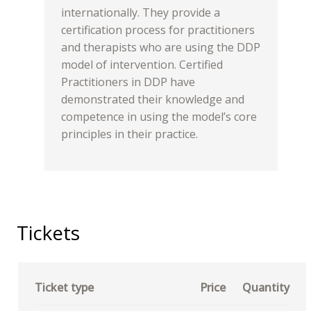
internationally. They provide a
certification process for practitioners
and therapists who are using the DDP
model of intervention. Certified
Practitioners in DDP have
demonstrated their knowledge and
competence in using the model’s core
principles in their practice.
Tickets
Ticket type
Price
Quantity