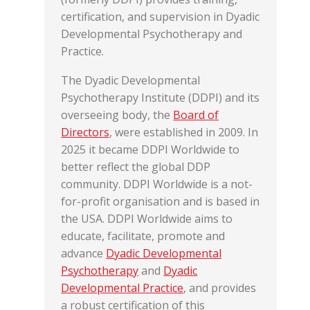
certification, and supervision in Dyadic
Developmental Psychotherapy and
Practice.
The Dyadic Developmental
Psychotherapy Institute (DDPI) and its
overseeing body, the
Board of
Directors
, were established in 2009. In
2025 it became DDPI Worldwide to
better reflect the global DDP
community. DDPI Worldwide is a not-
for-profit organisation and is based in
the USA. DDPI Worldwide aims to
educate, facilitate, promote and
advance
Dyadic Developmental
Psychotherapy
and
Dyadic
Developmental Practice
, and provides
a robust certification of this