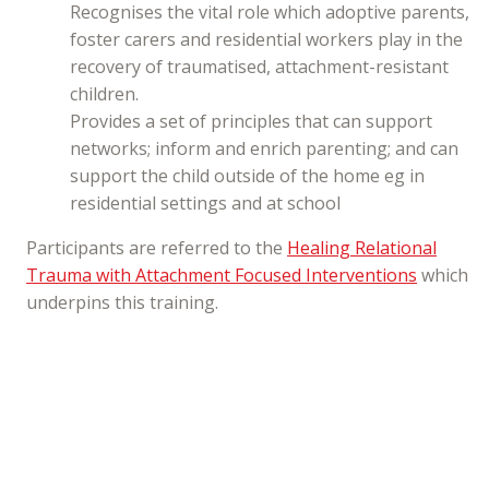
Recognises the vital role which adoptive parents,
foster carers and residential workers play in the
recovery of traumatised, attachment-resistant
children.
Provides a set of principles that can support
networks; inform and enrich parenting; and can
support the child outside of the home eg in
residential settings and at school
Participants are referred to the
Healing Relational
Trauma with Attachment Focused Interventions
which
underpins this training.