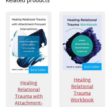
Best Seller
Best Seller
Healing
Healing
Relational
Relational
Trauma
Trauma with
Workbook
Attachment-