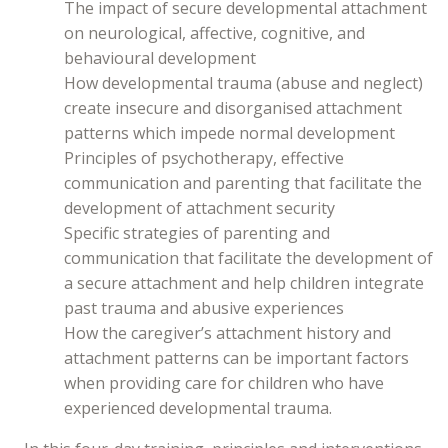
The impact of secure developmental attachment
on neurological, affective, cognitive, and
behavioural development
How developmental trauma (abuse and neglect)
create insecure and disorganised attachment
patterns which impede normal development
Principles of psychotherapy, effective
communication and parenting that facilitate the
development of attachment security
Specific strategies of parenting and
communication that facilitate the development of
a secure attachment and help children integrate
past trauma and abusive experiences
How the caregiver’s attachment history and
attachment patterns can be important factors
when providing care for children who have
experienced developmental trauma.