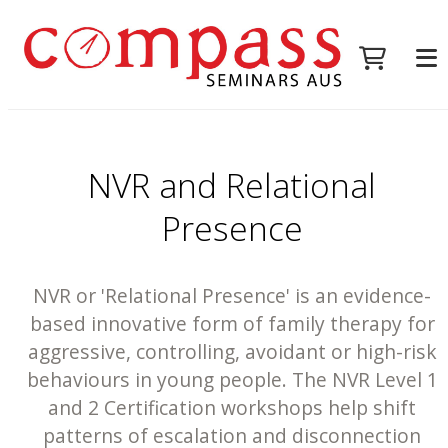
NVR and Relational
Presence
NVR or 'Relational Presence' is an evidence-
based innovative form of family therapy for
aggressive, controlling, avoidant or high-risk
behaviours in young people. The NVR Level 1
and 2 Certification workshops help shift
patterns of escalation and disconnection