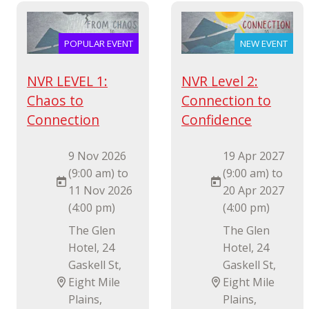
POPULAR EVENT
NEW EVENT
NVR LEVEL 1:
NVR Level 2:
Chaos to
Connection to
Connection
Confidence
9 Nov 2026
19 Apr 2027
(9:00 am) to
(9:00 am) to
11 Nov 2026
20 Apr 2027
(4:00 pm)
(4:00 pm)
The Glen
The Glen
Hotel, 24
Hotel, 24
Gaskell St,
Gaskell St,
Eight Mile
Eight Mile
Plains,
Plains,