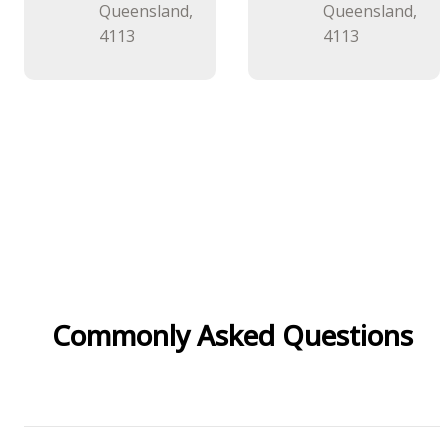
Queensland,
Queensland,
4113
4113
Commonly Asked Questions