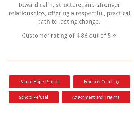
toward calm, structure, and stronger
relationships, offering a respectful, practical
path to lasting change.
Customer rating of 4.86 out of 5 ⭐
Parent Hope Project
Emotion Coaching
School Refusal
Attachment and Trauma