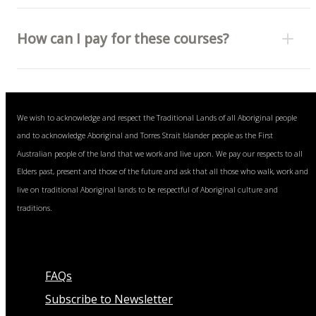
How can I pay for these courses?
Bank transfer (invoice) or
We wish to acknowledge and respect the Traditional Lands of all Aboriginal people
Visa, Mastercard and American Express cards (fee
and to acknowledge Aboriginal and Torres Strait Islander people as the First
free).
Australian people of the land that we work and live upon. We pay our respects to all
Elders past, present and those of the future and ask that all those who walk, work and
live on traditional Aboriginal lands to be respectful of Aboriginal culture and
traditions.
FAQs
Subscribe to Newsletter