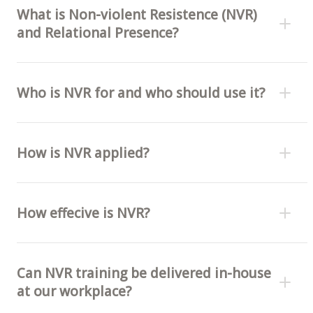
What is Non-violent Resistence (NVR)
and Relational Presence?
Who is NVR for and who should use it?
How is NVR applied?
How effecive is NVR?
Can NVR training be delivered in-house
at our workplace?