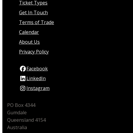
Ticket Types
Get In Touch
Terms of Trade
Calendar
About Us
Privacy Policy
Facebook
LinkedIn
Instagram
PO Box 4344
Gumdale
Queensland 4154
Australia