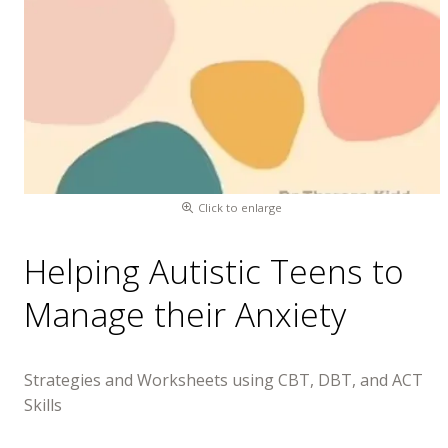
Click to enlarge
Helping Autistic Teens to
Manage their Anxiety
Strategies and Worksheets using CBT, DBT, and ACT
Skills