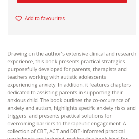
Add to favourites
Drawing on the author's extensive clinical and research
experience, this book presents practical strategies
purposefully developed for parents, therapists and
teachers working with autistic adolescents
experiencing anxiety. In addition, it features chapters
dedicated to assisting parents in supporting their
anxious child. The book outlines the co-occurence of
anxiety and autism, highlights specific anxiety risks and
triggers, and presents practical solutions for
overcoming barriers to therapeutic engagement. A
collection of CBT, ACT and DBT-informed practical
worksheets are included, making this book ideal for