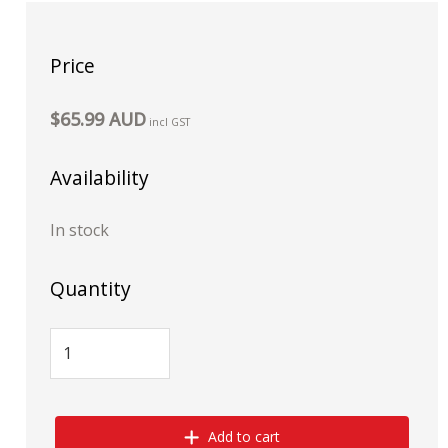
Price
$65.99 AUD
incl GST
Availability
In stock
Quantity
Add to cart