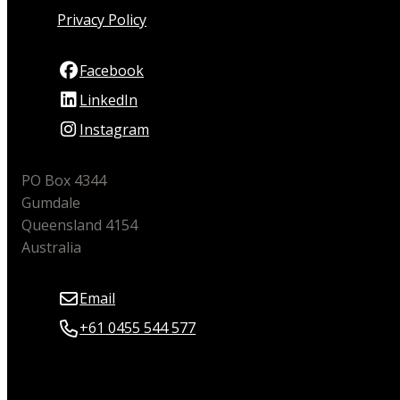
Privacy Policy
Facebook
LinkedIn
Instagram
PO Box 4344
Gumdale
Queensland 4154
Australia
Email
+61 0455 544 577