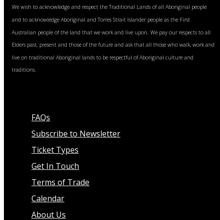
We wish to acknowledge and respect the Traditional Lands of all Aboriginal people
and to acknowledge Aboriginal and Torres Strait Islander people as the First
Australian people of the land that we work and live upon. We pay our respects to all
Elders past, present and those of the future and ask that all those who walk, work and
live on traditional Aboriginal lands to be respectful of Aboriginal culture and
traditions.
FAQs
Subscribe to Newsletter
Ticket Types
Get In Touch
Terms of Trade
Calendar
About Us