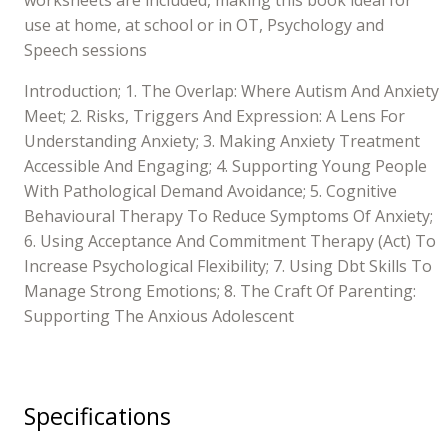
use at home, at school or in OT, Psychology and
Speech sessions
Introduction; 1. The Overlap: Where Autism And Anxiety
Meet; 2. Risks, Triggers And Expression: A Lens For
Understanding Anxiety; 3. Making Anxiety Treatment
Accessible And Engaging; 4. Supporting Young People
With Pathological Demand Avoidance; 5. Cognitive
Behavioural Therapy To Reduce Symptoms Of Anxiety;
6. Using Acceptance And Commitment Therapy (Act) To
Increase Psychological Flexibility; 7. Using Dbt Skills To
Manage Strong Emotions; 8. The Craft Of Parenting:
Supporting The Anxious Adolescent
Specifications