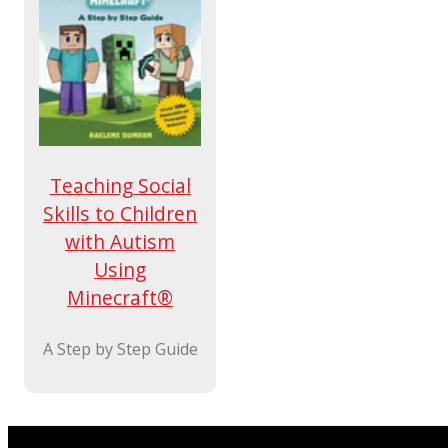
Teaching Social
Skills to Children
with Autism
Using
Minecraft®
A Step by Step Guide