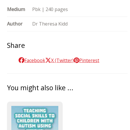
Medium
Pbk | 240 pages
Author
Dr Theresa Kidd
Share
Facebook
X (Twitter)
Pinterest
You might also like ...