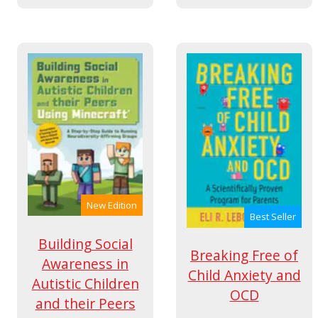
New Edition
Best Seller
Building Social
Breaking Free of
Awareness in
Child Anxiety and
Autistic Children
OCD
and their Peers