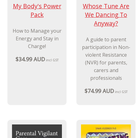
$99.99 AUD
incl GST
New Release
My Body's Power
Whose Tune Are
Pack
We Dancing To
Anyway?
How to Manage your
Energy and Stay in
A guide to parent
Charge!
participation in Non-