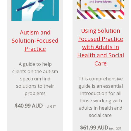
Using Solution
Autism and
Focused Practice
Solution-Focused
with Adults in
Practice
Health and Social
Care
A guide to help
clients on the autism
spectrum find
This comprehensive
solutions to their
guide is an essential
problems
introduction for all
those working with
$40.99 AUD
incl GST
adults in health and
social care.
$61.99 AUD
incl GST