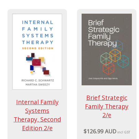
Brief Strategic
Internal Family
Family Therapy
Systems
2/e
Therapy, Second
Edition 2/e
$126.99 AUD
incl GST