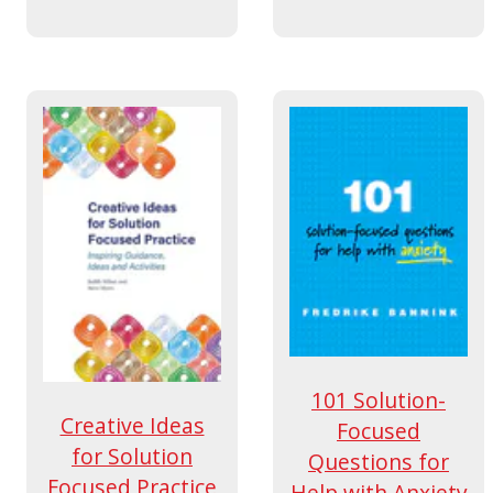
101 Solution-
Creative Ideas
Focused
for Solution
Questions for
Focused Practice
Help with Anxiety