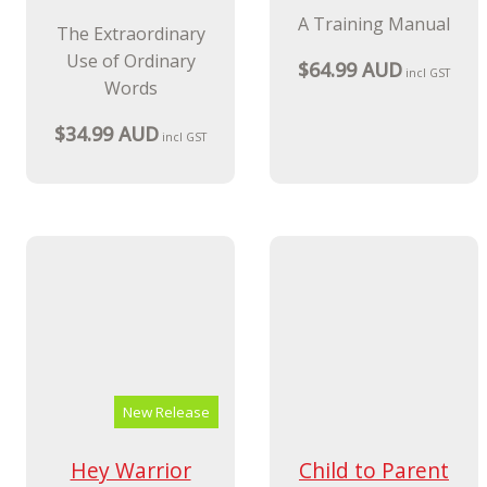
New Release
Coaching A to Z
Solution-Focused
Brief Therapy
The Extraordinary
With Families
Use of Ordinary
Words
A Training Manual
$34.99 AUD
incl GST
$64.99 AUD
incl GST