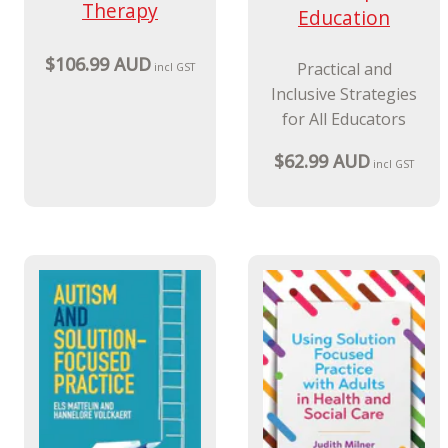
Therapy
Education
$106.99 AUD
Practical and
incl GST
Inclusive Strategies
for All Educators
$62.99 AUD
incl GST