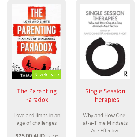
New Release
The Parenting
Single Session
Paradox
Therapies
Love and limits in an
Why and How One-
age of challenges
at-a-Time Mindsets
Are Effective
$25.00 AUD
incl GST