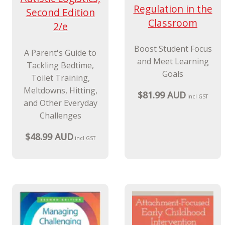
Regulation in the
Second Edition
Classroom
2/e
Boost Student Focus
A Parent's Guide to
and Meet Learning
Tackling Bedtime,
Goals
Toilet Training,
Meltdowns, Hitting,
$81.99 AUD
incl GST
and Other Everyday
Challenges
$48.99 AUD
incl GST