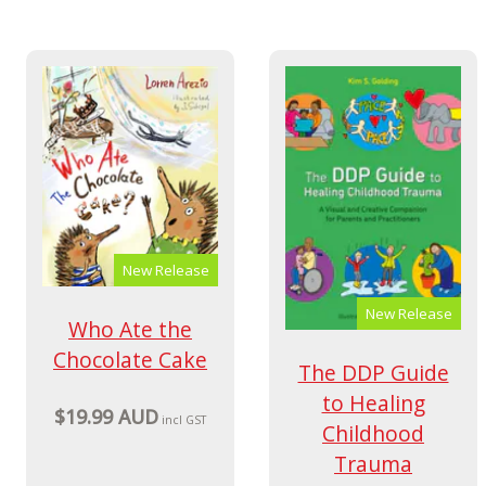
New Release
New Release
Who Ate the
Chocolate Cake
The DDP Guide
to Healing
$19.99 AUD
incl GST
Childhood
Trauma