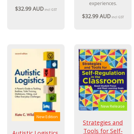
experiences.
$32.99 AUD
incl GST
$32.99 AUD
incl GST
New Release
New Edition
Strategies and
Tools for Self-
Autistic Logistics,