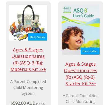
$29.99 AUD
incl GST
Best Seller
Ages & Stages
Best Seller
Questionnaires
(R) (ASQ-3 (R)):
Ages & Stages
Materials Kit 3/e
Questionnaires
(R) (ASQ (R)-3):
A Parent-Completed