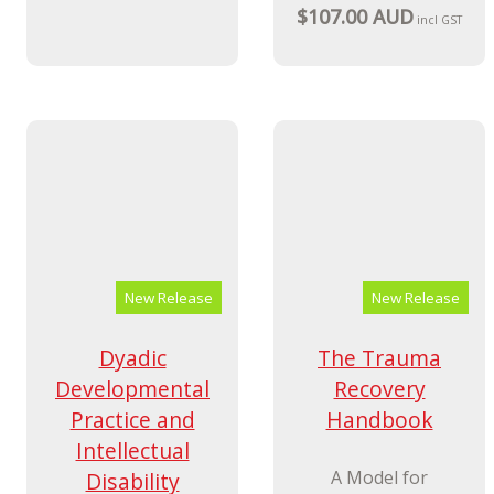
Innovations in
The
Practice
Psychologically
Responsive
A Handbook for
Leader
Anyone Working
with Carers and
The EVOLVING
Parents of Children
framework for
and Young People
health, social care
who Show Violent or
and education
Challenging
professionals
Behaviours
$69.99 AUD
incl GST
$107.00 AUD
incl GST