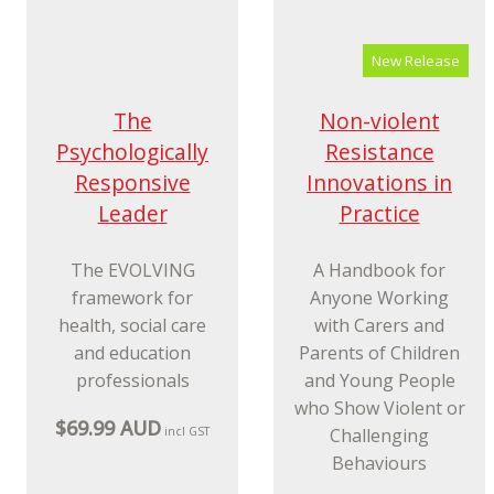
for Teens Using CBT
2nd edition
and Mindfulnes
$38.99 AUD
$47.99 AUD
incl GST
incl GST
New Release
Non-violent
Resistance