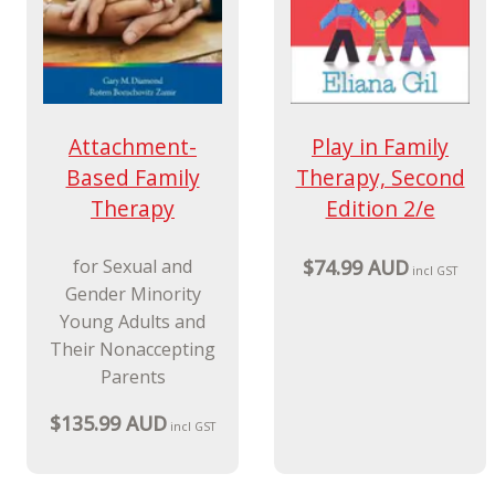
Attachment-
Play in Family
Based Family
Therapy, Second
Therapy
Edition 2/e
for Sexual and
$74.99 AUD
incl GST
Gender Minority
Young Adults and
Their Nonaccepting
Parents
$135.99 AUD
incl GST