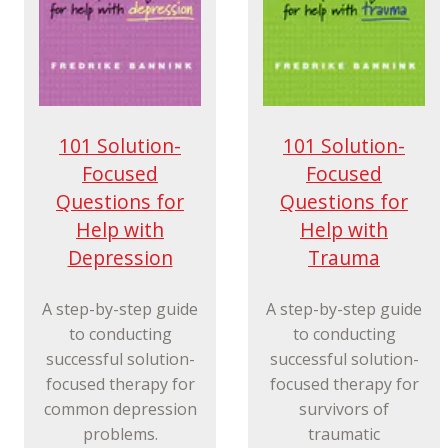
101 Solution-
101 Solution-
Focused
Focused
Questions for
Questions for
Help with
Help with
Depression
Trauma
A step-by-step guide
A step-by-step guide
to conducting
to conducting
successful solution-
successful solution-
focused therapy for
focused therapy for
common depression
survivors of
problems.
traumatic