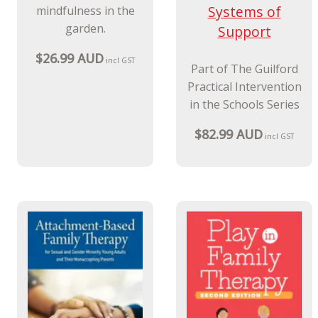
Systems of
mindfulness in the
garden.
Support
$26.99 AUD
incl GST
Part of The Guilford
Practical Intervention
in the Schools Series
$82.99 AUD
incl GST