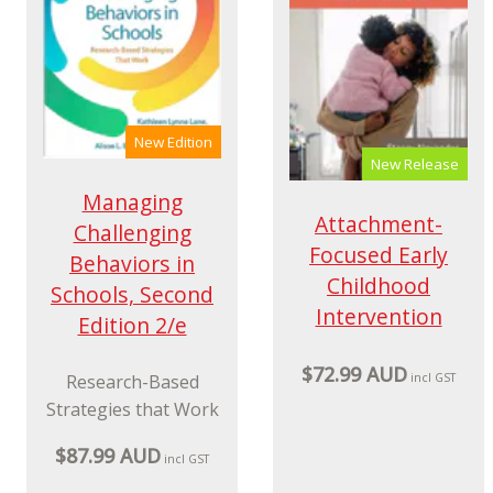
New Edition
New Release
Managing
Attachment-
Challenging
Focused Early
Behaviors in
Childhood
Schools, Second
Intervention
Edition 2/e
$72.99 AUD
Research-Based
incl GST
Strategies that Work
$87.99 AUD
incl GST