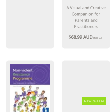
A Visual and Creative
Companion for
Parents and
Practitioners
$68.99 AUD
incl GST