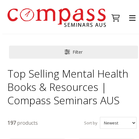
Filter
Top Selling Mental Health
Books & Resources |
Compass Seminars AUS
197
products
Sort by