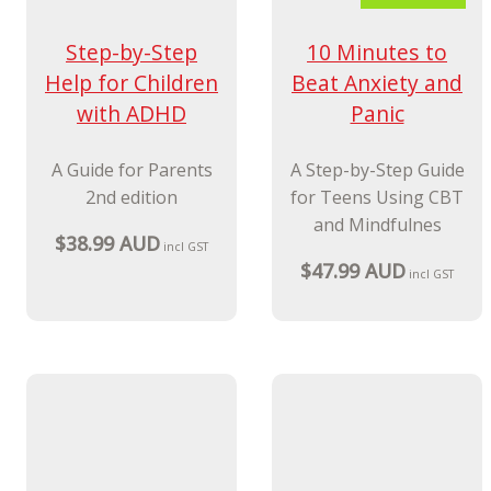
New Release
10 Minutes to
Step-by-Step
Beat Anxiety and
Help for Children
Panic
with ADHD
A Step-by-Step Guide
A Guide for Parents