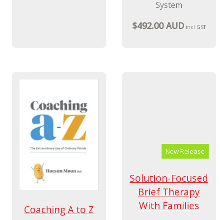
Starter Kit 3/e
Child Monitoring
System
A Parent-Completed
Child Monitoring
$592.00 AUD
incl GST
System
$492.00 AUD
incl GST