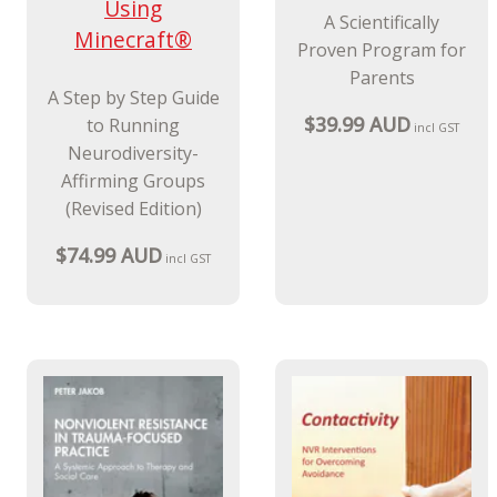
Using
A Scientifically
Minecraft®
Proven Program for
Parents
A Step by Step Guide
$39.99 AUD
to Running
incl GST
Neurodiversity-
Affirming Groups
(Revised Edition)
$74.99 AUD
incl GST