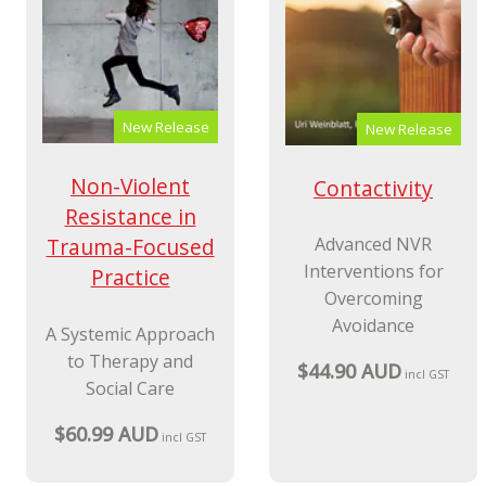
New Release
New Release
Non-Violent
Contactivity
Resistance in
Trauma-Focused
Advanced NVR
Interventions for
Practice
Overcoming
Avoidance
A Systemic Approach
to Therapy and
$44.90 AUD
incl GST
Social Care
$60.99 AUD
incl GST