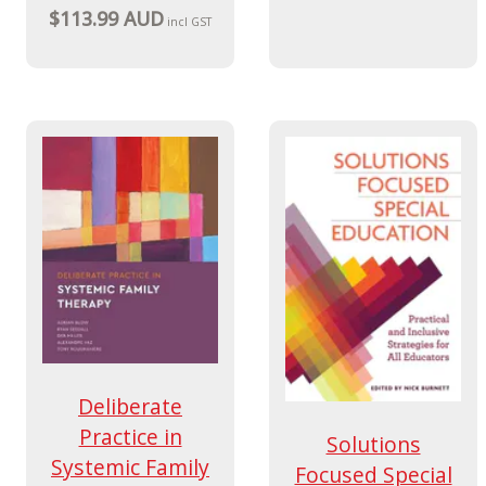
$113.99 AUD
incl GST
Deliberate
Practice in
Solutions
Systemic Family
Focused Special