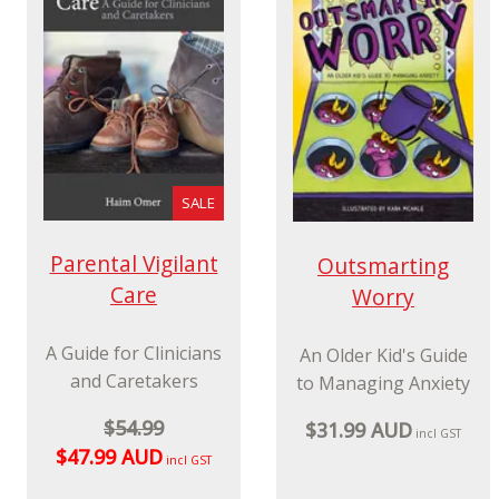
violent Resistance
$34.99 AUD
incl GST
(NVR) for parents,
carers and
professionals
$74.99 AUD
incl GST