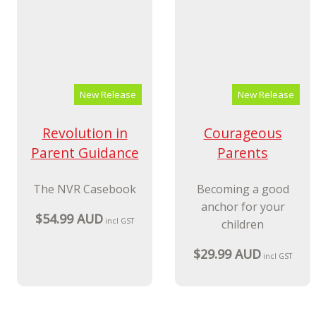
New Release
New Release
Revolution in
Courageous
Parent Guidance
Parents
The NVR Casebook
Becoming a good
anchor for your
$54.99 AUD
incl GST
children