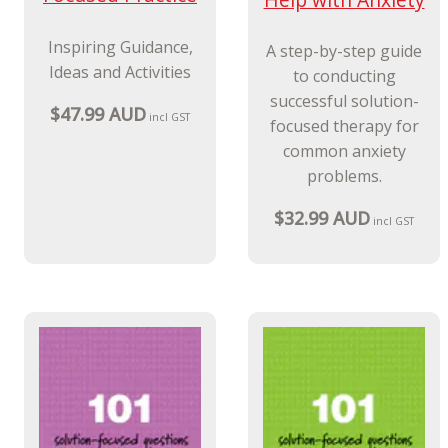
Inspiring Guidance,
A step-by-step guide
Ideas and Activities
to conducting
successful solution-
$47.99 AUD
incl GST
focused therapy for
common anxiety
problems.
$32.99 AUD
incl GST