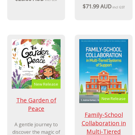
$71.99 AUD
incl GST
New Release
New Release
The Garden of
Peace
Family-School
Collaboration in
A gentle journey to
Multi-Tiered
discover the magic of