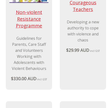
Non-violent
New Release
Resistance
Courageous
Programme
Teachers
Guidelines for
Parents, Care Staff
Developing a new
and Volunteers
authority to cope
Working with
with violence and
Adolescents with
chaos
Violent Behaviours
$29.99 AUD
incl GST
$330.00 AUD
incl GST