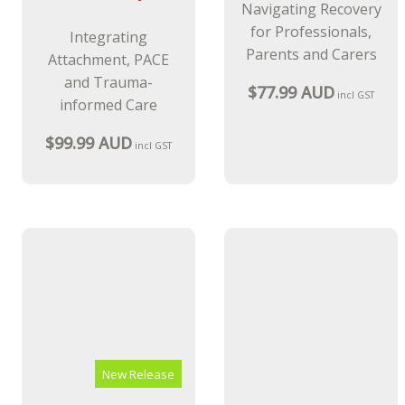
New Release
New Release
Dyadic
The Trauma
Developmental
Recovery
Practice and
Handbook
Intellectual
A Model for
Disability
Navigating Recovery
for Professionals,
Integrating
Parents and Carers
Attachment, PACE
and Trauma-
$77.99 AUD
incl GST
informed Care