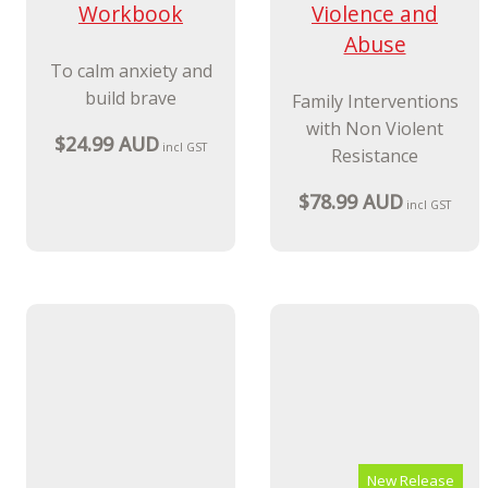
New Release
Hey Warrior
Workbook
Child to Parent
Violence and
To calm anxiety and
Abuse
build brave
Family Interventions
$24.99 AUD
incl GST
with Non Violent
Resistance
$78.99 AUD
incl GST