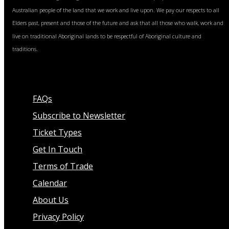
Australian people of the land that we work and live upon. We pay our respects to all
Elders past, present and those of the future and ask that all those who walk, work and
live on traditional Aboriginal lands to be respectful of Aboriginal culture and
traditions.
FAQs
Subscribe to Newsletter
Ticket Types
Get In Touch
Terms of Trade
Calendar
About Us
Privacy Policy