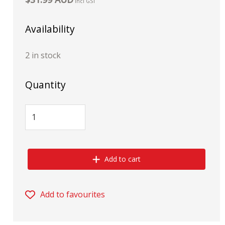
incl GST
Availability
2 in stock
Quantity
Add to cart
Add to favourites