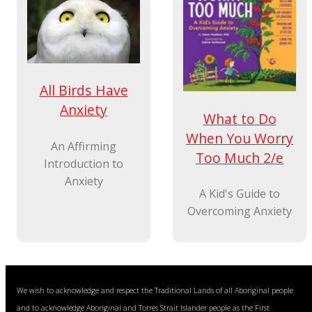
All Birds Have
Anxiety
What to Do
When You Worry
An Affirming
Too Much 2/e
Introduction to
Anxiety
A Kid's Guide to
Overcoming Anxiety
We wish to acknowledge and respect the Traditional Lands of all Aboriginal people
and to acknowledge Aboriginal and Torres Strait Islander people as the First