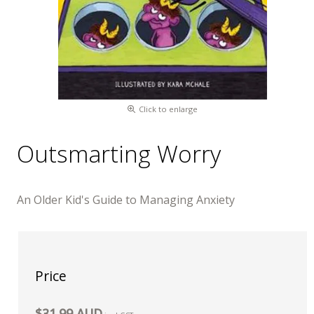
Click to enlarge
Outsmarting Worry
An Older Kid's Guide to Managing Anxiety
Price
$31.99 AUD