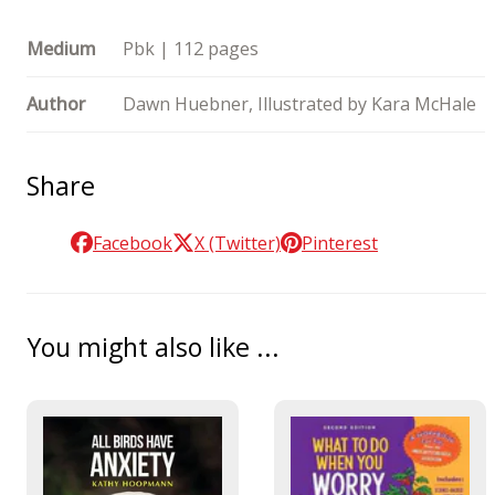
Medium
Pbk | 112 pages
Author
Dawn Huebner, Illustrated by Kara McHale
Share
Facebook
X (Twitter)
Pinterest
You might also like ...