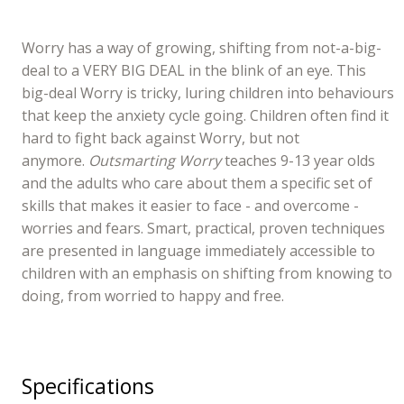
Worry has a way of growing, shifting from not-a-big-
deal to a VERY BIG DEAL in the blink of an eye. This
big-deal Worry is tricky, luring children into behaviours
that keep the anxiety cycle going. Children often find it
hard to fight back against Worry, but not
anymore.
Outsmarting Worry
teaches 9-13 year olds
and the adults who care about them a specific set of
skills that makes it easier to face - and overcome -
worries and fears. Smart, practical, proven techniques
are presented in language immediately accessible to
children with an emphasis on shifting from knowing to
doing, from worried to happy and free.
Specifications