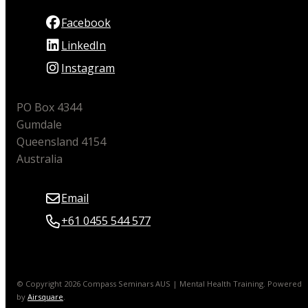
Facebook
LinkedIn
Instagram
PO Box 4344
Gumdale
Queensland 4154
Australia
Email
+61 0455 544 577
© Copyright 2026 Compass Seminars AUS | Mental Health Training.
Powered
by
Airsquare
.