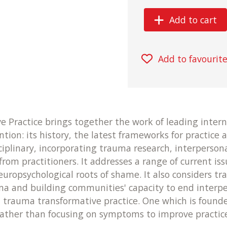
Add to cart
Add to favourit
 Practice brings together the work of leading intern
ion: its history, the latest frameworks for practice a
iplinary, incorporating trauma research, interpersona
from practitioners. It addresses a range of current is
europsychological roots of shame. It also considers 
uma and building communities' capacity to end inter
 trauma transformative practice. One which is founde
 rather than focusing on symptoms to improve practice