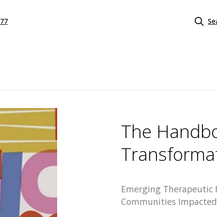
577
Se
The Handbo
Transformat
Emerging Therapeutic F
Communities Impacted 