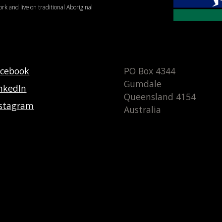
ork and live on traditional Aboriginal
acebook
PO Box 4344
Gumdale
nkedIn
Queensland 4154
nstagram
Australia