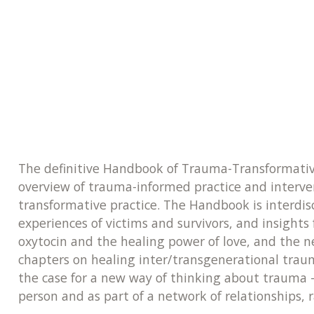
The definitive Handbook of Trauma-Transformative
overview of trauma-informed practice and intervent
transformative practice. The Handbook is interdisc
experiences of victims and survivors, and insights 
oxytocin and the healing power of love, and the n
chapters on healing inter/transgenerational tra
the case for a new way of thinking about trauma -
person and as part of a network of relationships,