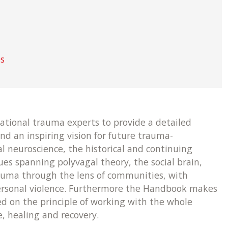
es
ational trauma experts to provide a detailed
nd an inspiring vision for future trauma-
l neuroscience, the historical and continuing
sues spanning polyvagal theory, the social brain,
trauma through the lens of communities, with
personal violence. Furthermore the Handbook makes
d on the principle of working with the whole
, healing and recovery.