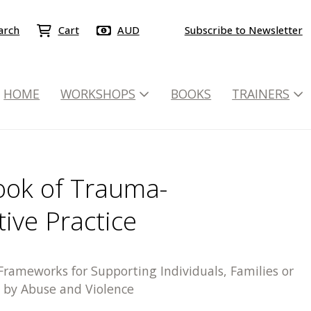
arch
Cart
AUD
Subscribe to Newsletter
HOME
WORKSHOPS
BOOKS
TRAINERS
ok of Trauma-
ive Practice
rameworks for Supporting Individuals, Families or
by Abuse and Violence