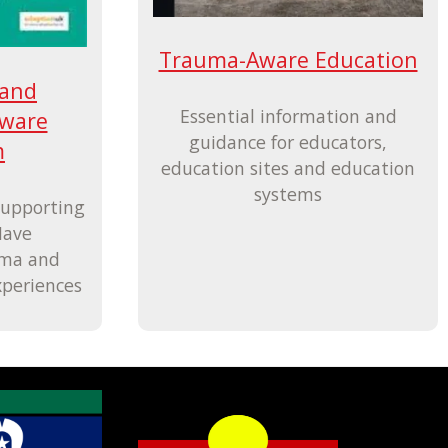
Trauma-Aware Education
 and
Essential information and
ware
guidance for educators,
m
education sites and education
systems
Supporting
Have
uma and
xperiences