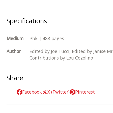
Specifications
Medium
Pbk | 488 pages
Author
Edited by Joe Tucci, Edited by Janise M
Contributions by Lou Cozolino
Share
Facebook
X (Twitter)
Pinterest