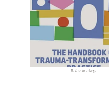
Click to enlarge