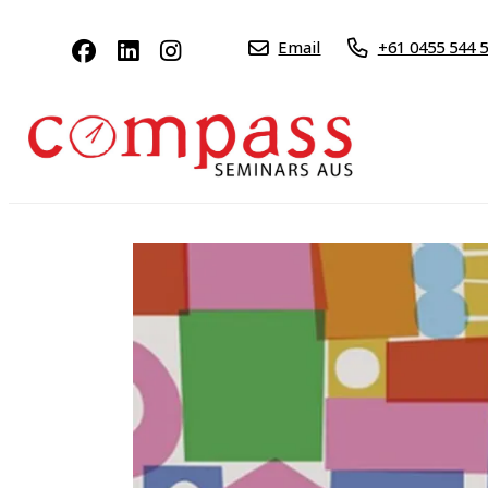
Email
+61 0455 544 