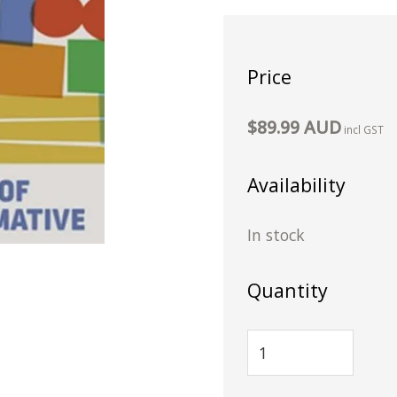
Price
$89.99 AUD
incl GST
Availability
In stock
Quantity