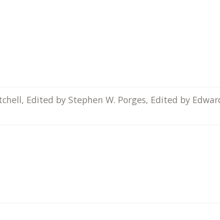
itchell, Edited by Stephen W. Porges, Edited by Edwar