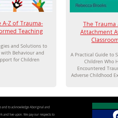
 A-Z of Trauma-
The Trauma
formed Teaching
Attachment A
Classroo
egies and Solutions to
 with Behaviour and
A Practical Guide to 
pport for Children
Children Who 
Encountered Tra
Adverse Childhood E
le and to acknowledge Aboriginal and
ork and live upon. We pay our respects to