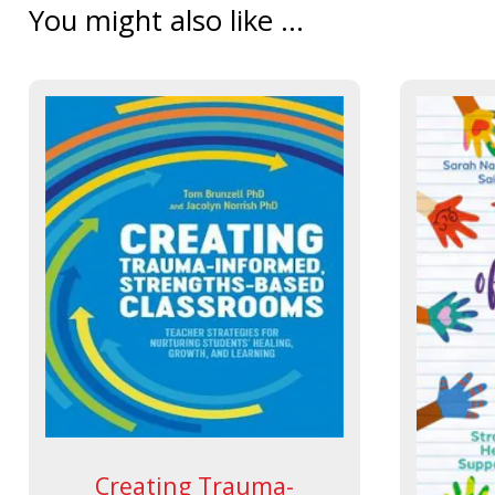
You might also like ...
Creating Trauma-