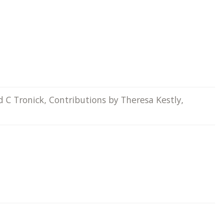
d C Tronick, Contributions by Theresa Kestly,