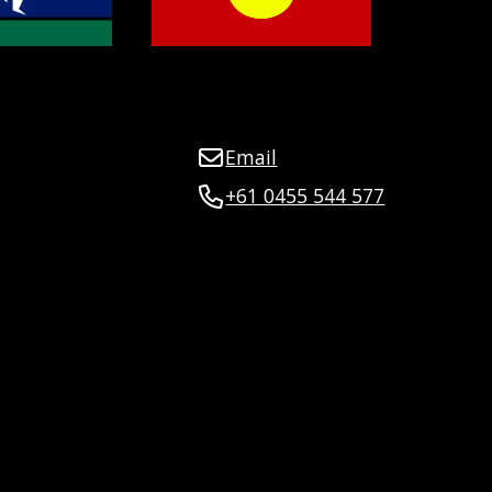
Email
+61 0455 544 577