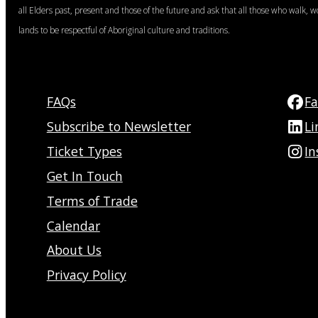
all Elders past, present and those of the future and ask that all those who walk, w
lands to be respectful of Aboriginal culture and traditions.
FAQs
F
Subscribe to Newsletter
Li
Ticket Types
I
Get In Touch
Terms of Trade
Calendar
About Us
Privacy Policy