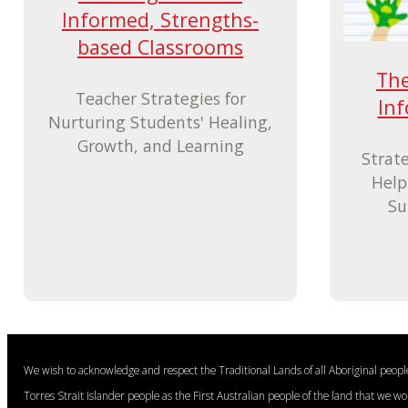
Informed, Strengths-
based Classrooms
The
Teacher Strategies for
In
Nurturing Students' Healing,
Growth, and Learning
Strat
Help
Su
We wish to acknowledge and respect the Traditional Lands of all Aboriginal peop
Torres Strait Islander people as the First Australian people of the land that we w