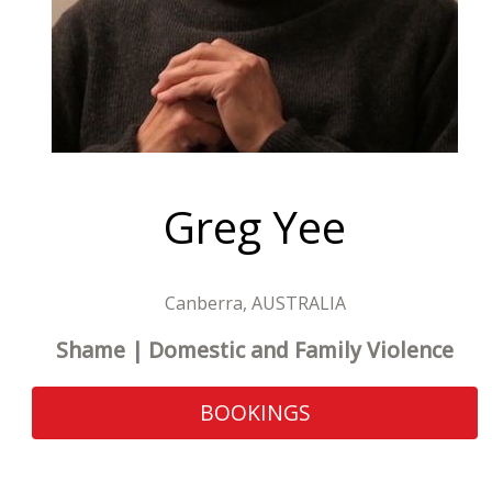
Greg Yee
Canberra, AUSTRALIA
Shame | Domestic and Family Violence
BOOKINGS