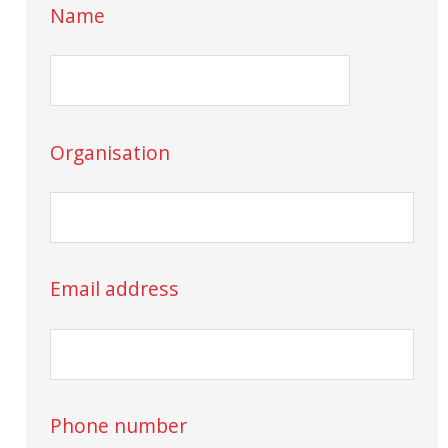
Name
Organisation
Email address
Phone number