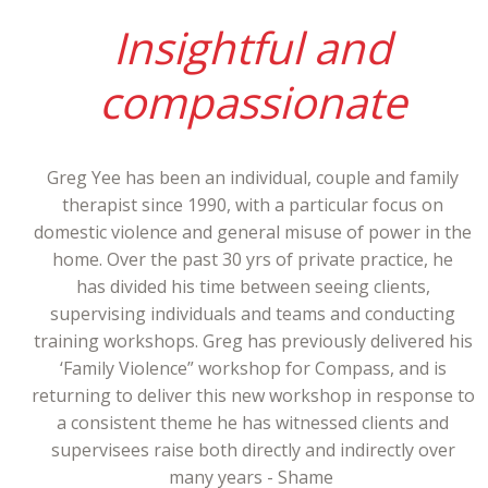
Insightful and
compassionate
Greg Yee has been an individual, couple and family
therapist since 1990, with a particular focus on
domestic violence and general misuse of power in the
home. Over the past 30 yrs of private practice, he
has divided his time between seeing clients,
supervising individuals and teams and conducting
training workshops. Greg has previously delivered his
‘Family Violence” workshop for Compass, and is
returning to deliver this new workshop in response to
a consistent theme he has witnessed clients and
supervisees raise both directly and indirectly over
many years - Shame