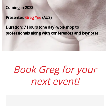
Coming in 2023
Presenter:
Greg Yee
(AUS)
Duration: 7 Hours (one day) workshop to
professionals along with conferences and keynotes.
Book Greg for your
next event!