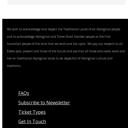
We wish to acknowledge and respect the Traditional Lands of all Aboriginal people
and to acknowledge Aboriginal and Torres Strait Islander people as the First
Australian people of the land that we work and live upon. We pay our respects to all
Elders past, present and those of the future and ask that all those who walk, work and
live on traditional Aboriginal lands to be respectful of Aboriginal culture and
traditions.
FAQs
Subscribe to Newsletter
Ticket Types
Get In Touch