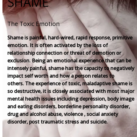
SHAME
The Toxic Emotion
Shame is painful, hard-wired, rapid response, primitive
emotion. It is often activated by the loss of
relationship connection or threat of demotion or
exclusion. Being an emotional experience that can be
intensely painful, shame has the capacity to negatively
impact self worth and how a person relates to
others. The experience of toxic, maladaptive shame is
so destructive, it is closely associated with most major
mental health issues including depression, body image
and eating disorders, borderline personality disorder,
drug and alcohol abuse, violence , social anxiety
disorder, post traumatic stress and suicide.