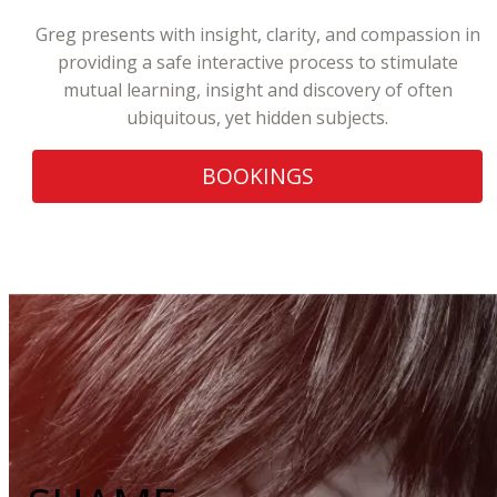
Greg presents with insight, clarity, and compassion in
providing a safe interactive process to stimulate
mutual learning, insight and discovery of often
ubiquitous, yet hidden subjects.
BOOKINGS