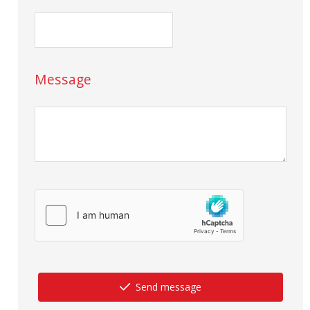
Message
Send message