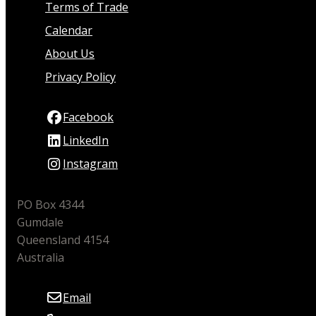
Terms of Trade
Calendar
About Us
Privacy Policy
Facebook
LinkedIn
Instagram
PO Box 4344
Gumdale
Queensland 4154
Australia
Email