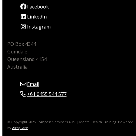
Facebook
LinkedIn
Instagram
PO Box 4344
Gumdale
Queensland 4154
Australia
Email
+61 0455 544 577
© Copyright 2026 Compass Seminars AUS | Mental Health Training.
Powered
by
Airsquare
.