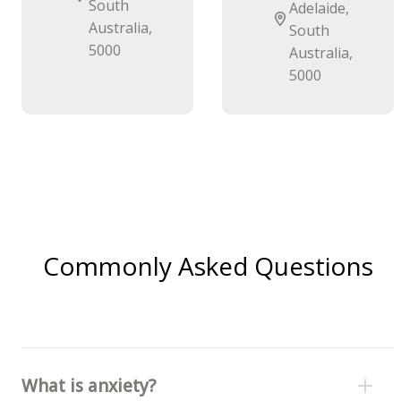
South
Adelaide,
Australia,
South
5000
Australia,
5000
Commonly Asked Questions
What is anxiety?