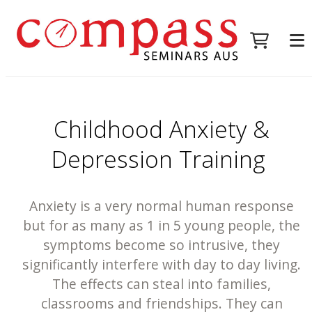
Childhood Anxiety &
Depression Training
Anxiety is a very normal human response
but for as many as 1 in 5 young people, the
symptoms become so intrusive, they
significantly interfere with day to day living.
The effects can steal into families,
classrooms and friendships. They can