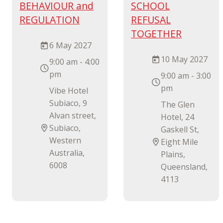
BEHAVIOUR and
SCHOOL
REGULATION
REFUSAL
TOGETHER
6 May 2027
10 May 2027
9:00 am - 4:00
pm
9:00 am - 3:00
pm
Vibe Hotel
Subiaco, 9
The Glen
Alvan street,
Hotel, 24
Subiaco,
Gaskell St,
Western
Eight Mile
Australia,
Plains,
6008
Queensland,
4113