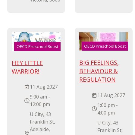
OECD Preschool Boost
OECD Preschool Boost
BIG FEELINGS,
HEY LITTLE
BEHAVIOUR &
WARRIOR!
REGULATION
11 Aug 2027
11 Aug 2027
9:00 am -
12:00 pm
1:00 pm -
4:00 pm
U City, 43
Franklin St,
U City, 43
Adelaide,
Franklin St,