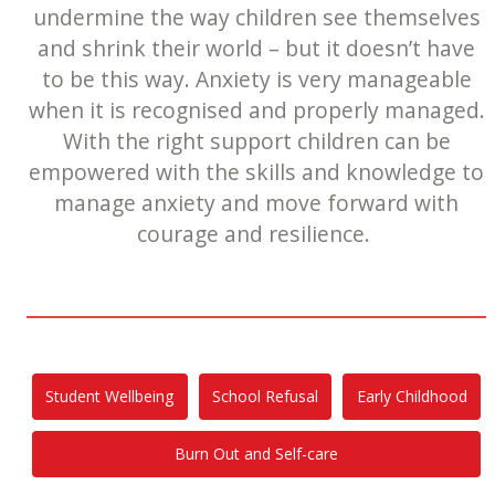
undermine the way children see themselves
and shrink their world – but it doesn’t have
to be this way. Anxiety is very manageable
when it is recognised and properly managed.
With the right support children can be
empowered with the skills and knowledge to
manage anxiety and move forward with
courage and resilience.
Student Wellbeing
School Refusal
Early Childhood
Burn Out and Self-care