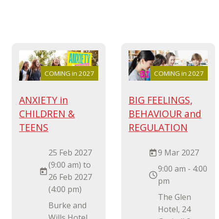
COMING in 2027
COMING in 2027
ANXIETY in
BIG FEELINGS,
CHILDREN &
BEHAVIOUR and
TEENS
REGULATION
25 Feb 2027
9 Mar 2027
(9:00 am) to
9:00 am - 4:00
26 Feb 2027
pm
(4:00 pm)
The Glen
Burke and
Hotel, 24
Wills Hotel,