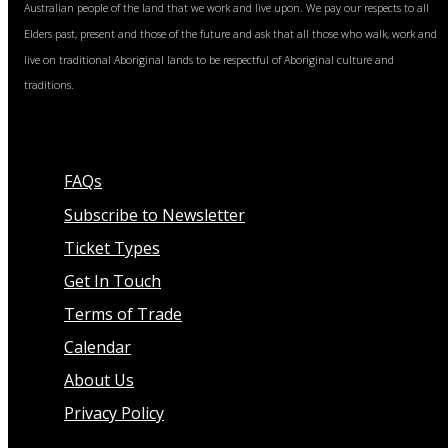
Australian people of the land that we work and live upon. We pay our respects to all
Elders past, present and those of the future and ask that all those who walk, work and
live on traditional Aboriginal lands to be respectful of Aboriginal culture and
traditions.
FAQs
Subscribe to Newsletter
Ticket Types
Get In Touch
Terms of Trade
Calendar
About Us
Privacy Policy