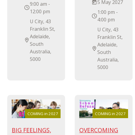
5 May 2027
9:00 am -
12:00 pm
1:00 pm -
4:00 pm
U City, 43
Franklin St,
U City, 43
Adelaide,
Franklin St,
South
Adelaide,
Australia,
South
5000
Australia,
5000
COMING in 2027
COMING in 2027
BIG FEELINGS,
OVERCOMING