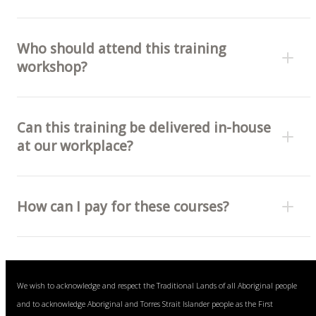
Who should attend this training
workshop?
Can this training be delivered in-house
at our workplace?
How can I pay for these courses?
Bank transfer (invoice) or
We wish to acknowledge and respect the Traditional Lands of all Aboriginal people
Visa, Mastercard and American Express cards (fee
and to acknowledge Aboriginal and Torres Strait Islander people as the First
free).