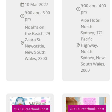
10 Mar 2027
9:00 am - 4:00
pm
9:00 am - 3:00
pm
Vibe Hotel
North
Noah's on
Sydney, 171
the Beach, 29
Pacific
Zaara St,
Highway,
Newcastle,
North
New South
Sydney, New
Wales, 2300
South Wales,
2060
OECD Preschool Boost
OECD Preschool Boost