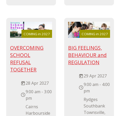
COMING in 2027
COMING in 2027
OVERCOMING
BIG FEELINGS,
SCHOOL
BEHAVIOUR and
REFUSAL
REGULATION
TOGETHER
29 Apr 2027
28 Apr 2027
9:00 am - 4:00
pm
9:00 am - 3:00
pm
Rydges
Southbank
Cairns
Townsville,
Harbourside