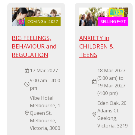
COMING in 2027
SELLING FAST
BIG FEELINGS,
ANXIETY in
BEHAVIOUR and
CHILDREN &
REGULATION
TEENS
17 Mar 2027
18 Mar 2027
(9:00 am) to
9:00 am - 4:00
19 Mar 2027
pm
(4:00 pm)
Vibe Hotel
Eden Oak, 20
Melbourne, 1
Adams Ct,
Queen St,
Geelong,
Melbourne,
Victoria, 3219
Victoria, 3000