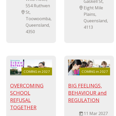
Gaskell St,
554 Ruthven
Eight Mile
St,
Plains,
Toowoomba,
Queensland,
Queensland,
4113
4350
COMING in 2027
COMING in 2027
OVERCOMING
BIG FEELINGS,
SCHOOL
BEHAVIOUR and
REFUSAL
REGULATION
TOGETHER
11 Mar 2027