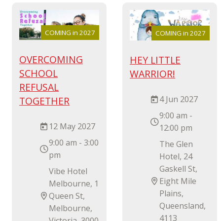
COMING in 2027
COMING in 2027
OVERCOMING
HEY LITTLE
SCHOOL
WARRIOR!
REFUSAL
4 Jun 2027
TOGETHER
9:00 am -
12 May 2027
12:00 pm
9:00 am - 3:00
The Glen
pm
Hotel, 24
Gaskell St,
Vibe Hotel
Eight Mile
Melbourne, 1
Plains,
Queen St,
Queensland,
Melbourne,
4113
Victoria, 3000