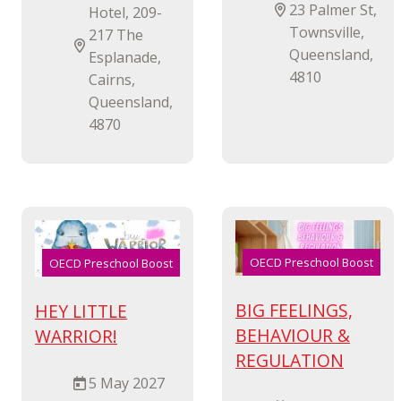
23 Palmer St,
Hotel, 209-
Townsville,
217 The
Queensland,
Esplanade,
4810
Cairns,
Queensland,
4870
OECD Preschool Boost
OECD Preschool Boost
BIG FEELINGS,
HEY LITTLE
BEHAVIOUR &
WARRIOR!
REGULATION
5 May 2027