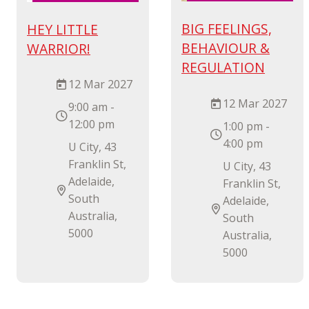
BIG FEELINGS,
HEY LITTLE
BEHAVIOUR &
WARRIOR!
REGULATION
12 Mar 2027
12 Mar 2027
9:00 am -
12:00 pm
1:00 pm -
4:00 pm
U City, 43
Franklin St,
U City, 43
Adelaide,
Franklin St,
South
Adelaide,
Australia,
South
5000
Australia,
5000