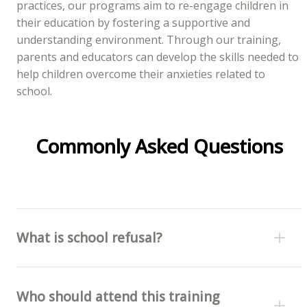
practices, our programs aim to re-engage children in
their education by fostering a supportive and
understanding environment. Through our training,
parents and educators can develop the skills needed to
help children overcome their anxieties related to
school.
Commonly Asked Questions
What is school refusal?
Who should attend this training