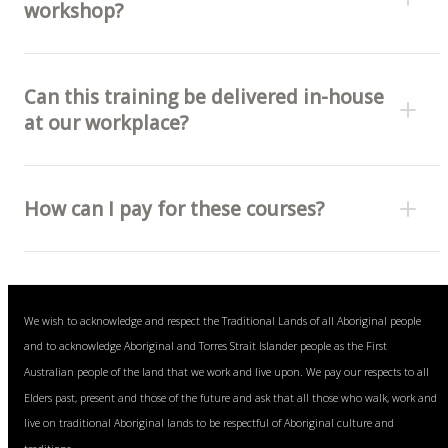
workshop?
Can this training be delivered in-house
at our workplace?
How can I pay for these courses?
Bank transfer (invoice) or
We wish to acknowledge and respect the Traditional Lands of all Aboriginal people
Visa, Mastercard and American Express cards (fee
and to acknowledge Aboriginal and Torres Strait Islander people as the First
free).
Australian people of the land that we work and live upon. We pay our respects to all
Elders past, present and those of the future and ask that all those who walk, work and
live on traditional Aboriginal lands to be respectful of Aboriginal culture and