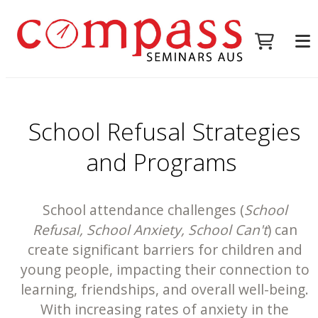
School Refusal Strategies
and Programs
School attendance challenges (
School
Refusal, School Anxiety, School Can't
) can
create significant barriers for children and
young people, impacting their connection to
learning, friendships, and overall well-being.
With increasing rates of anxiety in the