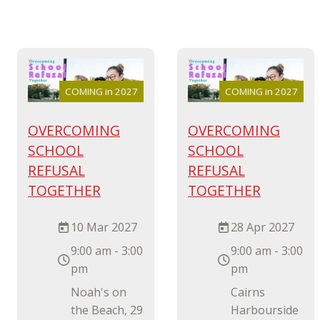
COMING in 2027
COMING in 2027
OVERCOMING
OVERCOMING
SCHOOL
SCHOOL
REFUSAL
REFUSAL
TOGETHER
TOGETHER
10 Mar 2027
28 Apr 2027
9:00 am - 3:00
9:00 am - 3:00
pm
pm
Noah's on
Cairns
the Beach, 29
Harbourside