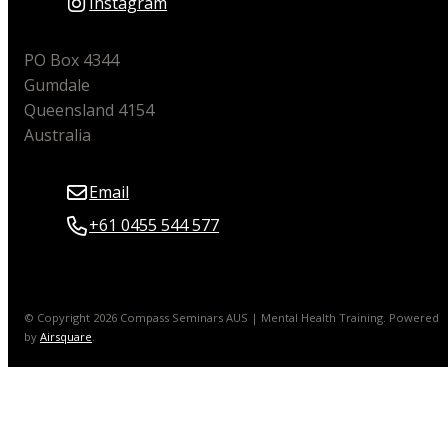
Instagram
PO Box 4344
Gumdale
Queensland 4154
Australia
Email
+61 0455 544 577
© Copyright 2026 Compass Seminars AUS | Mental Health Training.
Powered
by
Airsquare
.