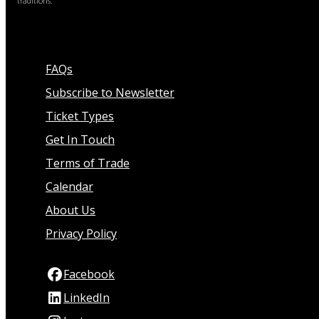
traditions.
FAQs
Subscribe to Newsletter
Ticket Types
Get In Touch
Terms of Trade
Calendar
About Us
Privacy Policy
Facebook
LinkedIn