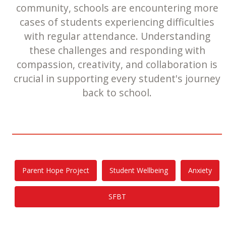
community, schools are encountering more
cases of students experiencing difficulties
with regular attendance. Understanding
these challenges and responding with
compassion, creativity, and collaboration is
crucial in supporting every student's journey
back to school.
Parent Hope Project
Student Wellbeing
Anxiety
SFBT