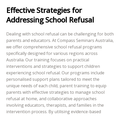
Effective Strategies for
Addressing School Refusal
Dealing with school refusal can be challenging for both
parents and educators. At Compass Seminars Australia,
we offer comprehensive school refusal programs
specifically designed for various regions across
Australia. Our training focuses on practical
interventions and strategies to support children
experiencing school refusal. Our programs include
personalised support plans tailored to meet the
unique needs of each child, parent training to equip
parents with effective strategies to manage school
refusal at home, and collaborative approaches
involving educators, therapists, and families in the
intervention process. By utilising evidence-based