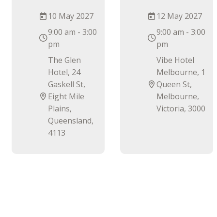
10 May 2027
12 May 2027
9:00 am - 3:00
9:00 am - 3:00
pm
pm
The Glen
Vibe Hotel
Hotel, 24
Melbourne, 1
Gaskell St,
Queen St,
Eight Mile
Melbourne,
Plains,
Victoria, 3000
Queensland,
4113