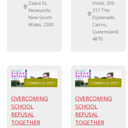
Zaara St,
Hotel, 209-
Newcastle,
217 The
New South
Esplanade,
Wales, 2300
Cairns,
Queensland,
4870
COMING in 2027
COMING in 2027
OVERCOMING
OVERCOMING
SCHOOL
SCHOOL
REFUSAL
REFUSAL
TOGETHER
TOGETHER