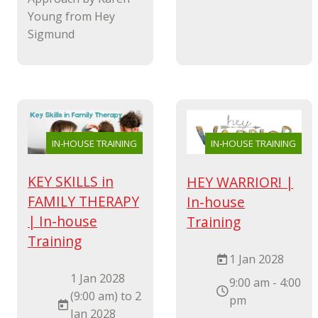
Young from Hey
Sigmund
IN-HOUSE TRAINING
IN-HOUSE TRAINING
KEY SKILLS in
HEY WARRIOR! |
FAMILY THERAPY
In-house
| In-house
Training
Training
1 Jan 2028
1 Jan 2028
9:00 am - 4:00
(9:00 am) to 2
pm
Jan 2028