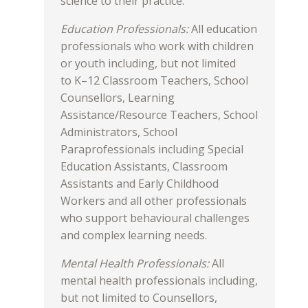
science to their practice.
Education Professionals:
All education
professionals who work with children
or youth including, but not limited
to K–12 Classroom Teachers, School
Counsellors, Learning
Assistance/Resource Teachers, School
Administrators, School
Paraprofessionals including Special
Education Assistants, Classroom
Assistants and Early Childhood
Workers and all other professionals
who support behavioural challenges
and complex learning needs.
Mental Health Professionals:
All
mental health professionals including,
but not limited to Counsellors,