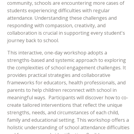
community, schools are encountering more cases of
students experiencing difficulties with regular
attendance. Understanding these challenges and
responding with compassion, creativity, and
collaboration is crucial in supporting every student's
journey back to school.
This interactive, one-day workshop adopts a
strengths-based and systemic approach to exploring
the complexities of school engagement challenges. It
provides practical strategies and collaborative
frameworks for educators, health professionals, and
parents to help children reconnect with school in
meaningful ways. Participants will discover how to co-
create tailored interventions that reflect the unique
strengths, needs, and circumstances of each child,
family and educational setting. This workshop offers a
holistic understanding of school attendance difficulties