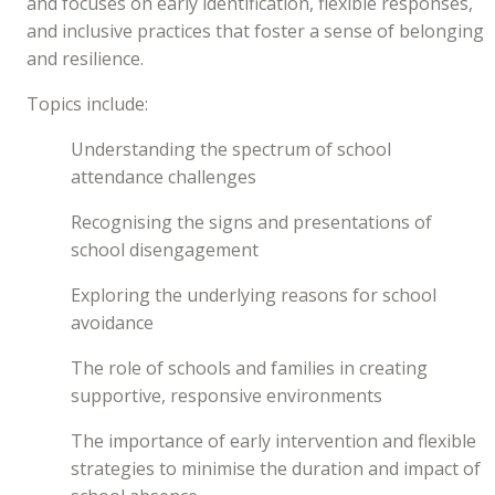
and focuses on early identification, flexible responses,
and inclusive practices that foster a sense of belonging
and resilience.
Topics include:
Understanding the spectrum of school
attendance challenges
Recognising the signs and presentations of
school disengagement
Exploring the underlying reasons for school
avoidance
The role of schools and families in creating
supportive, responsive environments
The importance of early intervention and flexible
strategies to minimise the duration and impact of