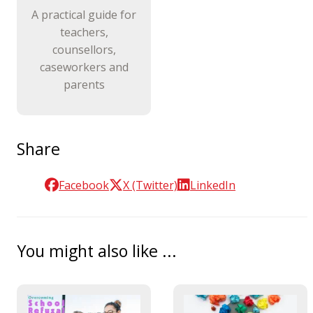
A practical guide for
teachers,
counsellors,
caseworkers and
parents
Share
Facebook
X (Twitter)
LinkedIn
You might also like ...