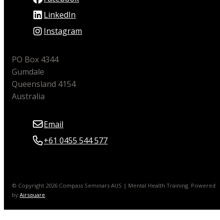
LinkedIn
Instagram
PO Box 4344
Gumdale
Queensland 4154
Australia
Email
+61 0455 544 577
© Copyright 2026 Compass Seminars AUS | Mental Health Training.
Powered
by
Airsquare
.