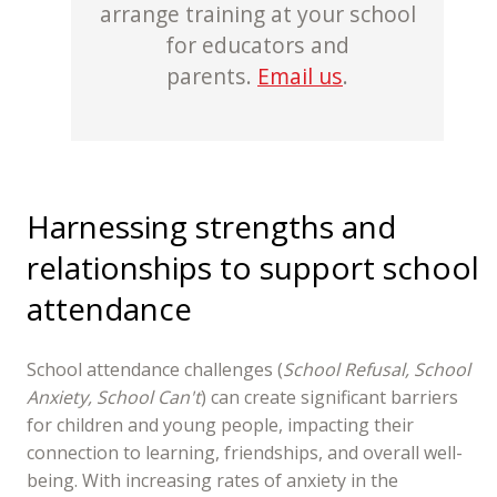
arrange training at your school
for educators and
parents.
Email us
.
Harnessing strengths and
relationships to support school
attendance
School attendance challenges (
School Refusal, School
Anxiety, School Can't
) can create significant barriers
for children and young people, impacting their
connection to learning, friendships, and overall well-
being. With increasing rates of anxiety in the