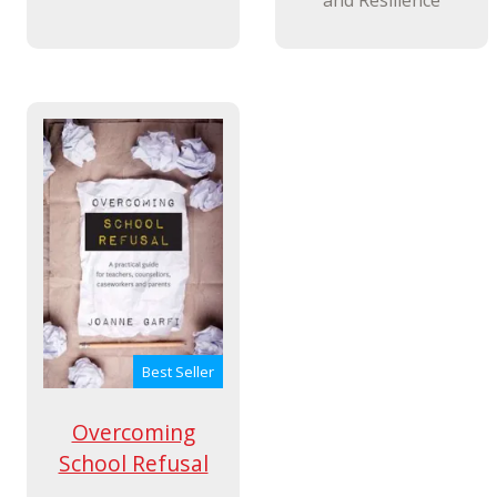
Best Seller
Overcoming
School Refusal