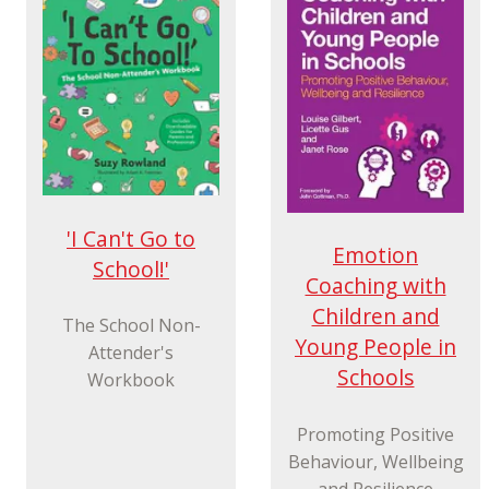
'I Can't Go to
Emotion
School!'
Coaching with
Children and
The School Non-
Young People in
Attender's
Schools
Workbook
Promoting Positive
Behaviour, Wellbeing
and Resilience