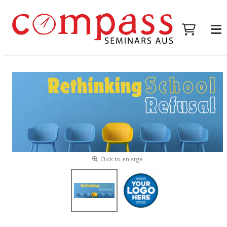
Click to enlarge