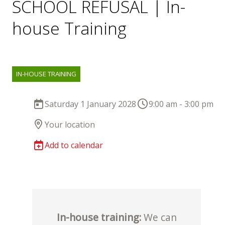
SCHOOL REFUSAL | In-
house Training
IN-HOUSE TRAINING
Saturday 1 January 2028
9:00 am - 3:00 pm
Your location
Add to calendar
In-house training:
We can