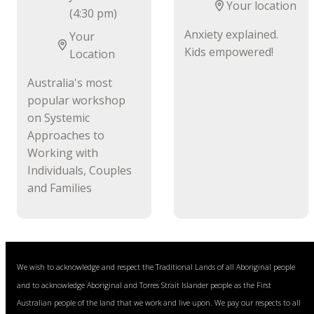
Your location
(4:30 pm)
Anxiety explained.
Your
Kids empowered!
Location
Australia's most
popular workshop
on Systemic
Approaches to
Working with
Individuals, Couples
and Families
We wish to acknowledge and respect the Traditional Lands of all Aboriginal people
and to acknowledge Aboriginal and Torres Strait Islander people as the First
Australian people of the land that we work and live upon. We pay our respects to all