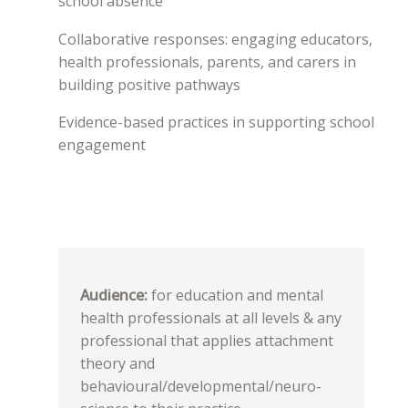
school absence
Collaborative responses: engaging educators,
health professionals, parents, and carers in
building positive pathways
Evidence-based practices in supporting school
engagement
Audience:
for education and mental
health professionals at all levels & any
professional that applies attachment
theory and
behavioural/developmental/neuro-