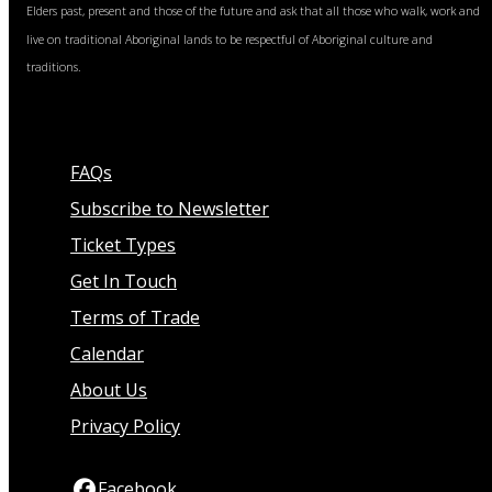
Elders past, present and those of the future and ask that all those who walk, work and
live on traditional Aboriginal lands to be respectful of Aboriginal culture and
traditions.
FAQs
Subscribe to Newsletter
Ticket Types
Get In Touch
Terms of Trade
Calendar
About Us
Privacy Policy
Facebook