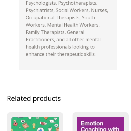
Psychologists, Psychotherapists,
Psychiatrists, Social Workers, Nurses,
Occupational Therapists, Youth
Workers, Mental Health Workers,
Family Therapists, General
Practitioners, and all other mental
health professionals looking to
enhance their therapeutic skills.
Related products