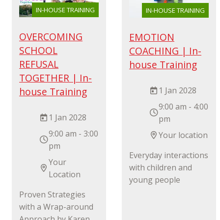
IN-HOUSE TRAINING
IN-HOUSE TRAINING
OVERCOMING
EMOTION
SCHOOL
COACHING | In-
REFUSAL
house Training
TOGETHER | In-
1 Jan 2028
house Training
9:00 am - 4:00
1 Jan 2028
pm
9:00 am - 3:00
Your location
pm
Everyday interactions
Your
with children and
Location
young people
Proven Strategies
with a Wrap-around
Approach by Karen