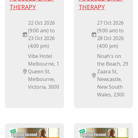
THERAPY
THERAPY
22 Oct 2026
27 Oct 2026
(9:00 am) to
(9:00 am) to
23 Oct 2026
28 Oct 2026
(4:00 pm)
(4:00 pm)
Vibe Hotel
Noah's on
Melbourne, 1
the Beach, 29
Queen St,
Zaara St,
Melbourne,
Newcastle,
Victoria, 3000
New South
Wales, 2300