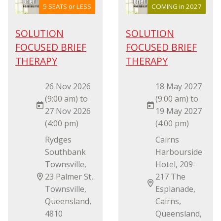
5 SEATS or LESS
COMING in 2027
SOLUTION
SOLUTION
FOCUSED BRIEF
FOCUSED BRIEF
THERAPY
THERAPY
26 Nov 2026
18 May 2027
(9:00 am) to
(9:00 am) to
27 Nov 2026
19 May 2027
(4:00 pm)
(4:00 pm)
Rydges
Cairns
Southbank
Harbourside
Townsville,
Hotel, 209-
23 Palmer St,
217 The
Townsville,
Esplanade,
Queensland,
Cairns,
4810
Queensland,