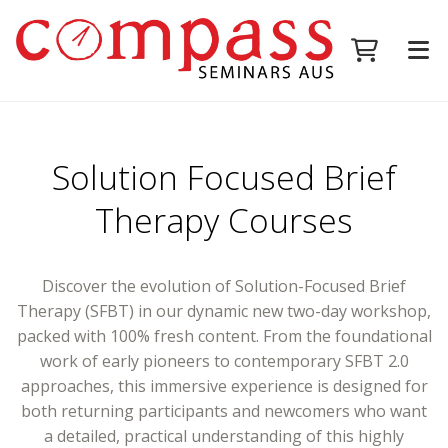
Solution Focused Brief
Therapy Courses
Discover the evolution of Solution-Focused Brief
Therapy (SFBT) in our dynamic new two-day workshop,
packed with 100% fresh content. From the foundational
work of early pioneers to contemporary SFBT 2.0
approaches, this immersive experience is designed for
both returning participants and newcomers who want
a detailed, practical understanding of this highly