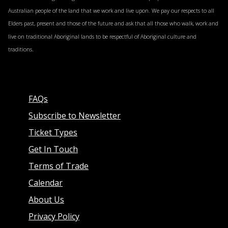
consultants, general practitioners, and others
Australian people of the land that we work and live upon. We pay our respects to all
seeking to strengthen solution focused practice.
Elders past, present and those of the future and ask that all those who walk, work and
Education Professionals
live on traditional Aboriginal lands to be respectful of Aboriginal culture and
traditions.
Including school counsellors, guidance officers,
paraprofessionals, and professionals supporting
children and young people with behavioural
challenges, learning needs, and wellbeing concerns.
FAQs
Subscribe to Newsletter
Ticket Types
Get In Touch
Terms of Trade
Calendar
About Us
Privacy Policy