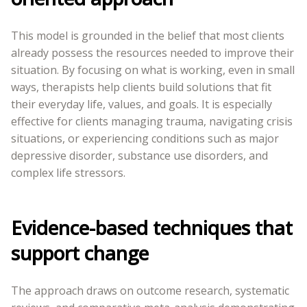
This model is grounded in the belief that most clients
already possess the resources needed to improve their
situation. By focusing on what is working, even in small
ways, therapists help clients build solutions that fit
their everyday life, values, and goals. It is especially
effective for clients managing trauma, navigating crisis
situations, or experiencing conditions such as major
depressive disorder, substance use disorders, and
complex life stressors.
Evidence-based techniques that
support change
The approach draws on outcome research, systematic