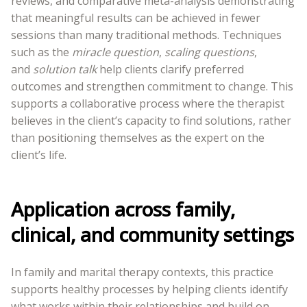
reviews, and comparative meta-analysis demonstrating
that meaningful results can be achieved in fewer
sessions than many traditional methods. Techniques
such as the
miracle question
,
scaling questions
,
and
solution talk
help clients clarify preferred
outcomes and strengthen commitment to change. This
supports a collaborative process where the therapist
believes in the client’s capacity to find solutions, rather
than positioning themselves as the expert on the
client’s life.
Application across family,
clinical, and community settings
In family and marital therapy contexts, this practice
supports healthy processes by helping clients identify
what works within their relationships and build on