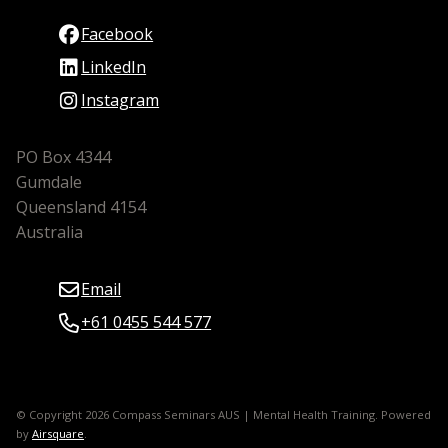
Facebook
LinkedIn
Instagram
PO Box 4344
Gumdale
Queensland 4154
Australia
Email
+61 0455 544 577
© Copyright 2026 Compass Seminars AUS | Mental Health Training.
Powered
by
Airsquare
.