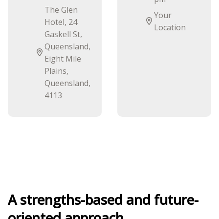
The Glen
Your
Hotel, 24
Location
Gaskell St,
Queensland,
Eight Mile
Plains,
Queensland,
4113
A strengths-based and future-
oriented approach