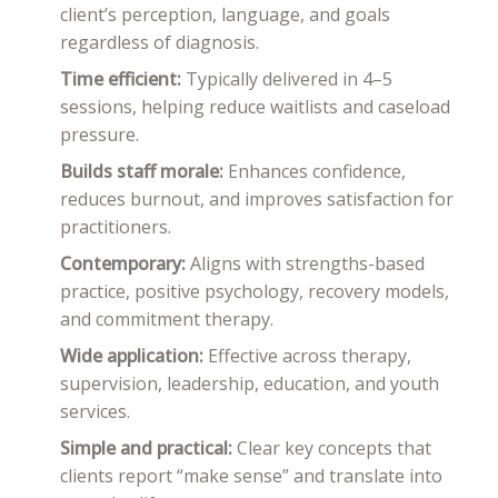
client’s perception, language, and goals
regardless of diagnosis.
Time efficient:
Typically delivered in 4–5
sessions, helping reduce waitlists and caseload
pressure.
Builds staff morale:
Enhances confidence,
reduces burnout, and improves satisfaction for
practitioners.
Contemporary:
Aligns with strengths-based
practice, positive psychology, recovery models,
and commitment therapy.
Wide application:
Effective across therapy,
supervision, leadership, education, and youth
services.
Simple and practical:
Clear key concepts that
clients report “make sense” and translate into