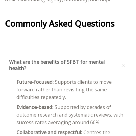
Commonly Asked Questions
What are the benefits of SFBT for mental
+
health?
Future-focused:
Supports clients to move
forward rather than revisiting the same
difficulties repeatedly.
Evidence-based:
Supported by decades of
outcome research and systematic reviews, with
success rates averaging around 60%.
Collaborative and respectful:
Centres the