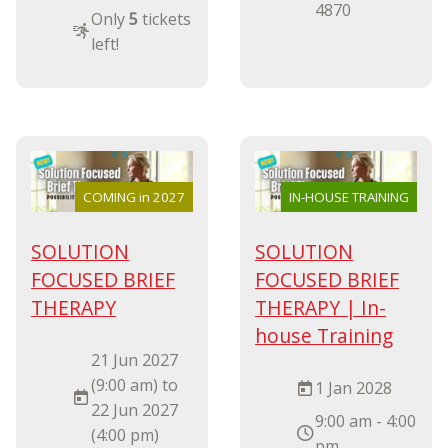
4870
Only
5
tickets
left!
COMING in 2027
IN-HOUSE TRAINING
SOLUTION
SOLUTION
FOCUSED BRIEF
FOCUSED BRIEF
THERAPY
THERAPY | In-
house Training
21 Jun 2027
(9:00 am) to
1 Jan 2028
22 Jun 2027
9:00 am - 4:00
(4:00 pm)
pm