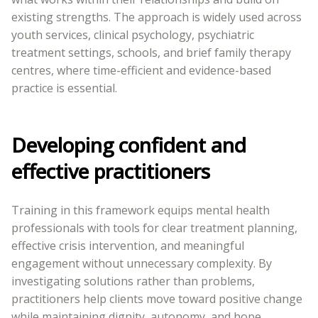
existing strengths. The approach is widely used across
youth services, clinical psychology, psychiatric
treatment settings, schools, and brief family therapy
centres, where time-efficient and evidence-based
practice is essential.
Developing confident and
effective practitioners
Training in this framework equips mental health
professionals with tools for clear treatment planning,
effective crisis intervention, and meaningful
engagement without unnecessary complexity. By
investigating solutions rather than problems,
practitioners help clients move toward positive change
while maintaining dignity, autonomy, and hope.