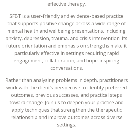
effective therapy.
SFBT is a user-friendly and evidence-based practice
that supports positive change across a wide range of
mental health and wellbeing presentations, including
anxiety, depression, trauma, and crisis intervention. Its
future orientation and emphasis on strengths make it
particularly effective in settings requiring rapid
engagement, collaboration, and hope-inspiring
conversations.
Rather than analysing problems in depth, practitioners
work with the client’s perspective to identify preferred
outcomes, previous successes, and practical steps
toward change. Join us to deepen your practice and
apply techniques that strengthen the therapeutic
relationship and improve outcomes across diverse
settings.