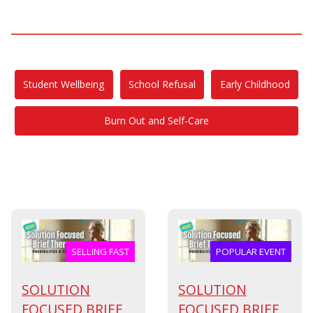
Student Wellbeing
School Refusal
Early Childhood
Burn Out and Self-Care
SELLING FAST
POPULAR EVENT
SOLUTION
SOLUTION
FOCUSED BRIEF
FOCUSED BRIEF