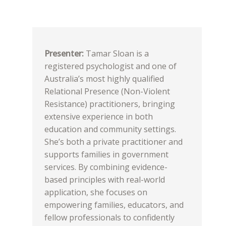
Presenter:
Tamar Sloan is a
registered psychologist and one of
Australia’s most highly qualified
Relational Presence (Non-Violent
Resistance) practitioners, bringing
extensive experience in both
education and community settings.
She’s both a private practitioner and
supports families in government
services. By combining evidence-
based principles with real-world
application, she focuses on
empowering families, educators, and
fellow professionals to confidently