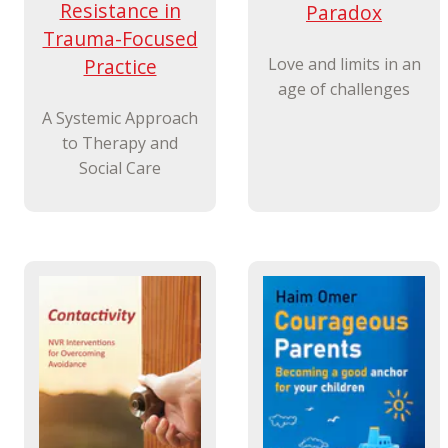
Resistance in
Paradox
Trauma-Focused
Practice
Love and limits in an
age of challenges
A Systemic Approach
to Therapy and
Social Care