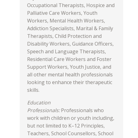
Occupational Therapists, Hospice and
Palliative Care Workers, Youth
Workers, Mental Health Workers,
Addiction Specialists, Marital & Family
Therapists, Child Protection and
Disability Workers, Guidance Officers,
Speech and Language Therapists,
Residential Care Workers and Foster
Support Workers, Youth Justice, and
all other mental health professionals
looking to enhance their therapeutic
skills.
Education
Professionals:
Professionals who
work with children or youth including,
but not limited to K–12 Principles,
Teachers, School Counsellors, School