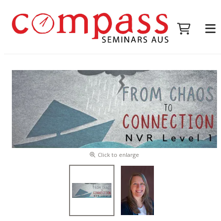
Click to enlarge