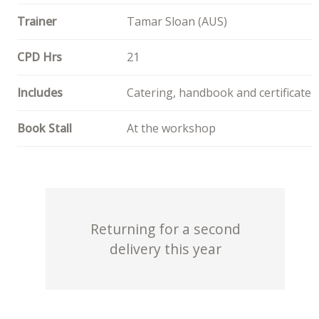
Trainer
Tamar Sloan (AUS)
CPD Hrs
21
Includes
Catering, handbook and certificate
Book Stall
At the workshop
Returning for a second
delivery this year