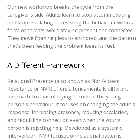
Our new workshop breaks the cycle from the
caregiver's side. Adults learn to stop accommodating
and stop escalating — resisting the behaviour without
force or threats, while staying present and connected.
They move from helpless to anchored, and the pattern
that's been feeding the problem loses its fuel.
A Different Framework
Relational Presence (also known as Non-Violent
Resistance or NVR) offers a fundamentally different
approach. Instead of trying to control the young
person's behaviour, it focuses on changing the adult's
response; increasing presence, reducing escalation,
and rebuilding connection even when the young
person is rejecting help. Developed as a systemic
intervention, NVR focuses on relational patterns,