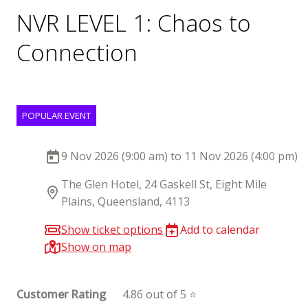
NVR LEVEL 1: Chaos to
Connection
POPULAR EVENT
9 Nov 2026 (9:00 am) to 11 Nov 2026 (4:00 pm)
The Glen Hotel, 24 Gaskell St, Eight Mile
Plains, Queensland, 4113
Show ticket options
Add to calendar
Show on map
Customer Rating
4.86 out of 5 ⭐