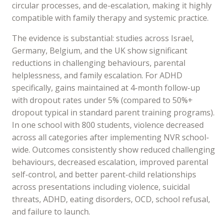
circular processes, and de-escalation, making it highly
compatible with family therapy and systemic practice.
The evidence is substantial: studies across Israel,
Germany, Belgium, and the UK show significant
reductions in challenging behaviours, parental
helplessness, and family escalation. For ADHD
specifically, gains maintained at 4-month follow-up
with dropout rates under 5% (compared to 50%+
dropout typical in standard parent training programs).
In one school with 800 students, violence decreased
across all categories after implementing NVR school-
wide. Outcomes consistently show reduced challenging
behaviours, decreased escalation, improved parental
self-control, and better parent-child relationships
across presentations including violence, suicidal
threats, ADHD, eating disorders, OCD, school refusal,
and failure to launch.