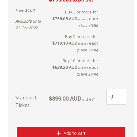
incl GST
Save $100
Buy 3 or more for
$759.05 AUD
each
incl GST
Available until
(Save 5%)
22 Oct 2026
Buy 5 or more for
$719.10 AUD
each
incl GST
(Save 10%)
Buy 10 or more for
$639.20 AUD
each
incl GST
(Save 20%)
Standard
$899.00 AUD
incl GST
Ticket
Add to cart