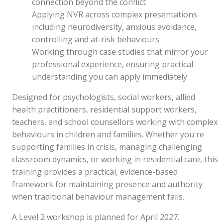
connection beyond the conflict
Applying NVR across complex presentations
including neurodiversity, anxious avoidance,
controlling and at-risk behaviours
Working through case studies that mirror your
professional experience, ensuring practical
understanding you can apply immediately
Designed for psychologists, social workers, allied
health practitioners, residential support workers,
teachers, and school counsellors working with complex
behaviours in children and families. Whether you're
supporting families in crisis, managing challenging
classroom dynamics, or working in residential care, this
training provides a practical, evidence-based
framework for maintaining presence and authority
when traditional behaviour management fails.
A Level 2 workshop is planned for April 2027.