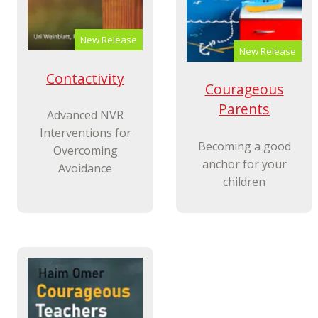
New Release
New Release
Contactivity
Courageous
Parents
Advanced NVR
Interventions for
Becoming a good
Overcoming
anchor for your
Avoidance
children