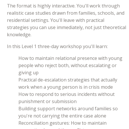
The format is highly interactive. You'll work through
realistic case studies drawn from families, schools, and
residential settings. You'll leave with practical
strategies you can use immediately, not just theoretical
knowledge.
In this Level 1 three-day workshop you'll learn:
How to maintain relational presence with young
people who reject both, without escalating or
giving up
Practical de-escalation strategies that actually
work when a young person is in crisis mode
How to respond to serious incidents without
punishment or submission
Building support networks around families so
you're not carrying the entire case alone
Reconciliation gestures: How to maintain