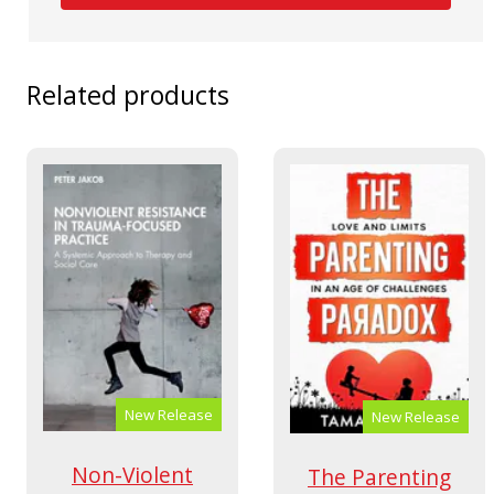
Related products
New Release
New Release
Non-Violent
The Parenting