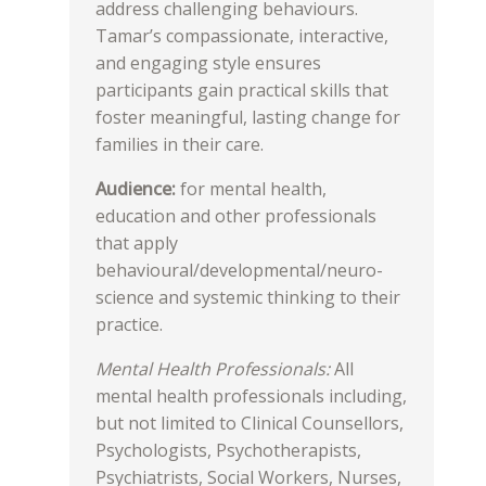
address challenging behaviours.
Tamar’s compassionate, interactive,
and engaging style ensures
participants gain practical skills that
foster meaningful, lasting change for
families in their care.
Audience:
for mental health,
education and other professionals
that apply
behavioural/developmental/neuro-
science and systemic thinking to their
practice.
Mental Health Professionals:
All
mental health professionals including,
but not limited to Clinical Counsellors,
Psychologists, Psychotherapists,
Psychiatrists, Social Workers, Nurses,