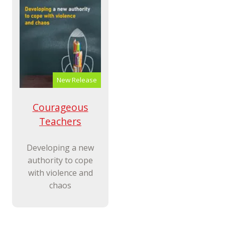
New Release
Courageous
Teachers
Developing a new
authority to cope
with violence and
chaos