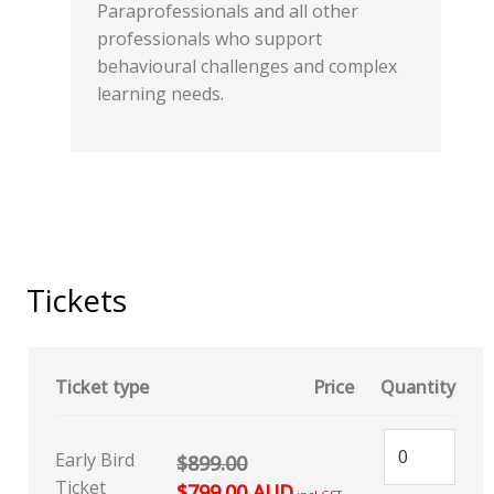
Paraprofessionals and all other
professionals who support
behavioural challenges and complex
learning needs.
Tickets
Ticket type
Price
Quantity
Early Bird
$899.00
Ticket
$799.00 AUD