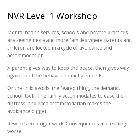
NVR Level 1 Workshop
Mental health services, schools and private practices
are seeing more and more families where parents and
children are locked in a cycle of avoidance and
accommodation.
A parent gives way to keep the peace, then gives way
again - and the behaviour quietly embeds.
Or the child avoids: the feared thing, the demand,
school itself. The family accommodates to ease the
distress, and each accommodation makes the
avoidance bigger.
Rewards no longer work. Consequences make things
worse.