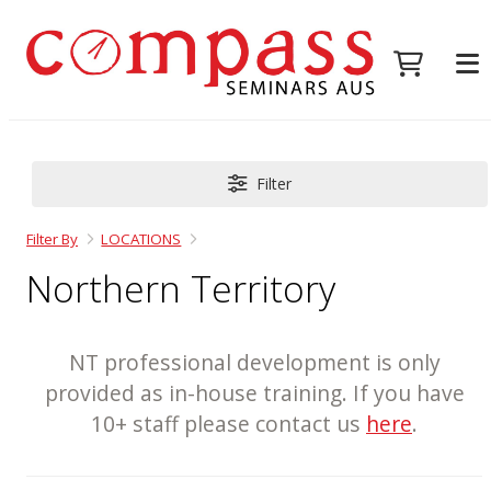
Filter
Filter By
LOCATIONS
Northern Territory
NT professional development is only
provided as in-house training. If you have
10+ staff please contact us
here
.