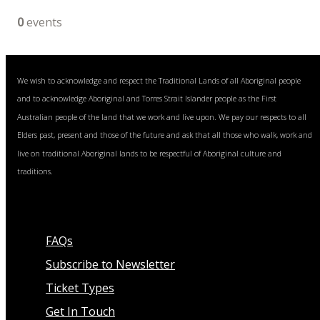
0
events
We wish to acknowledge and respect the Traditional Lands of all Aboriginal people
and to acknowledge Aboriginal and Torres Strait Islander people as the First
Australian people of the land that we work and live upon. We pay our respects to all
Elders past, present and those of the future and ask that all those who walk, work and
live on traditional Aboriginal lands to be respectful of Aboriginal culture and
traditions.
FAQs
Subscribe to Newsletter
Ticket Types
Get In Touch