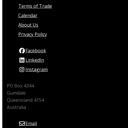
Terms of Trade
Calendar
About Us
Privacy Policy
Facebook
LinkedIn
Instagram
PO Box 4344
Gumdale
Queensland 4154
Australia
Email