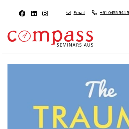
Email
+61 0455 544 