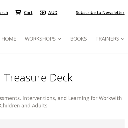
arch
Cart
AUD
Subscribe to Newsletter
HOME
WORKSHOPS
BOOKS
TRAINERS
 Treasure Deck
essments, Interventions, and Learning for Workwith
 Children and Adults