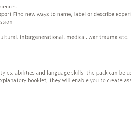
riences
ort Find new ways to name, label or describe experi
ssion
cultural, intergenerational, medical, war trauma etc.
styles, abilities and language skills, the pack can be
planatory booklet, they will enable you to create a