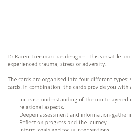
Dr Karen Treisman has designed this versatile and 
experienced trauma, stress or adversity.
The cards are organised into four different types:
cards. In combination, the cards provide you with 
Increase understanding of the multi-layered 
relational aspects.
Deepen assessment and information-gatheri
Reflect on progress and the journey
Inform goals and focus interventions