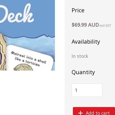
Price
$69.99 AUD
incl GST
Availability
In stock
Quantity
Add to cart