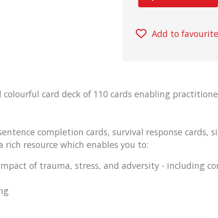
Add to favourit
colourful card deck of 110 cards enabling practitione
 sentence completion cards, survival response cards, s
a rich resource which enables you to:
impact of trauma, stress, and adversity - including c
ng