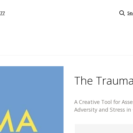
577
Se
The Trauma
A Creative Tool for Ass
Adversity and Stress in