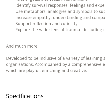
Identify survival responses, feelings and expe
Use metaphors, analogies and symbols to supp
Increase empathy, understanding and compa
Support reflection and curiosity
Explore the wider lens of trauma - including 
And much more!
Developed to be inclusive of a variety of learning 
organisations. Accompanied by a comprehensive ex
which are playful, enriching and creative.
Specifications