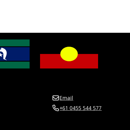
Email
+61 0455 544 577