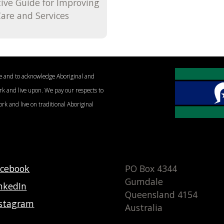
tive Guide for Improving
are and Services
le and to acknowledge Aboriginal and
ork and live upon. We pay our respects to
ork and live on traditional Aboriginal
acebook
PO Box 4344
Gumdale
nkedIn
Queensland 4154
nstagram
Australia