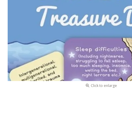
Click to enlarge