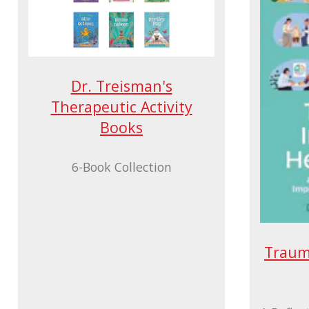
Dr. Treisman's
Therapeutic Activity
Books
6-Book Collection
Traum