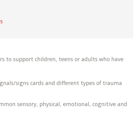
es
rs to support children, teens or adults who have
ignals/signs cards and different types of trauma
ommon sensory, physical, emotional, cognitive and