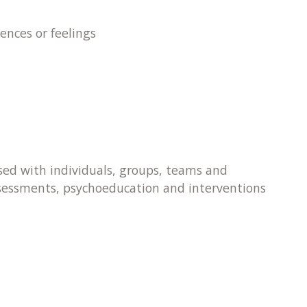
ences or feelings
 used with individuals, groups, teams and
ssessments, psychoeducation and interventions