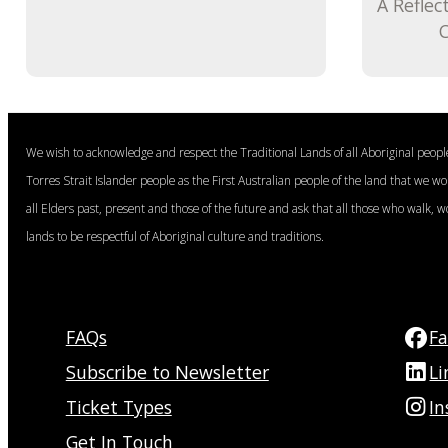
A Reflec
C
We wish to acknowledge and respect the Traditional Lands of all Aboriginal peop
Torres Strait Islander people as the First Australian people of the land that we w
all Elders past, present and those of the future and ask that all those who walk, w
lands to be respectful of Aboriginal culture and traditions.
FAQs
F
Subscribe to Newsletter
Li
Ticket Types
I
Get In Touch