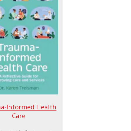
a-Informed Health
Care