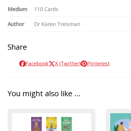
Medium
110 Cards
Author
Dr Karen Treisman
Share
Facebook
X (Twitter)
Pinterest
You might also like ...