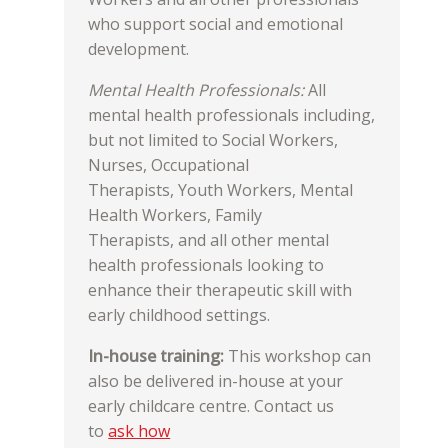
who support social and emotional
development.
Mental Health Professionals:
All
mental health professionals including,
but not limited to Social Workers,
Nurses, Occupational
Therapists, Youth Workers, Mental
Health Workers, Family
Therapists, and all other mental
health professionals looking to
enhance their therapeutic skill with
early childhood settings.
In-house training:
This workshop can
also be delivered in-house at your
early childcare centre. Contact us
to
ask how