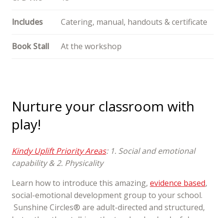
Includes
Catering, manual, handouts & certificate
Book Stall
At the workshop
Nurture your classroom with
play!
Kindy Uplift Priority Areas
: 1. Social and emotional
capability & 2. Physicality
Learn how to introduce this amazing,
evidence based
,
social-emotional development group to your school.
Sunshine Circles® are adult-directed and structured,