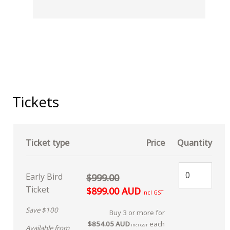
Tickets
Ticket type
Price
Quantity
Early Bird
$999.00
Ticket
$899.00 AUD
incl GST
Save $100
Buy 3 or more for
$854.05 AUD
each
incl GST
Available from