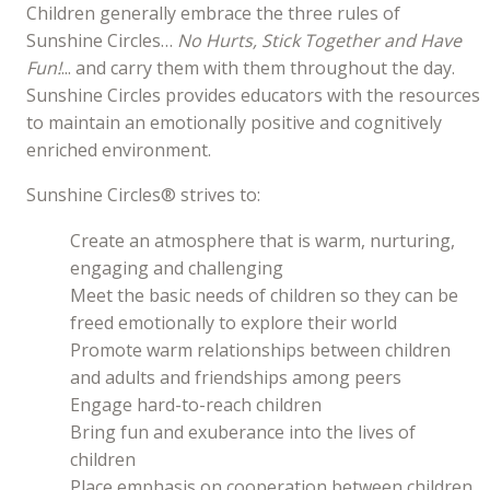
Children generally embrace the three rules of
Sunshine Circles…
No Hurts, Stick Together and Have
Fun!
... and carry them with them throughout the day.
Sunshine Circles provides educators with the resources
to maintain an emotionally positive and cognitively
enriched environment.
Sunshine Circles® strives to:
Create an atmosphere that is warm, nurturing,
engaging and challenging
Meet the basic needs of children so they can be
freed emotionally to explore their world
Promote warm relationships between children
and adults and friendships among peers
Engage hard-to-reach children
Bring fun and exuberance into the lives of
children
Place emphasis on cooperation between children