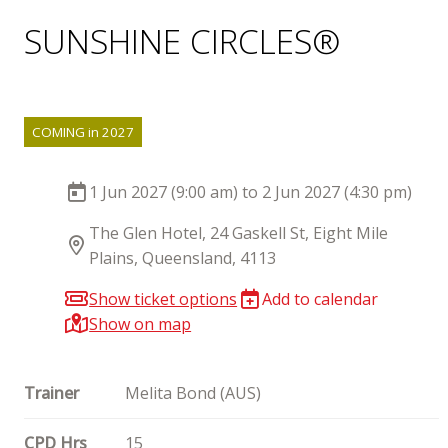
SUNSHINE CIRCLES®
COMING in 2027
1 Jun 2027 (9:00 am) to 2 Jun 2027 (4:30 pm)
The Glen Hotel, 24 Gaskell St, Eight Mile
Plains, Queensland, 4113
Show ticket options
Add to calendar
Show on map
Trainer
Melita Bond (AUS)
CPD Hrs
15