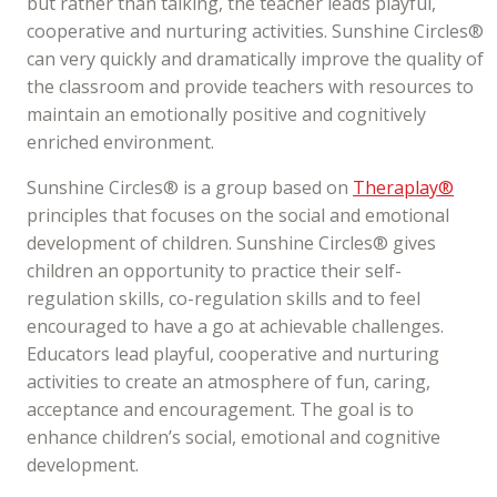
but rather than talking, the teacher leads playful,
cooperative and nurturing activities. Sunshine Circles®
can very quickly and dramatically improve the quality of
the classroom and provide teachers with resources to
maintain an emotionally positive and cognitively
enriched environment.
Sunshine Circles® is a group based on
Theraplay®
principles that focuses on the social and emotional
development of children. Sunshine Circles® gives
children an opportunity to practice their self-
regulation skills, co-regulation skills and to feel
encouraged to have a go at achievable challenges.
Educators lead playful, cooperative and nurturing
activities to create an atmosphere of fun, caring,
acceptance and encouragement. The goal is to
enhance children’s social, emotional and cognitive
development.