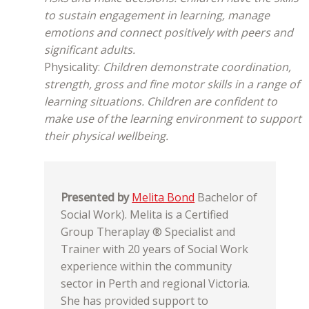
to sustain engagement in learning, manage
emotions and connect positively with peers and
significant adults.
Physicality:
Children demonstrate coordination,
strength, gross and fine motor skills in a range of
learning situations. Children are confident to
make use of the learning environment to support
their physical wellbeing.
Presented by
Melita Bond
Bachelor of
Social Work). Melita is a Certified
Group Theraplay ® Specialist and
Trainer with 20 years of Social Work
experience within the community
sector in Perth and regional Victoria.
She has provided support to