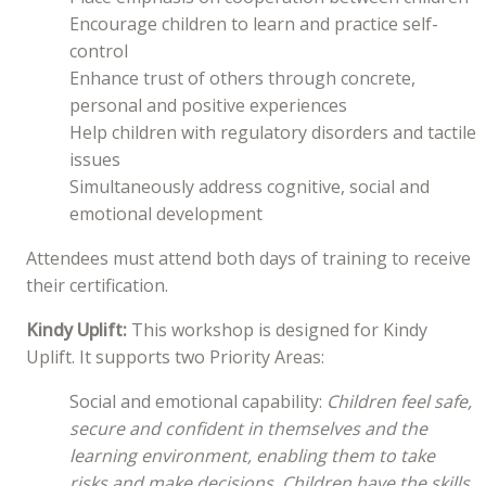
Encourage children to learn and practice self-
control
Enhance trust of others through concrete,
personal and positive experiences
Help children with regulatory disorders and tactile
issues
Simultaneously address cognitive, social and
emotional development
Attendees must attend both days of training to receive
their certification.
Kindy Uplift:
This workshop is designed for Kindy
Uplift. It supports two Priority Areas:
Social and emotional capability:
Children feel safe,
secure and confident in themselves and the
learning environment, enabling them to take
risks and make decisions. Children have the skills