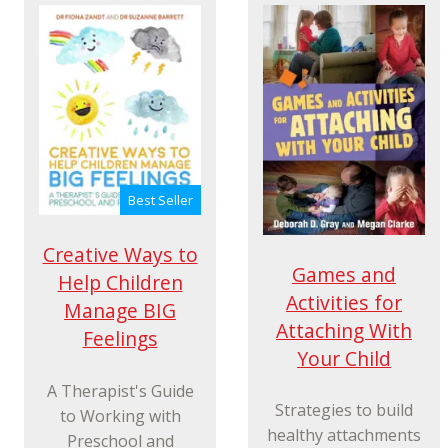
Best Seller
Creative Ways to
Games and
Help Children
Activities for
Manage BIG
Attaching With
Feelings
Your Child
A Therapist's Guide
Strategies to build
to Working with
healthy attachments
Preschool and