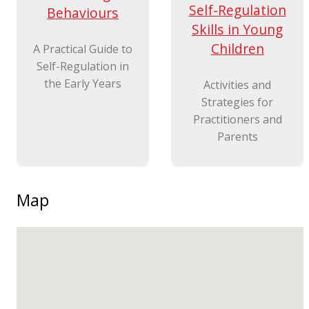
Self-Regulation
Behaviours
Skills in Young
Children
A Practical Guide to
Self-Regulation in
the Early Years
Activities and
Strategies for
Practitioners and
Parents
Map