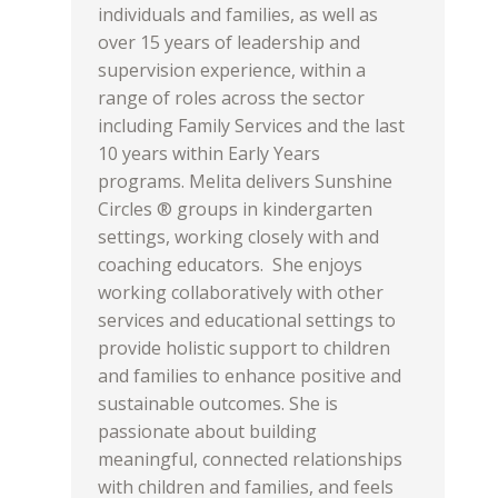
individuals and families, as well as
over 15 years of leadership and
supervision experience, within a
range of roles across the sector
including Family Services and the last
10 years within Early Years
programs. Melita delivers Sunshine
Circles ® groups in kindergarten
settings, working closely with and
coaching educators. She enjoys
working collaboratively with other
services and educational settings to
provide holistic support to children
and families to enhance positive and
sustainable outcomes. She is
passionate about building
meaningful, connected relationships
with children and families, and feels