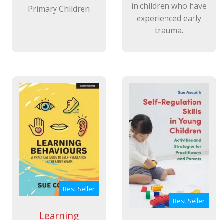
in children who have
Primary Children
experienced early
trauma.
Best Seller
Best Seller
Learning