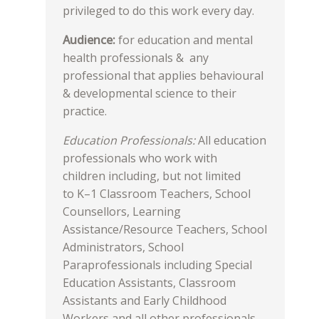
privileged to do this work every day.
Audience:
for education and mental
health professionals & any
professional that applies behavioural
& developmental science to their
practice.
Education Professionals:
All education
professionals who work with
children including, but not limited
to K–1 Classroom Teachers, School
Counsellors, Learning
Assistance/Resource Teachers, School
Administrators, School
Paraprofessionals including Special
Education Assistants, Classroom
Assistants and Early Childhood
Workers and all other professionals