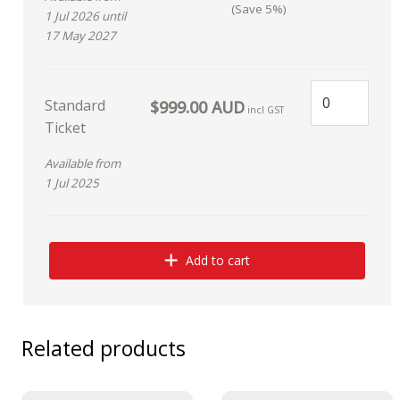
(Save 5%)
1 Jul 2026 until
17 May 2027
Standard
$999.00 AUD
incl GST
Ticket
Available from
1 Jul 2025
Add to cart
Related products