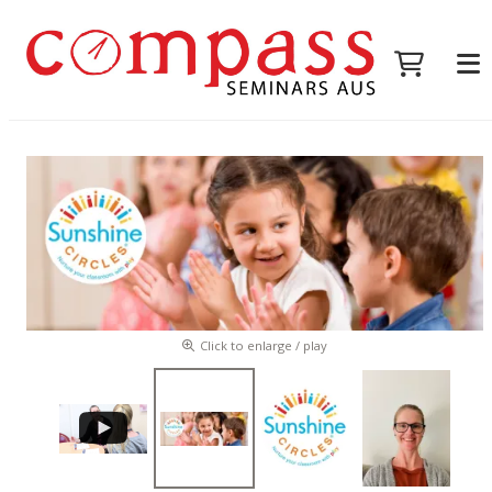
Click to enlarge / play