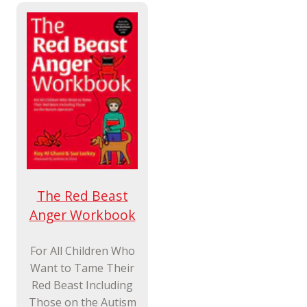
The Red Beast
Anger Workbook
For All Children Who
Want to Tame Their
Red Beast Including
Those on the Autism