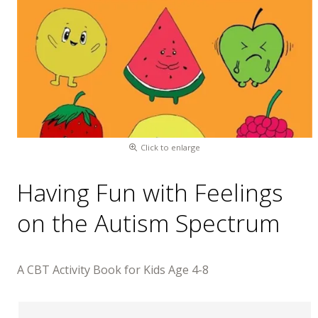
Click to enlarge
Having Fun with Feelings
on the Autism Spectrum
A CBT Activity Book for Kids Age 4-8