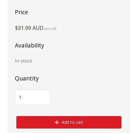
Price
$31.99 AUD
incl GST
Availability
In stock
Quantity
Add to cart