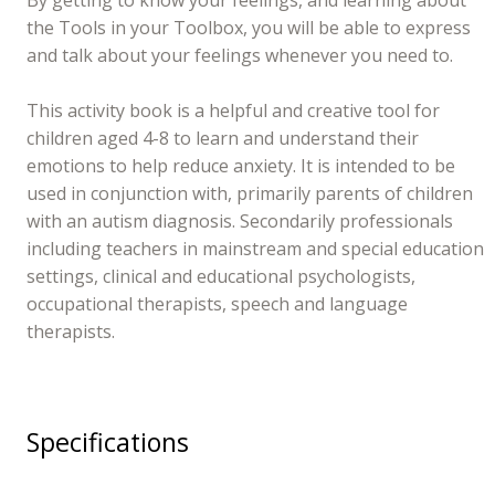
the Tools in your Toolbox, you will be able to express
and talk about your feelings whenever you need to.
This activity book is a helpful and creative tool for
children aged 4-8 to learn and understand their
emotions to help reduce anxiety. It is intended to be
used in conjunction with, primarily parents of children
with an autism diagnosis. Secondarily professionals
including teachers in mainstream and special education
settings, clinical and educational psychologists,
occupational therapists, speech and language
therapists.
Specifications