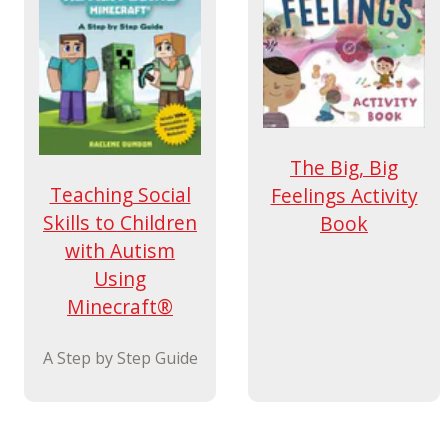
The Big, Big
Teaching Social
Feelings Activity
Skills to Children
Book
with Autism
Using
Minecraft®
A Step by Step Guide