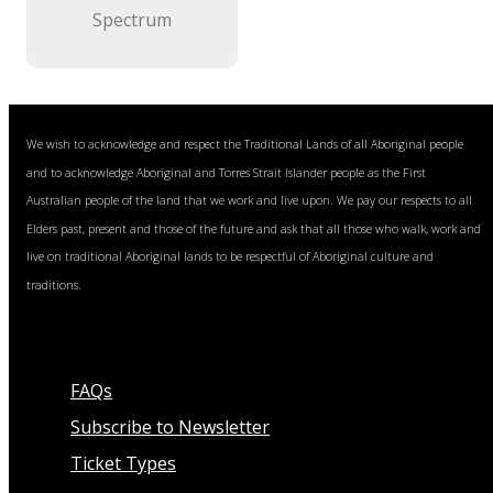
Spectrum
We wish to acknowledge and respect the Traditional Lands of all Aboriginal people
and to acknowledge Aboriginal and Torres Strait Islander people as the First
Australian people of the land that we work and live upon. We pay our respects to all
Elders past, present and those of the future and ask that all those who walk, work and
live on traditional Aboriginal lands to be respectful of Aboriginal culture and
traditions.
FAQs
Subscribe to Newsletter
Ticket Types