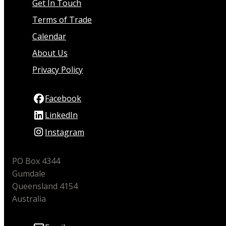
Get In Touch
Terms of Trade
Calendar
About Us
Privacy Policy
Facebook
LinkedIn
Instagram
PO Box 4344
Gumdale
Queensland 4154
Australia