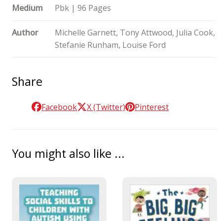
Medium
Pbk | 96 Pages
Author
Michelle Garnett, Tony Attwood, Julia Cook,
Stefanie Runham, Louise Ford
Share
Facebook
X (Twitter)
Pinterest
You might also like ...