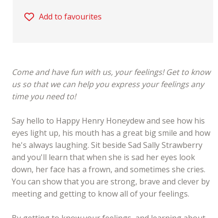
Add to favourites
Come and have fun with us, your feelings! Get to know
us so that we can help you express your feelings any
time you need to!
Say hello to Happy Henry Honeydew and see how his
eyes light up, his mouth has a great big smile and how
he's always laughing. Sit beside Sad Sally Strawberry
and you'll learn that when she is sad her eyes look
down, her face has a frown, and sometimes she cries.
You can show that you are strong, brave and clever by
meeting and getting to know all of your feelings.
By getting to know your feelings, and learning about