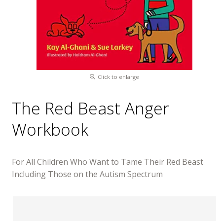
Click to enlarge
The Red Beast Anger
Workbook
For All Children Who Want to Tame Their Red Beast
Including Those on the Autism Spectrum