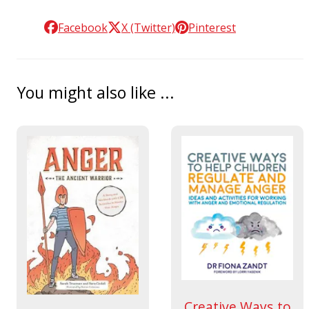
Facebook
X (Twitter)
Pinterest
You might also like ...
Creative Ways to