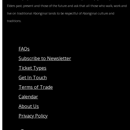
Elders past, present and those of the future and ask that all those who walk, work and
live on traditional Aboriginal lands to be respectful of Aboriginal culture and
traditions.
FAQs
Subscribe to Newsletter
Ticket Types
Get In Touch
Terms of Trade
Calendar
About Us
Privacy Policy