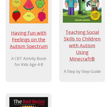
Teaching Social
Having Fun with
Skills to Children
Feelings on the
with Autism
Autism Spectrum
Using
Minecraft®
A CBT Activity Book
for Kids Age 4-8
A Step by Step Guide