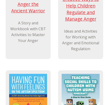
Anger the
Help Children
Ancient Warrior
Regulate and
Manage Anger
A Story and
Workbook with CBT
Ideas and Activities
Activities to Master
for Working with
Your Anger
Anger and Emotional
Regulation