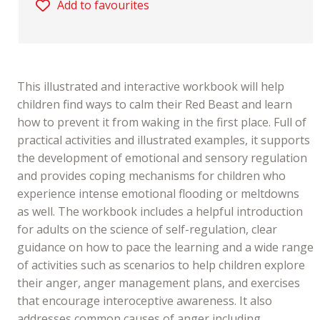
Add to favourites
This illustrated and interactive workbook will help
children find ways to calm their Red Beast and learn
how to prevent it from waking in the first place. Full of
practical activities and illustrated examples, it supports
the development of emotional and sensory regulation
and provides coping mechanisms for children who
experience intense emotional flooding or meltdowns
as well. The workbook includes a helpful introduction
for adults on the science of self-regulation, clear
guidance on how to pace the learning and a wide range
of activities such as scenarios to help children explore
their anger, anger management plans, and exercises
that encourage interoceptive awareness. It also
addresses common causes of anger including