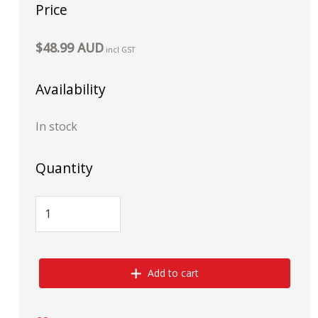
Price
$48.99 AUD
incl GST
Availability
In stock
Quantity
Add to cart