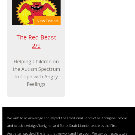
New Edition
The Red Beast
2/e
Helping Children on
the Autism Spectrum
to Cope with Angry
Feelings
We wish to acknowledge and respect the Traditional Lands of all Aboriginal people
and to acknowledge Aboriginal and Torres Strait Islander people as the First
Australian people of the land that we work and live upon. We pay our respects to all