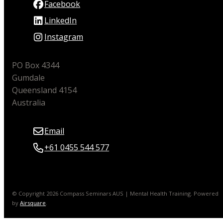
Facebook
LinkedIn
Instagram
PO Box 4344
Gumdale
Queensland 4154
Australia
Email
+61 0455 544 577
© Copyright 2026 Compass Seminars AUS | Mental Health Training.
Powered
by
Airsquare
.