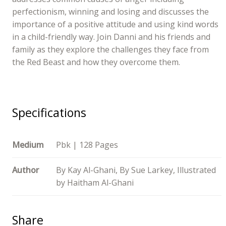
perfectionism, winning and losing and discusses the
importance of a positive attitude and using kind words
in a child-friendly way. Join Danni and his friends and
family as they explore the challenges they face from
the Red Beast and how they overcome them.
Specifications
Medium
Pbk | 128 Pages
Author
By Kay Al-Ghani, By Sue Larkey, Illustrated
by Haitham Al-Ghani
Share