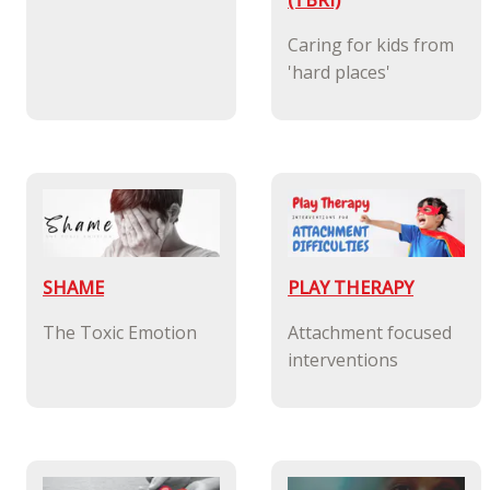
(TBRI)
Caring for kids from
'hard places'
SHAME
PLAY THERAPY
The Toxic Emotion
Attachment focused
interventions