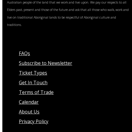
Australian people of the land that we work and live upon. We pay our respects to all
Elders past, present and those of the future and ask that all those who walk, work and
live on traditional Aboriginal lands to be respectful of Aboriginal culture and
traditions.
FAQs
Subscribe to Newsletter
Ticket Types
Get In Touch
Terms of Trade
Calendar
About Us
Privacy Policy