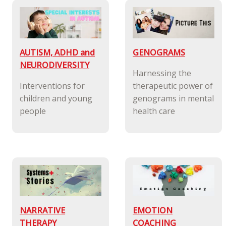
AUTISM, ADHD and
GENOGRAMS
NEURODIVERSITY
Harnessing the
Interventions for
therapeutic power of
children and young
genograms in mental
people
health care
NARRATIVE
EMOTION
THERAPY
COACHING