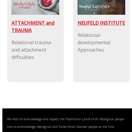
ATTACHMENT and
NEUFELD INSTITUTE
TRAUMA
Relational-
Relational trauma
developmental
and attachment
Approaches
difficulties
We wish to acknowledge and respect the Traditional Lands of all Aboriginal people
and to acknowledge Aboriginal and Torres Strait Islander people as the First