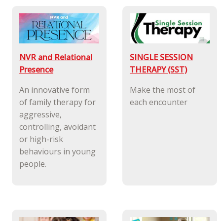
NVR and Relational
SINGLE SESSION
Presence
THERAPY (SST)
An innovative form
Make the most of
of family therapy for
each encounter
aggressive,
controlling, avoidant
or high-risk
behaviours in young
people.