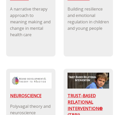
A narrative therapy
Building resilience
approach to
and emotional
meaning making and
regulation in children
change in mental
and young people
health care
NEUROSCIENCE
TRUST-BASED
RELATIONAL
Polyvagal theory and
INTERVENTION®
neuroscience