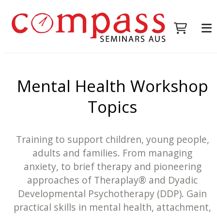
Mental Health Workshop
Topics
Training to support children, young people,
adults and families. From managing
anxiety, to brief therapy and pioneering
approaches of Theraplay® and Dyadic
Developmental Psychotherapy (DDP). Gain
practical skills in mental health, attachment,