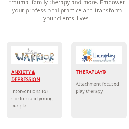
trauma, family therapy and more. Empower
your professional practice and transform
your clients' lives.
THERAPLAY®
ANXIETY &
DEPRESSION
Attachment focused
play therapy
Interventions for
children and young
people