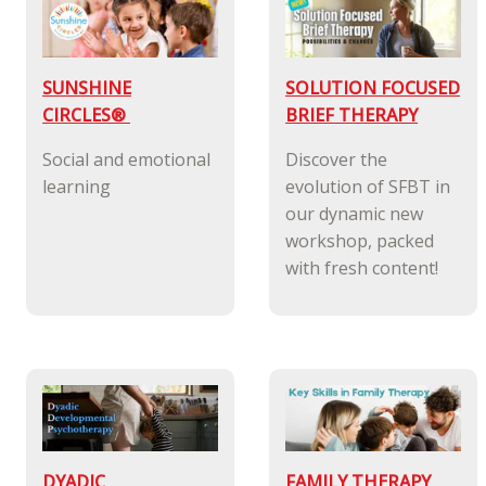
SUNSHINE
SOLUTION FOCUSED
CIRCLES®
BRIEF THERAPY
Social and emotional
Discover the
learning
evolution of SFBT in
our dynamic new
workshop, packed
with fresh content!
DYADIC
FAMILY THERAPY