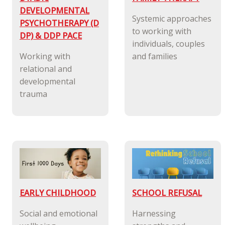
DEVELOPMENTAL
Systemic approaches
PSYCHOTHERAPY (D
to working with
DP) & DDP PACE
individuals, couples
Working with
and families
relational and
developmental
trauma
EARLY CHILDHOOD
SCHOOL REFUSAL
Social and emotional
Harnessing