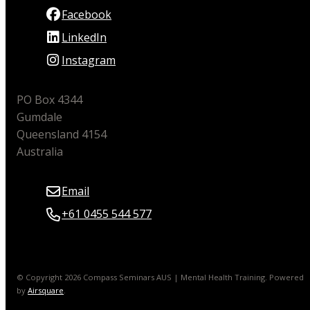
Facebook
LinkedIn
Instagram
PO Box 4344
Gumdale
Queensland 4154
Australia
Email
+61 0455 544 577
© Copyright 2026 Compass Seminars AUS | Mental Health Training.
Powered
by
Airsquare
.