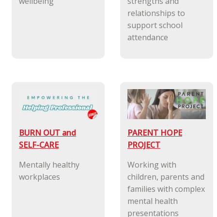
wellbeing
strengths and
relationships to
support school
attendance
BURN OUT and
PARENT HOPE
SELF-CARE
PROJECT
Mentally healthy
Working with
workplaces
children, parents and
families with complex
mental health
presentations