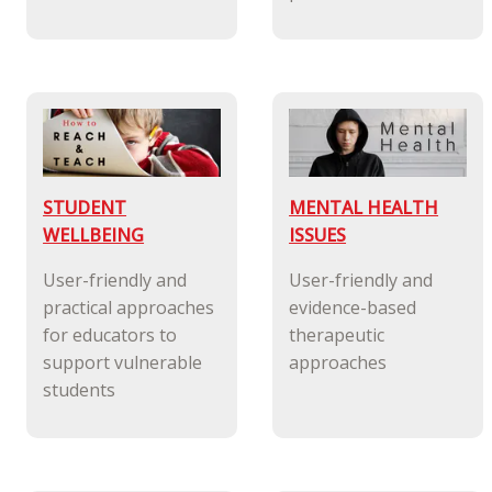
STUDENT
MENTAL HEALTH
WELLBEING
ISSUES
User-friendly and
User-friendly and
practical approaches
evidence-based
for educators to
therapeutic
support vulnerable
approaches
students