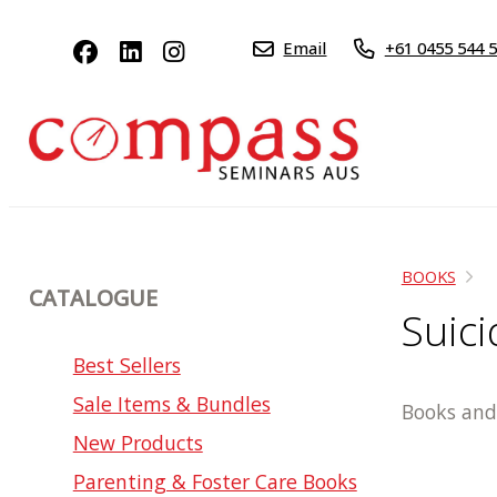
Email
+61 0455 544 
BOOKS
CATALOGUE
Suic
Best Sellers
Sale Items & Bundles
Books and 
New Products
Parenting & Foster Care Books