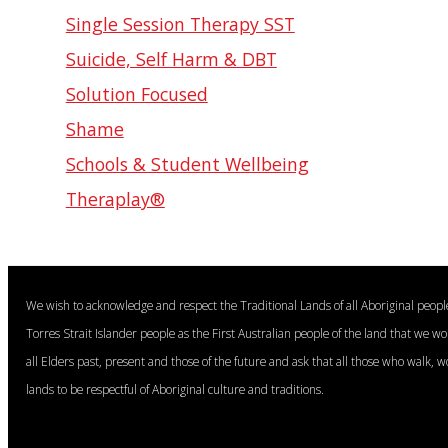
Single Session Therapy SST
Suicide, Self Harm & DBT
Solution Focused
Shame
Schools & Student Wellbeing
Theraplay®
We wish to acknowledge and respect the Traditional Lands of all Aboriginal peop
Torres Strait Islander people as the First Australian people of the land that we w
all Elders past, present and those of the future and ask that all those who walk, w
lands to be respectful of Aboriginal culture and traditions.