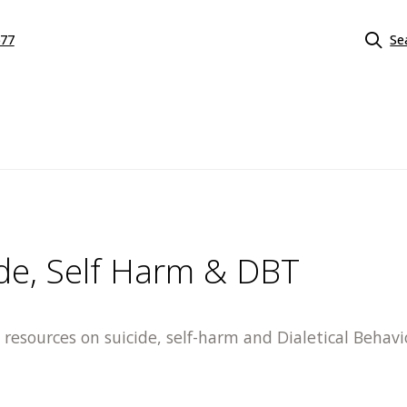
577
Se
ide, Self Harm & DBT
resources on suicide, self-harm and Dialetical Behav