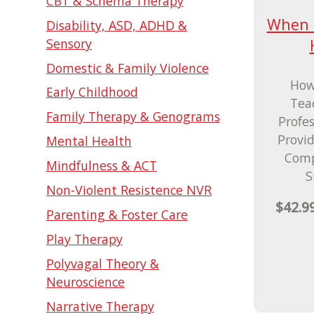
CBT & Schema Therapy
When T
Disability, ASD, ADHD &
Sensory
Domestic & Family Violence
How
Early Childhood
Tea
Family Therapy & Genograms
Profe
Provi
Mental Health
Comp
Mindfulness & ACT
S
Non-Violent Resistence NVR
$42.9
Parenting & Foster Care
Play Therapy
Polyvagal Theory &
Neuroscience
Narrative Therapy