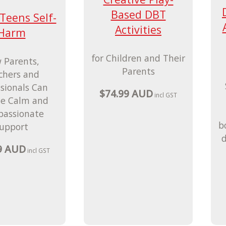
Based DBT
eens Self-
Activities
Harm
for Children and Their
 Parents,
Parents
chers and
ssionals Can
$74.99 AUD
incl GST
de Calm and
assionate
b
upport
d
9 AUD
incl GST