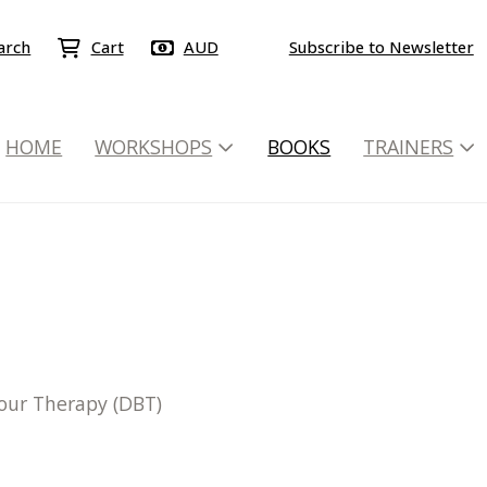
arch
Cart
AUD
Subscribe to Newsletter
HOME
WORKSHOPS
BOOKS
TRAINERS
iour Therapy (DBT)