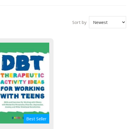
Sort by
Best Seller