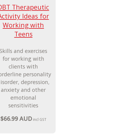
DBT Therapeutic
Activity Ideas for
Working with
Teens
Skills and exercises
for working with
clients with
orderline personality
isorder, depression,
anxiety and other
emotional
sensitivities
$66.99 AUD
incl GST