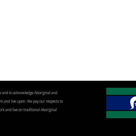
le and to acknowledge Aboriginal and
ork and live upon. We pay our respects to
ork and live on traditional Aboriginal