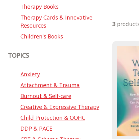
Therapy Books
Therapy Cards & Innovative
3
product
Resources
Children's Books
TOPICS
Anxiety
Attachment & Trauma
Burnout & Self-care
Creative & Expressive Therapy
Child Protection & OOHC
DDP & PACE