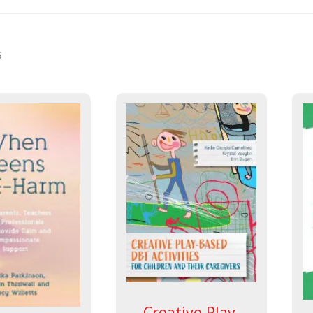
s
Creative Play-