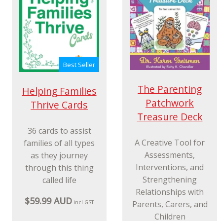
Best Seller
The Parenting
Helping Families
Patchwork
Thrive Cards
Treasure Deck
36 cards to assist
A Creative Tool for
families of all types
Assessments,
as they journey
Interventions, and
through this thing
Strengthening
called life
Relationships with
$59.99 AUD
Parents, Carers, and
incl GST
Children