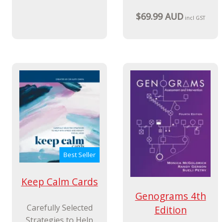
$69.99 AUD
incl GST
Best Seller
Keep Calm Cards
Genograms 4th
Carefully Selected
Edition
Strategies to Help