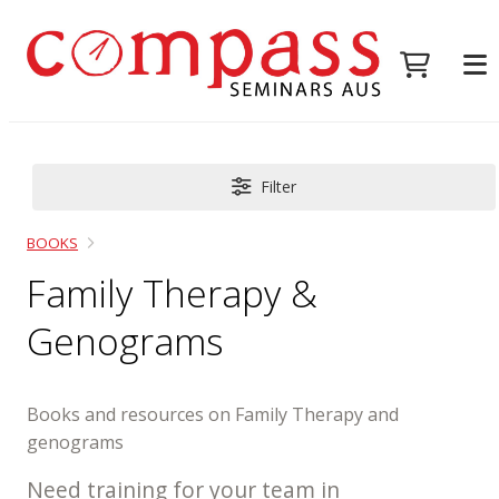
Filter
BOOKS
Family Therapy &
Genograms
Books and resources on Family Therapy and
genograms
Need training for your team in