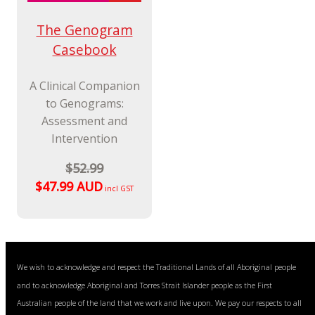
The Genogram
Casebook
A Clinical Companion
to Genograms:
Assessment and
Intervention
$52.99
$47.99 AUD
incl GST
We wish to acknowledge and respect the Traditional Lands of all Aboriginal people
and to acknowledge Aboriginal and Torres Strait Islander people as the First
Australian people of the land that we work and live upon. We pay our respects to all