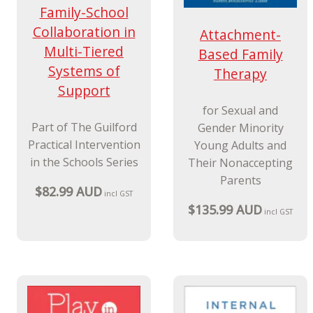
Family-School
Collaboration in
Attachment-
Multi-Tiered
Based Family
Systems of
Therapy
Support
for Sexual and
Part of The Guilford
Gender Minority
Practical Intervention
Young Adults and
in the Schools Series
Their Nonaccepting
Parents
$82.99 AUD
incl GST
$135.99 AUD
incl GST