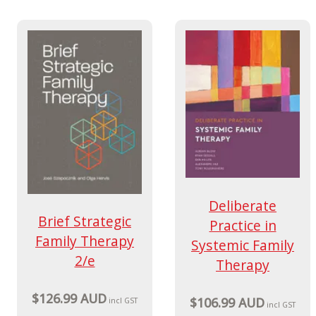
Deliberate
Brief Strategic
Practice in
Family Therapy
Systemic Family
2/e
Therapy
$126.99 AUD
$106.99 AUD
incl GST
incl GST