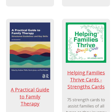
Helping Families
Thrive Cards -
Strengths Cards
A Practical Guide
to Family
75 strength cards to
Therapy
assist families of all