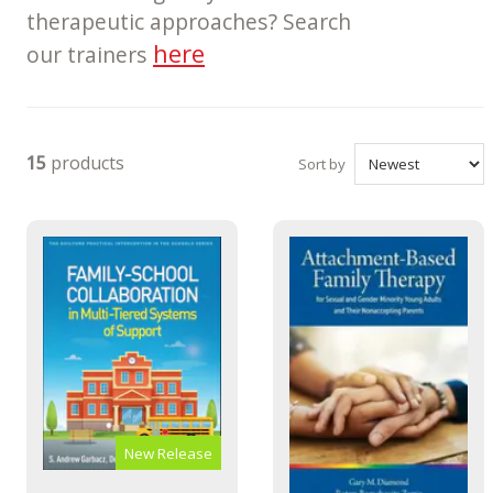
therapeutic approaches? Search
here
our trainers
15
products
Sort by
New Release