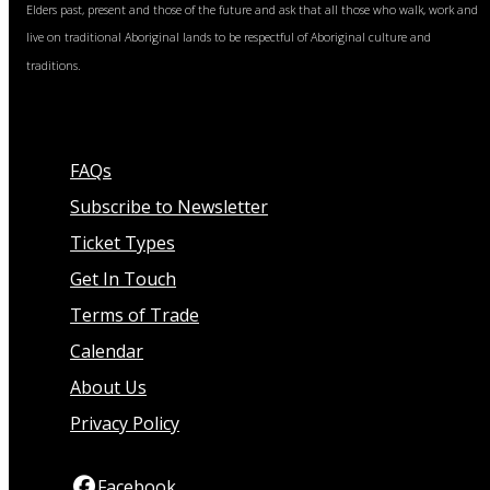
Elders past, present and those of the future and ask that all those who walk, work and
live on traditional Aboriginal lands to be respectful of Aboriginal culture and
traditions.
FAQs
Subscribe to Newsletter
Ticket Types
Get In Touch
Terms of Trade
Calendar
About Us
Privacy Policy
Facebook