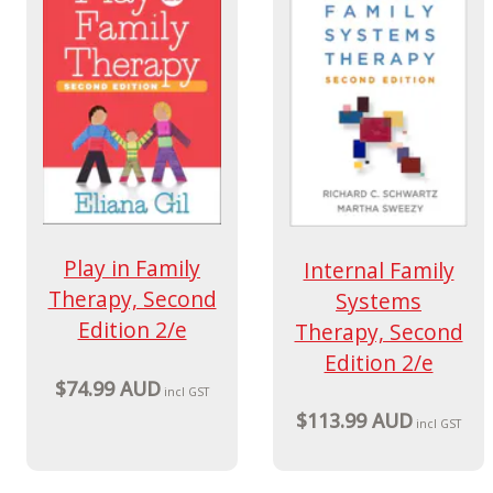
Play in Family
Internal Family
Therapy, Second
Systems
Edition 2/e
Therapy, Second
Edition 2/e
$74.99 AUD
incl GST
$113.99 AUD
incl GST