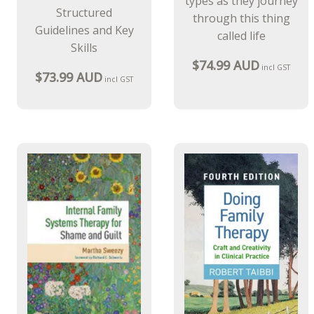
types as they journey
Structured
through this thing
Guidelines and Key
called life
Skills
$74.99 AUD
incl GST
$73.99 AUD
incl GST