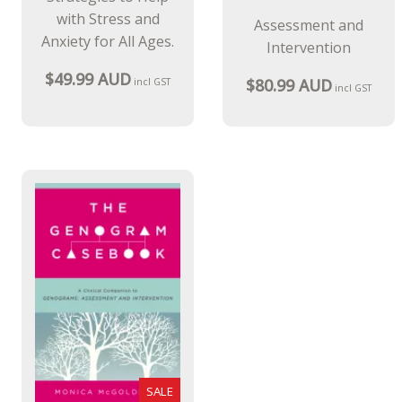
with Stress and
Assessment and
Anxiety for All Ages.
Intervention
$49.99 AUD
$80.99 AUD
incl GST
incl GST
SALE