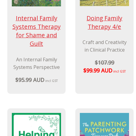
Doing Family
Internal Family
Therapy 4/e
Systems Therapy
for Shame and
Craft and Creativity
Guilt
in Clinical Practice
An Internal Family
$107.99
Systems Perspective
$99.99 AUD
incl GST
$95.99 AUD
incl GST